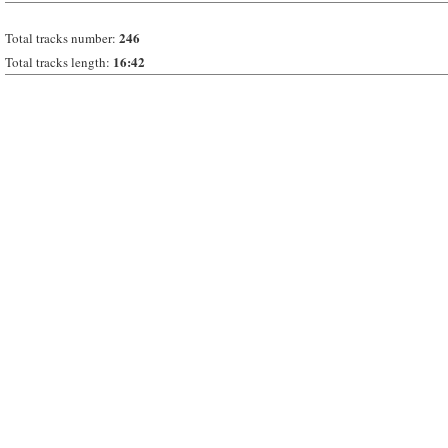
246
Total tracks number:
16:42
Total tracks length: