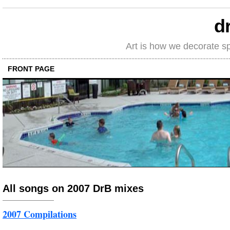
d
Art is how we decorate s
FRONT PAGE
All songs on 2007 DrB mixes
2007 Compilations