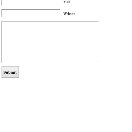
Mail
Website