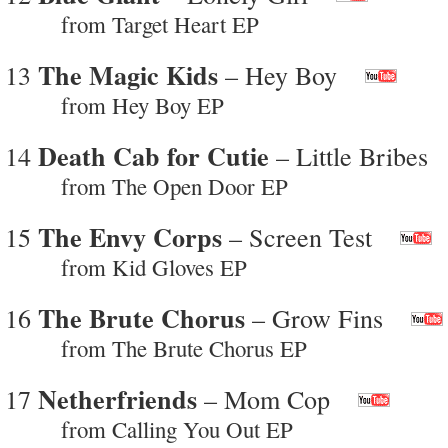
from Target Heart EP
The Magic Kids
13
– Hey Boy
from Hey Boy EP
Death Cab for Cutie
14
– Little Bribes
from The Open Door EP
The Envy Corps
15
– Screen Test
from Kid Gloves EP
The Brute Chorus
16
– Grow Fins
from The Brute Chorus EP
Netherfriends
17
– Mom Cop
from Calling You Out EP