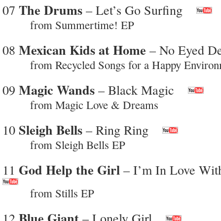
The Drums
07
– Let’s Go Surfing
from Summertime! EP
Mexican Kids at Home
08
– No Eyed De
from Recycled Songs for a Happy Environ
Magic Wands
09
– Black Magic
from Magic Love & Dreams
Sleigh Bells
10
– Ring Ring
from Sleigh Bells EP
God Help the Girl
11
– I’m In Love Wit
from Stills EP
Blue Giant
12
– Lonely Girl