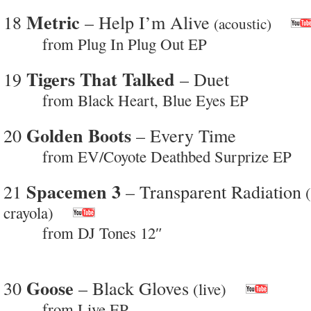
Metric
18
– Help I’m Alive
(acoustic)
from Plug In Plug Out EP
Tigers That Talked
19
– Duet
from Black Heart, Blue Eyes EP
Golden Boots
20
– Every Time
from EV/Coyote Deathbed Surprize EP
Spacemen 3
21
– Transparent Radiation
(
crayola)
from DJ Tones 12″
Goose
30
– Black Gloves
(live)
from Live EP