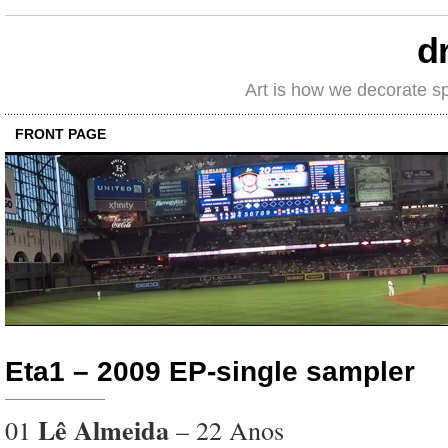
d
Art is how we decorate s
FRONT PAGE
Eta1 – 2009 EP-single sampler
Lê Almeida
01
– 22 Anos