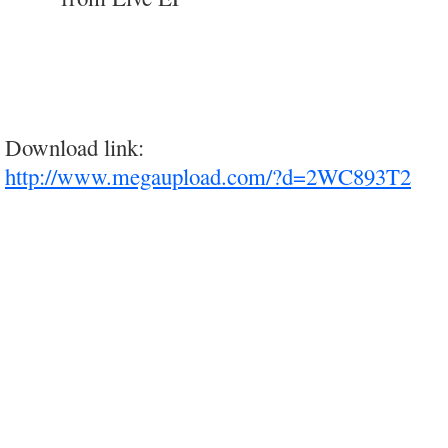
Download link:
http://www.megaupload.com/?d=2WC893T2