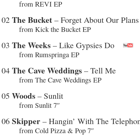
from REVI EP
The Bucket
02
– Forget About Our Plans
from Kick the Bucket EP
The Weeks
03
– Like Gypsies Do
from Rumspringa EP
The Cave Weddings
04
– Tell Me
from The Cave Weddings EP
Woods
05
– Sunlit
from Sunlit 7″
Skipper
06
– Hangin’ With The Telepho
from Cold Pizza & Pop 7″