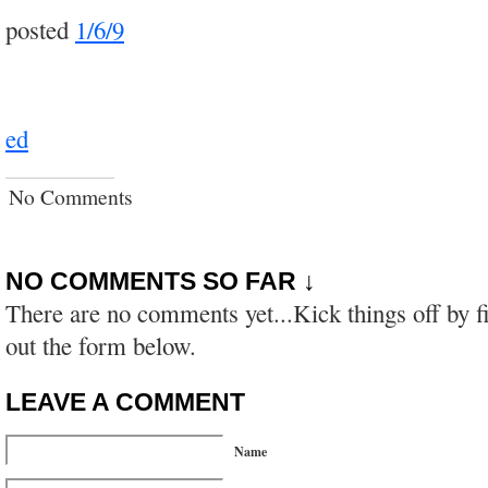
posted
1/6/9
ed
No Comments
NO COMMENTS SO FAR ↓
There are no comments yet...Kick things off by fi
out the form below.
LEAVE A COMMENT
Name