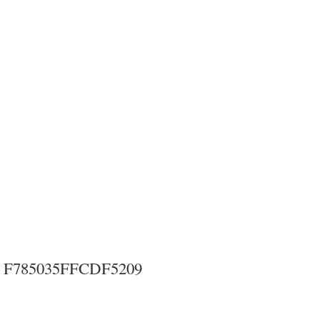
F785035FFCDF5209