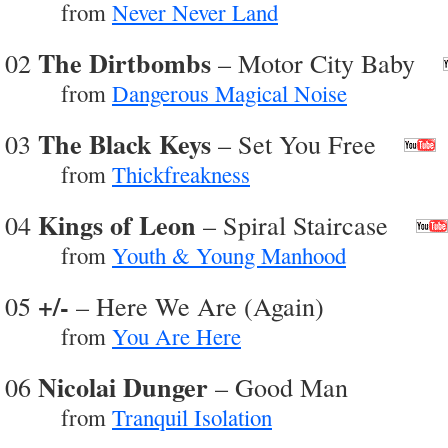
from
Never Never Land
The Dirtbombs
02
– Motor City Baby
from
Dangerous Magical Noise
The Black Keys
03
– Set You Free
from
Thickfreakness
Kings of Leon
04
– Spiral Staircase
from
Youth & Young Manhood
+/-
05
– Here We Are (Again)
from
You Are Here
Nicolai Dunger
06
– Good Man
from
Tranquil Isolation