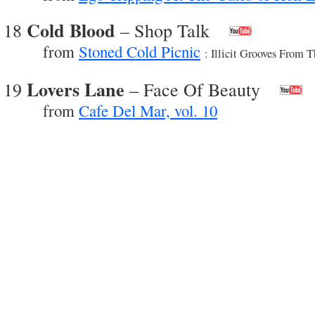
Cold Blood
18
– Shop Talk
from
Stoned Cold Picnic
: Illicit Grooves From 
Lovers Lane
19
– Face Of Beauty
from
Cafe Del Mar, vol. 10