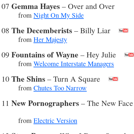
Gemma Hayes
07
– Over and Over
from
Night On My Side
The Decemberists
08
– Billy Liar
from
Her Majesty
Fountains of Wayne
09
– Hey Julie
from
Welcome Interstate Managers
The Shins
10
– Turn A Square
from
Chutes Too Narrow
New Pornographers
11
– The New Face
from
Electric Version