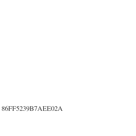
86FF5239B7AEE02A