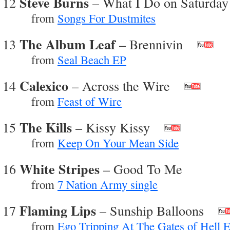
Steve Burns
12
– What I Do on Saturday
from
Songs For Dustmites
The Album Leaf
13
– Brennivin
from
Seal Beach EP
Calexico
14
– Across the Wire
from
Feast of Wire
The Kills
15
– Kissy Kissy
from
Keep On Your Mean Side
White Stripes
16
– Good To Me
from
7 Nation Army single
Flaming Lips
17
– Sunship Balloons
from
Ego Tripping At The Gates of Hell 