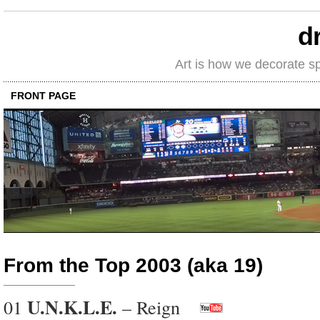
d
Art is how we decorate s
FRONT PAGE
From the Top 2003 (aka 19)
U.N.K.L.E.
01
– Reign