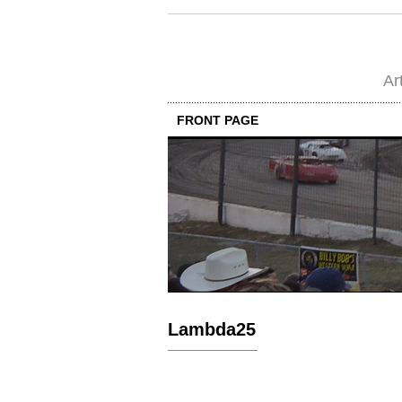
Ar
FRONT PAGE
Lambda25