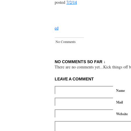
posted
7/2/14
ed
No Comments
NO COMMENTS SO FAR ↓
There are no comments yet...Kick things off b
LEAVE A COMMENT
Name
Mail
Website