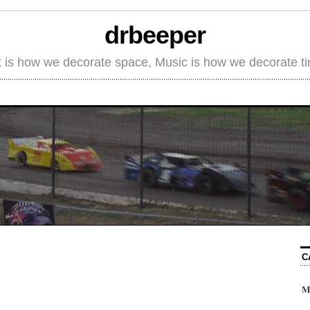
drbeeper
t is how we decorate space, Music is how we decorate t
C
M