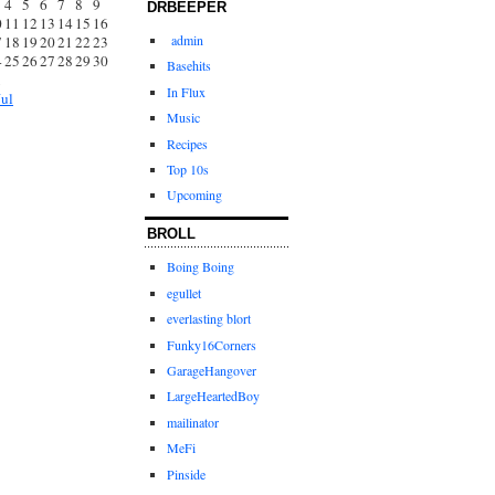
4
5
6
7
8
9
DRBEEPER
0
11
12
13
14
15
16
admin
7
18
19
20
21
22
23
4
25
26
27
28
29
30
Basehits
1
In Flux
Jul
Music
Recipes
Top 10s
Upcoming
BROLL
Boing Boing
egullet
everlasting blort
Funky16Corners
GarageHangover
LargeHeartedBoy
mailinator
MeFi
Pinside