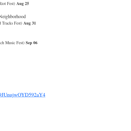
Aug 25
ot Fest)
 Neighborhood
Aug 31
Tracks Fest)
Sep 06
h Music Fest)
9JUnujwOYD592aY4