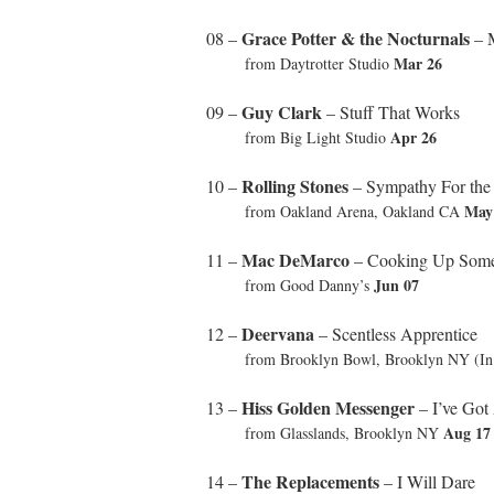
Grace Potter & the Nocturnals
08 –
– M
Mar 26
from Daytrotter Studio
Guy Clark
09 –
– Stuff That Works
Apr 26
from Big Light Studio
Rolling Stones
10 –
– Sympathy For the
May
from Oakland Arena, Oakland CA
Mac DeMarco
11 –
– Cooking Up Some
Jun 07
from Good Danny’s
Deervana
12 –
– Scentless Apprentice
from Brooklyn Bowl, Brooklyn NY (In U
Hiss Golden Messenger
13 –
– I’ve Got
Aug 17
from Glasslands, Brooklyn NY
The Replacements
14 –
– I Will Dare