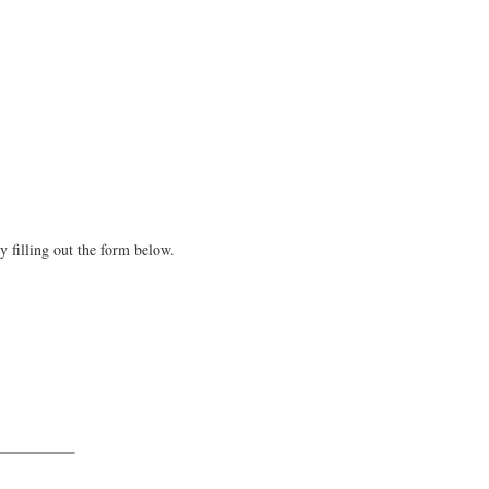
y filling out the form below.