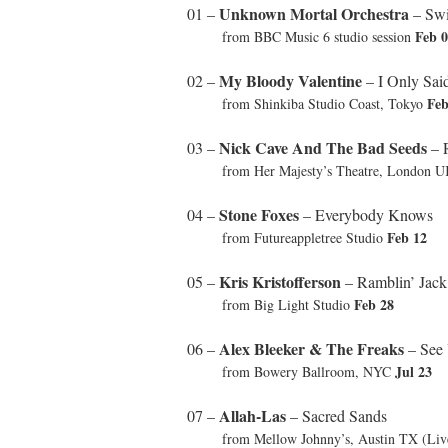
Unknown Mortal Orchestra
01 –
– Swi
Feb 
from BBC Music 6 studio session
My Bloody Valentine
02 –
– I Only Sai
Feb
from Shinkiba Studio Coast, Tokyo
Nick Cave And The Bad Seeds
03 –
– 
from Her Majesty’s Theatre, London 
Stone Foxes
04 –
– Everybody Knows
Feb 12
from Futureappletree Studio
Kris Kristofferson
05 –
– Ramblin’ Jack
Feb 28
from Big Light Studio
Alex Bleeker & The Freaks
06 –
– See 
Jul 23
from Bowery Ballroom, NYC
Allah-Las
07 –
– Sacred Sands
from Mellow Johnny’s, Austin TX (Li