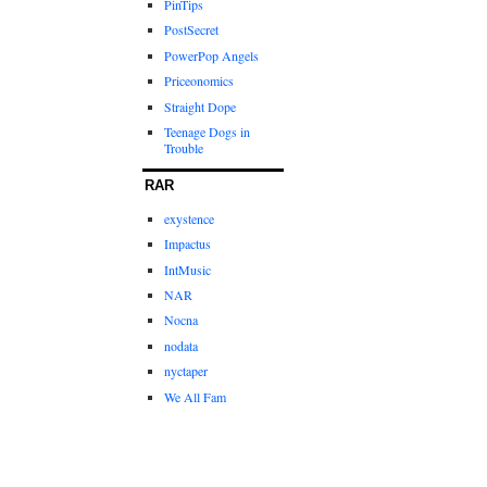
PinTips
PostSecret
PowerPop Angels
Priceonomics
Straight Dope
Teenage Dogs in
Trouble
RAR
exystence
Impactus
IntMusic
NAR
Nocna
nodata
nyctaper
We All Fam