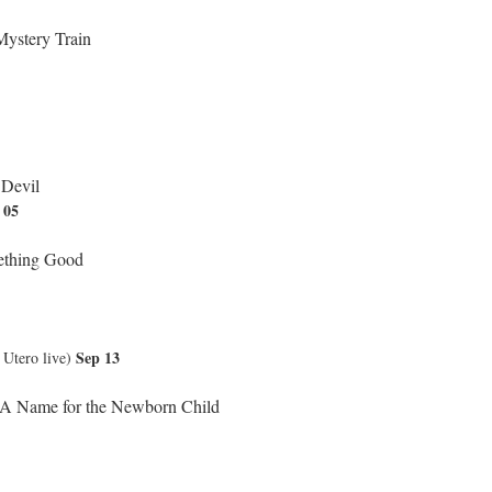
ystery Train
 Devil
 05
thing Good
Sep 13
tero live)
 A Name for the Newborn Child