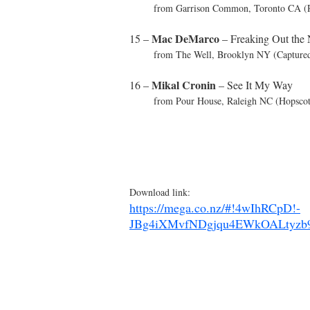
from Garrison Common, Toronto CA (Ri
Mac DeMarco
15 –
– Freaking Out the
from The Well, Brooklyn NY (Captured 
Mikal Cronin
16 –
– See It My Way
from Pour House, Raleigh NC (Hopscotc
Download link:
https://mega.co.nz/#!4wIhRCpD!-
JBg4iXMvfNDgjqu4EWkOALtyzb