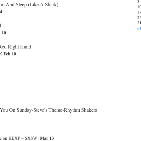
3
m And Sleep (Like A Shark)
1
04
1
2
3
d
« 
 10
Red Right Hand
Feb 10
UK
You On Sunday-Steve’s Theme-Rhythm Shakers
Mar 13
ve on KEXP – SXSW)