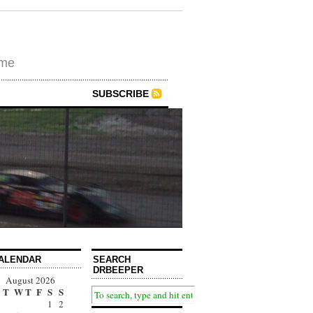
ime
SUBSCRIBE
ALENDAR
SEARCH
DRBEEPER
August 2026
T
W
T
F
S
S
1
2