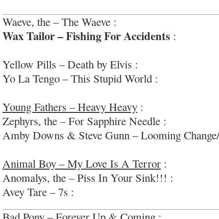
Waeve, the – The Waeve :
wildly diverse and edg
Wax Tailor – Fishing For Accidents
:
awesome,
funk/hip-hop/soul
Yellow Pills – Death by Elvis :
very fun grab-bag
Yo La Tengo – This Stupid World :
fun, urgent r
#seasonedbandatwork
Young Fathers – Heavy Heavy
:
fun, bold, soulf
Zephyrs, the – For Sapphire Needle :
thoughtful 
Amby Downs & Steve Gunn – Looming Change/B
form (40min) drone/ambient sounds
Animal Boy – My Love Is A Terror
:
engaging, 
Anomalys, the – Piss In Your Sink!!! :
high-spee
Avey Tare – 7s :
weirdo fun pop; #oddlysoothing
Bad Pony – Forever Up & Coming :
ho-hum indi