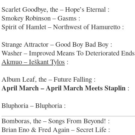
#mildlyglam
Scarlet Goodbye, the – Hope’s Eternal :
soft-roc
Smokey Robinson – Gasms :
oh my; #socringe
Spirit of Hamlet – Northwest of Hamuretto :
exp
jazz-improv; #supergroup
Strange Attractor – Good Boy Bad Boy :
raw-fun
Washer – Improved Means To Deteriorated Ends
Akmuo – Ieškant Tylos
:
seductive, dark and en
#airplane
Album Leaf, the – Future Falling :
minimalist sa
April March – April March Meets Staplin
:
s
adventures
Bluphoria – Bluphoria :
retro-y alt/blues/psych 
Bomboras, the – Songs From Beyond! :
instrume
Brian Eno & Fred Again – Secret Life :
deep, co