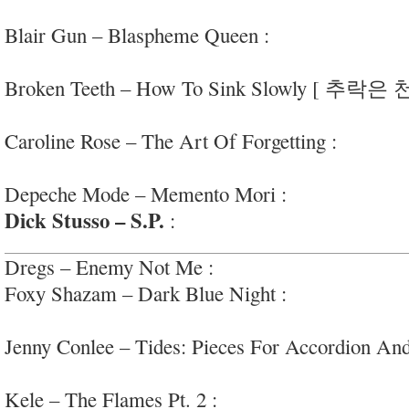
Laurel Canyon country” vibes
Blair Gun – Blaspheme Queen :
peppy garage-ro
#morethanitappears
Broken Teeth – How To Sink Slowly [ 추락은
straightforward shoegaze via #Korea
Caroline Rose – The Art Of Forgetting :
fun, in
arty, interesting; #unclecarol
Depeche Mode – Memento Mori :
crisp synth-po
Dick Stusso – S.P.
:
heady freak-out oddball roc
Dregs – Enemy Not Me :
high energy hardcore/
Foxy Shazam – Dark Blue Night :
flamboyant ad
rock
Jenny Conlee – Tides: Pieces For Accordion And
#godlovemusicnerds
Kele – The Flames Pt. 2 :
jittery, percussive art