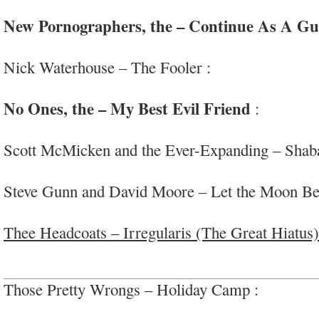
drone/ambient
New Pornographers, the – Continue As A Gu
sophisticated wide-screen pop delights
Nick Waterhouse – The Fooler :
nice vintage r&
#whenitslapsitslaps
No Ones, the – My Best Evil Friend
:
great qu
#teamscottm
Scott McMicken and the Ever-Expanding – Shab
dubbed out boogie/’world’ vibes; #drdog
Steve Gunn and David Moore – Let the Moon Be 
guitar+piano
Thee Headcoats – Irregularis (The Great Hiatus)
#BillyChildish
Those Pretty Wrongs – Holiday Camp :
nice pow
that touch of genius