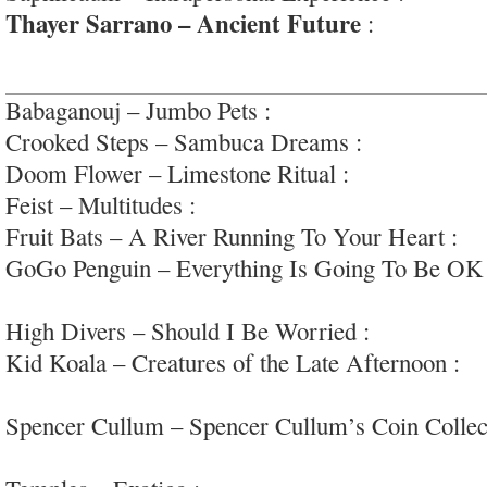
Thayer Sarrano – Ancient Future
:
beautifully
interesting ‘southern-psych’
Babaganouj – Jumbo Pets :
perfectly nice varied 
Crooked Steps – Sambuca Dreams :
rockin’ retr
Doom Flower – Limestone Ritual :
gloomy drea
Feist – Multitudes :
very professional and withou
Fruit Bats – A River Running To Your Heart :
de
GoGo Penguin – Everything Is Going To Be OK
jazz/modern/beats
High Divers – Should I Be Worried :
sappy bar 
Kid Koala – Creatures of the Late Afternoon :
th
turntablism
Spencer Cullum – Spencer Cullum’s Coin Collec
and retro scrapbook songs