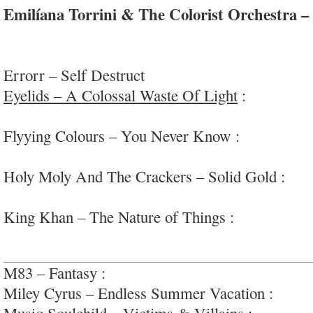
Emilíana Torrini & The Colorist Orchestra 
gorgeous and enchanting modern/retro indie-pop 
chill backbone
Errorr – Self Destruct
Eyelids – A Colossal Waste Of Light
:
very fun g
#collegerock
Flyying Colours – You Never Know :
warm fuzze
#infectious
Holy Moly And The Crackers – Solid Gold :
soli
americana/rock
King Khan – The Nature of Things :
weird, and 
jazz
M83 – Fantasy :
floaty indie-pop-gaze
Miley Cyrus – Endless Summer Vacation :
fun p
Musiq Soulchild – Victims & Villains :
smoooth