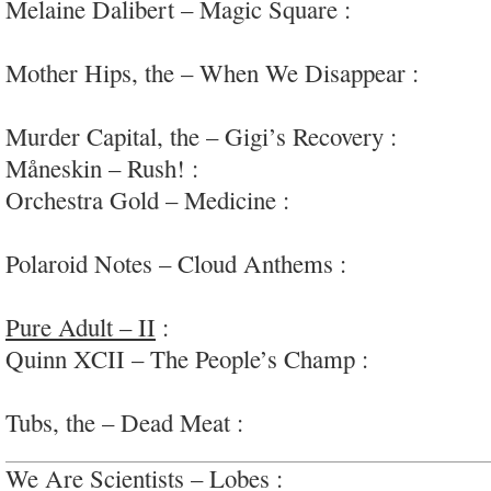
Melaine Dalibert – Magic Square :
very mellow 
#airplane
Mother Hips, the – When We Disappear :
party 
noodling
Murder Capital, the – Gigi’s Recovery :
tight, m
Måneskin – Rush! :
super over-the-top r&r via #I
Orchestra Gold – Medicine :
funky psychedelic-r
#Oakland
Polaroid Notes – Cloud Anthems :
low-key ambie
ends anxious
Pure Adult – II
:
art-rock/noise, a grower…; #av
Quinn XCII – The People’s Champ :
interesting
pop
Tubs, the – Dead Meat :
jangly, ’80s college roc
We Are Scientists – Lobes :
now ho-hum 80s syn