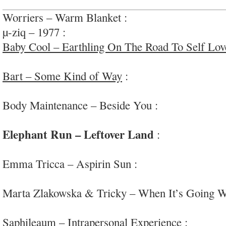
Worriers – Warm Blanket :
lovely melodic indie
µ-ziq – 1977 :
very chill atmospheres and moods;
Baby Cool – Earthling On The Road To Self Lov
psych-pop
Bart – Some Kind of Way
:
intriguing/accompli
psych-rock
Body Maintenance – Beside You :
quite enjoyabl
wave/post-punk
Elephant Run – Leftover Land
:
incredibly div
#Brazil #mildlypsych
Emma Tricca – Aspirin Sun :
lovely warm advent
#epics
Marta Zlakowska & Tricky – When It’s Going 
hop
Saphileaum – Intrapersonal Experience :
tribal/