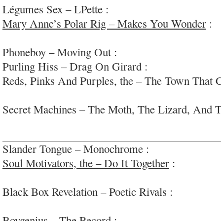
Légumes Sex – LPette :
fun jangly indie-rock vi
Mary Anne’s Polar Rig – Makes You Wonder
:
f
via #Sweden
Phoneboy – Moving Out :
straightforward indie 
Purling Hiss – Drag On Girard :
buzzing garage-
Reds, Pinks And Purples, the – The Town That 
entertaining, cohesive synth-rock
Secret Machines – The Moth, The Lizard, And T
experimental slowed-down space-rock; #collages
Slander Tongue – Monochrome :
sloppy fun powe
Soul Motivators, the – Do It Together
:
sultry, g
soul/r&b
Black Box Revelation – Poetic Rivals :
well-done,
rock via #Belgium
Boygenius – The Record
:
very very lovely artist