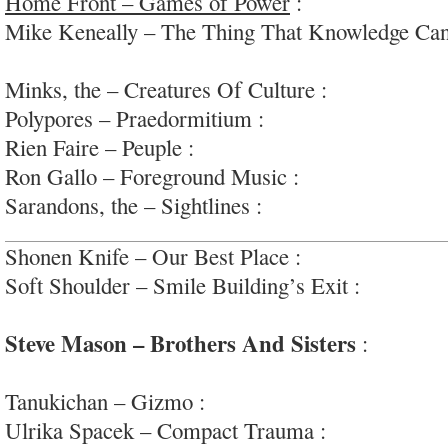
Home Front – Games of Power
:
fun, modern n
Mike Keneally – The Thing That Knowledge Can
arty rock/jazz/prog/avant #70sjamzvibe
Minks, the – Creatures Of Culture :
slinky blues
Polypores – Praedormitium :
experimental ambie
Rien Faire – Peuple :
experimental art-pop via #
Ron Gallo – Foreground Music :
adventurous, ar
Sarandons, the – Sightlines :
nice enough adult 
Shonen Knife – Our Best Place :
yep; #food
Soft Shoulder – Smile Building’s Exit :
simple, a
punk/noise-pop
Steve Mason – Brothers And Sisters
:
smart, 
goodness; #betaband
Tanukichan – Gizmo :
cool, well-paced dream-p
Ulrika Spacek – Compact Trauma :
intricate jan