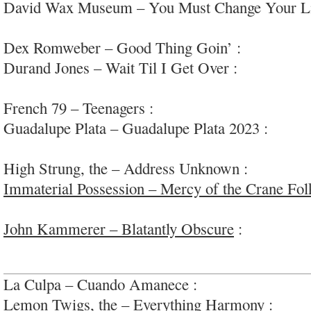
David Wax Museum – You Must Change Your Li
pop/rock/folk; #adult
Dex Romweber – Good Thing Goin’ :
loose late
Durand Jones – Wait Til I Get Over :
heartfelt s
#occasionallygreat
French 79 – Teenagers :
engaging bleep bloop po
Guadalupe Plata – Guadalupe Plata 2023 :
fun re
to-form
High Strung, the – Address Unknown :
eclectic, 
Immaterial Possession – Mercy of the Crane Fol
cinematic rock; #gothic #E6kinda
John Kammerer – Blatantly Obscure
:
super inte
experiments; #variedquality
La Culpa – Cuando Amanece :
bouncy indie guit
Lemon Twigs, the – Everything Harmony :
apoca