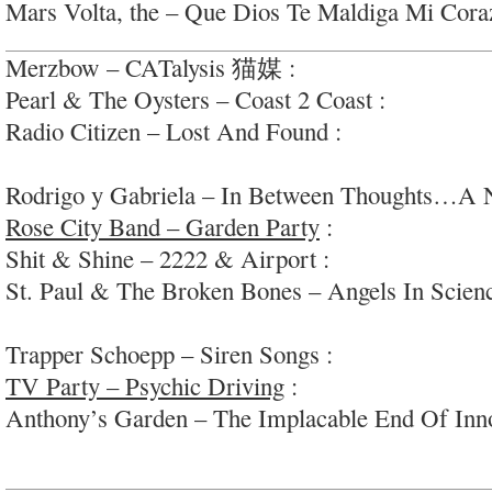
Mars Volta, the – Que Dios Te Maldiga Mi Coraz
Merzbow – CATalysis 猫媒 :
wtf; #electroslidew
Pearl & The Oysters – Coast 2 Coast :
oddball re
Radio Citizen – Lost And Found :
groovy downte
#funkyflute
Rodrigo y Gabriela – In Between Thoughts…A
Rose City Band – Garden Party
:
laid-back cosm
Shit & Shine – 2222 & Airport :
electro/noise/a
St. Paul & The Broken Bones – Angels In Scienc
finished bedroom pop)
Trapper Schoepp – Siren Songs :
f nice open s-s
TV Party – Psychic Driving
:
high-energy fuzzy 
Anthony’s Garden – The Implacable End Of Inn
syncopated radio-folk/pop