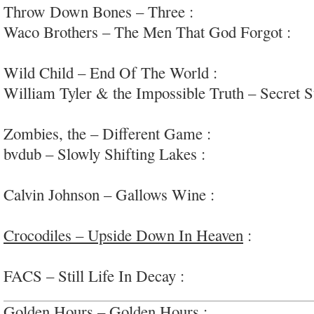
Throw Down Bones – Three :
experimental metr
Waco Brothers – The Men That God Forgot :
fu
#greathorns
Wild Child – End Of The World :
light loose-am
William Tyler & the Impossible Truth – Secret S
acoustic-psych-guitar noodling
Zombies, the – Different Game :
good-on-em
bvdub – Slowly Shifting Lakes :
textured atmosp
#overlong
Calvin Johnson – Gallows Wine :
kooky, eccentri
baritone
Crocodiles – Upside Down In Heaven
:
very fun
#everchangingband
FACS – Still Life In Decay :
cool headspace noi
Golden Hours – Golden Hours :
lysergic dusty 