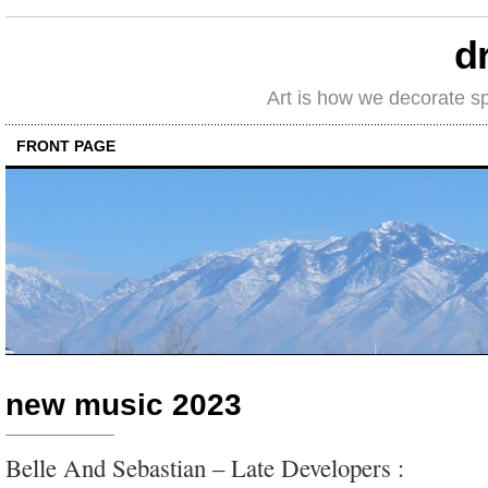
d
Art is how we decorate s
FRONT PAGE
new music 2023
Belle And Sebastian – Late Developers :
relaxed