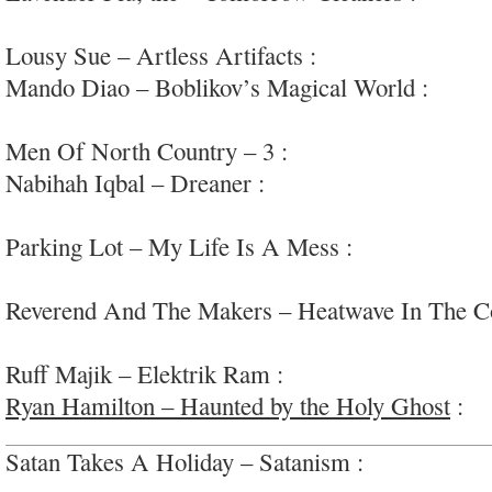
psych
Lousy Sue – Artless Artifacts :
high-energy raw
Mando Diao – Boblikov’s Magical World :
fun, 
interesting
Men Of North Country – 3 :
soul-inflected genr
Nabihah Iqbal – Dreaner :
experimental meditati
art
Parking Lot – My Life Is A Mess :
very adventu
#uneven
Reverend And The Makers – Heatwave In The C
soul-pop
Ruff Majik – Elektrik Ram :
swaggering garage-
Ryan Hamilton – Haunted by the Holy Ghost
:
go
Satan Takes A Holiday – Satanism :
straightforw