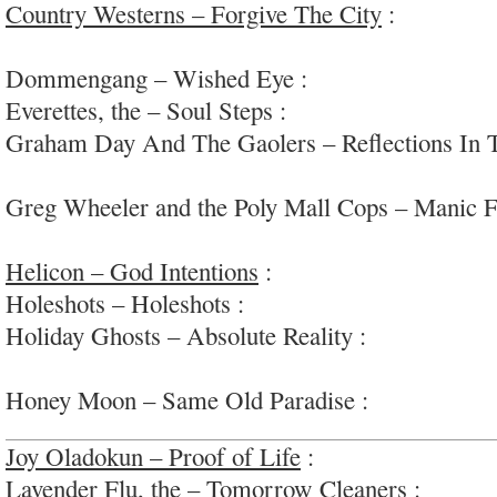
Country Westerns – Forgive The City
:
loose cou
tumble rock
Dommengang – Wished Eye :
70s-tinged deep-p
Everettes, the – Soul Steps :
hip, swinging soul/
Graham Day And The Gaolers – Reflections In 
Brit power-pop/garage-rock
Greg Wheeler and the Poly Mall Cops – Manic F
punk/noise-pop
Helicon – God Intentions
:
“cinematic psychedel
Holeshots – Holeshots :
raw energetic garage-pu
Holiday Ghosts – Absolute Reality :
jangly he/sh
indie
Honey Moon – Same Old Paradise :
smart soft-
Joy Oladokun – Proof of Life
:
sensitive and sma
Lavender Flu, the – Tomorrow Cleaners :
fuzzed