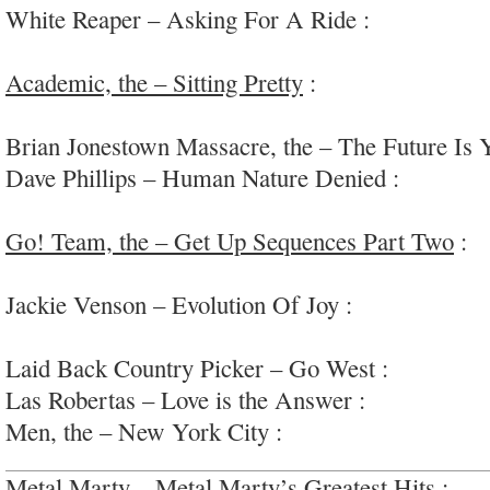
White Reaper – Asking For A Ride :
light and e
pop
Academic, the – Sitting Pretty
:
party ready pop
in killer grooves
Brian Jonestown Massacre, the – The Future Is 
Dave Phillips – Human Nature Denied :
very-dar
sound-object ambient
Go! Team, the – Get Up Sequences Part Two
:
s
weirdo cheerleading routines
Jackie Venson – Evolution Of Joy :
very origina
#deathbyautotune
Laid Back Country Picker – Go West :
fun bar r
Las Robertas – Love is the Answer :
90s alt-roc
Men, the – New York City :
“garage-punk racket”
Metal Marty – Metal Marty’s Greatest Hits :
coc