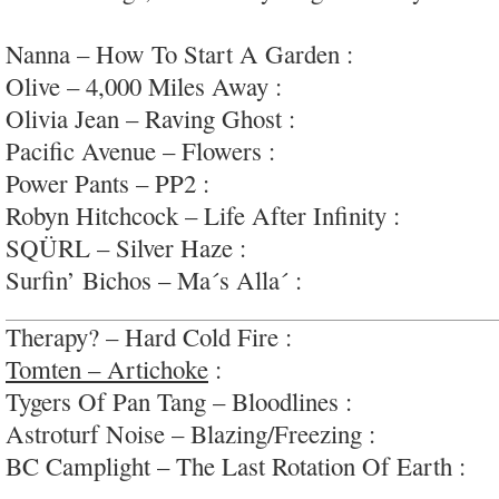
late-60s pop
Nanna – How To Start A Garden :
clever romant
Olive – 4,000 Miles Away :
lovely downtempo el
Olivia Jean – Raving Ghost :
stylish swinging m
Pacific Avenue – Flowers :
arena-ready indie-po
Power Pants – PP2 :
interesting snippets; #unfini
Robyn Hitchcock – Life After Infinity :
lovely in
SQÜRL – Silver Haze :
weirdo cosmic-psych; #
Surfin’ Bichos – Ma´s Alla´ :
pumping indie-roc
Therapy? – Hard Cold Fire :
riffy hard rock, nat
Tomten – Artichoke
:
textured, fun, sugary psyc
Tygers Of Pan Tang – Bloodlines :
energetic, le
Astroturf Noise – Blazing/Freezing :
kitchy elec
BC Camplight – The Last Rotation Of Earth :
pe
pop/rock; #dark