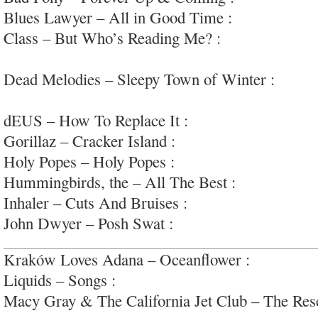
Blues Lawyer – All in Good Time :
perfectly O
Class – But Who’s Reading Me? :
raw garage-pu
#release1
Dead Melodies – Sleepy Town of Winter :
dark 
#airplane
dEUS – How To Replace It :
pleasantly safe swa
Gorillaz – Cracker Island :
radio dance pop; #m
Holy Popes – Holy Popes :
face-first garage/pos
Hummingbirds, the – All The Best :
heartfelt so
Inhaler – Cuts And Bruises :
great sounding are
John Dwyer – Posh Swat :
wow. one of the weird
Kraków Loves Adana – Oceanflower :
moody an
Liquids – Songs :
fuck-yeah lo-fi garage-punk/p
Macy Gray & The California Jet Club – The Res