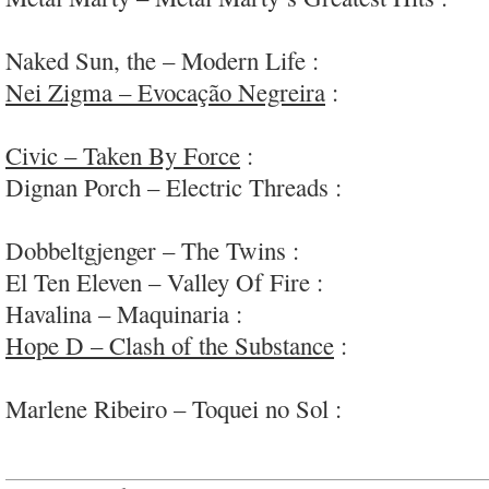
rock; #Supersuckers
Naked Sun, the – Modern Life :
honest country-e
Nei Zigma – Evocação Negreira
:
fascinating an
#Brazil
Civic – Taken By Force
:
enjoyable aggressive/m
Dignan Porch – Electric Threads :
charming/clev
#needsmorefi
Dobbeltgjenger – The Twins :
fun eclectic rock
El Ten Eleven – Valley Of Fire :
neat and chill
Havalina – Maquinaria :
super-duper-diverse roc
Hope D – Clash of the Substance
:
fun & boldly 
via #Aus
Marlene Ribeiro – Toquei no Sol :
subtly comple
folk; #GNOD