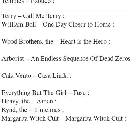
Temples – Exotico :
over-synthetic psych-pop;
Terry – Call Me Terry :
bold, pulsing post-punk 
William Bell – One Day Closer to Home :
old-s
#stax
Wood Brothers, the – Heart is the Hero :
heartfe
country-rock
Arborist – An Endless Sequence Of Dead Zeros
bedroom folk
Cala Vento – Casa Linda :
very enjoyable Spanis
pop
Everything But The Girl – Fuse :
nothing.
Heavy, the – Amen :
soulful retro garage-rock
Kynd, the – Timelines :
enjoyable early 90s powe
Margarita Witch Cult – Margarita Witch Cult :
k
psych/metal