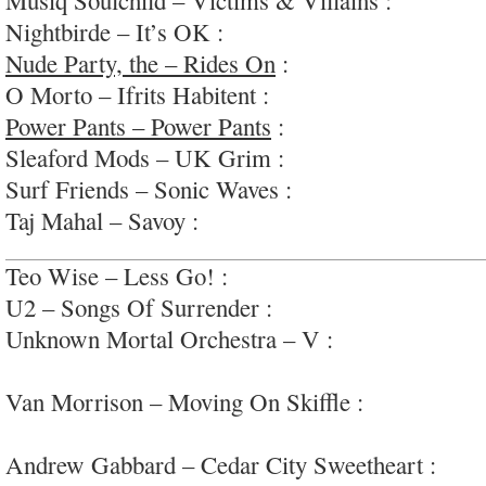
Nightbirde – It’s OK :
simple modern-pop
Nude Party, the – Rides On
:
warm, retro-70s ro
O Morto – Ifrits Habitent :
interesting diaristic f
Power Pants – Power Pants
:
insanely fun power
Sleaford Mods – UK Grim :
apocalyptic electro
Surf Friends – Sonic Waves :
dreamy/surfy/-gaze/
Taj Mahal – Savoy :
an old-school swing-jazz st
Teo Wise – Less Go! :
meandering dance-punk vi
U2 – Songs Of Surrender :
zzzzzzz
Unknown Mortal Orchestra – V :
laconic, synco
insrumentals, vox=Nothanks
Van Morrison – Moving On Skiffle :
amusing lat
#wayoverlong
Andrew Gabbard – Cedar City Sweetheart :
easy