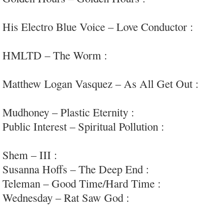
pulses
His Electro Blue Voice – Love Conductor :
elect
#mayhem
HMLTD – The Worm :
sprawling and impressive
pop/rock/avant…
Matthew Logan Vasquez – As All Get Out :
elec
#deltaspirit
Mudhoney – Plastic Eternity :
sludgy political g
Public Interest – Spiritual Pollution :
very intrigu
punk/new-wave
Shem – III :
kosmiche/drone/improv psych
Susanna Hoffs – The Deep End :
fun (more) obs
Teleman – Good Time/Hard Time :
mostly ho-h
Wednesday – Rat Saw God :
well conceived and 
#femvox