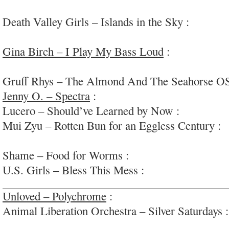
fun
Death Valley Girls – Islands in the Sky :
fun, fu
psych-rock
Gina Birch – I Play My Bass Loud
:
funky, kook
rock/+
Gruff Rhys – The Almond And The Seahorse O
Jenny O. – Spectra
:
thoroughly enjoyable dance-
Lucero – Should’ve Learned by Now :
alt-countr
Mui Zyu – Rotten Bun for an Eggless Century :
i
quirky modern pop
Shame – Food for Worms :
energetic/earnest spi
U.S. Girls – Bless This Mess :
funk/r&b -inspir
Unloved – Polychrome
:
super diverse, weird and 
Animal Liberation Orchestra – Silver Saturdays 
ears jam-pop