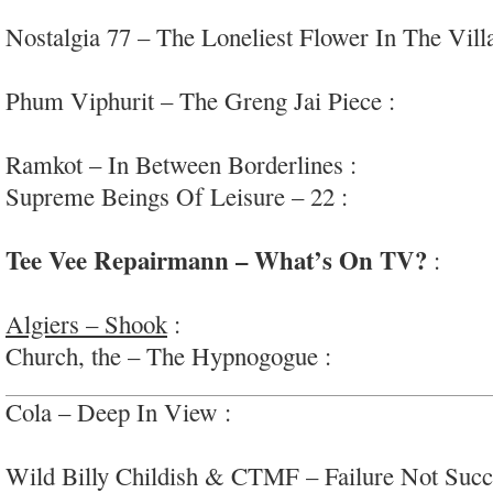
coherent r&b/soul
Nostalgia 77 – The Loneliest Flower In The Vill
jazz; #solofocus
Phum Viphurit – The Greng Jai Piece :
upbeat, 
#Thailand
Ramkot – In Between Borderlines :
heavy rock
Supreme Beings Of Leisure – 22 :
mildly-groovy,
downbeat/r&b
Tee Vee Repairmann – What’s On TV?
:
supe
rock/bublegum-punk
Algiers – Shook
:
powerful, expressive ‘southern
Church, the – The Hypnogogue :
moody, proggy 
Cola – Deep In View :
intriguing skeletal post-p
#Canada
Wild Billy Childish & CTMF – Failure Not Succ