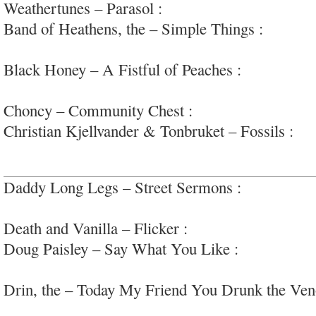
Weathertunes – Parasol :
dubby, jazzy downtemp
Band of Heathens, the – Simple Things :
honest,
rock; #latecareer
Black Honey – A Fistful of Peaches :
arena-read
#femvox
Choncy – Community Chest :
raw hardcore/gara
Christian Kjellvander & Tonbruket – Fossils :
da
psychedelic s/s
Daddy Long Legs – Street Sermons :
swaggering
blues
Death and Vanilla – Flicker :
very nice, retro-w
Doug Paisley – Say What You Like :
warm countr
#70ssounds
Drin, the – Today My Friend You Drunk the Ve
of propulsive post-punk/kosmische