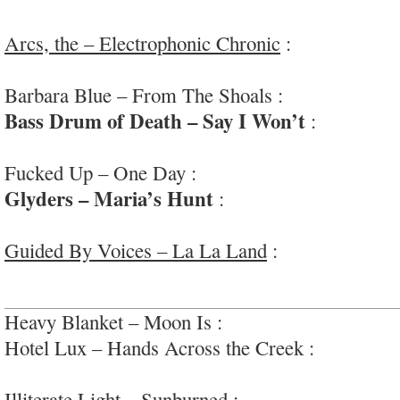
#paiselyunderground
Arcs, the – Electrophonic Chronic
:
groovy, fun
#plusNashville #widescreen
Barbara Blue – From The Shoals :
funky. horny 
Bass Drum of Death – Say I Won’t
:
dynamic a
garage rock
Fucked Up – One Day :
excellent chaos wrangli
Glyders – Maria’s Hunt
:
very fun mix of stra
kosmic country
Guided By Voices – La La Land
:
interesting, ho
#moreproggy
Heavy Blanket – Moon Is :
guitar howling; #dino
Hotel Lux – Hands Across the Creek :
glammy p
#sprechgesang
Illiterate Light – Sunburned
:
pop-rock rollercoas