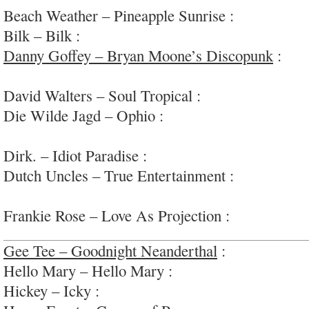
Beach Weather – Pineapple Sunrise :
peppy, sum
Bilk – Bilk :
amped-up, varied brit rock w ‘rap v
Danny Goffey – Bryan Moone’s Discopunk
:
pla
guitar pop-rock; #supergrass
David Walters – Soul Tropical :
disco-y tropical 
Die Wilde Jagd – Ophio :
soothing/unnerving
electro/ambient/movement; #airplane
Dirk. – Idiot Paradise :
solid indie rock; #keepgo
Dutch Uncles – True Entertainment :
enjoyable u
rock
Frankie Rose – Love As Projection :
lovely mode
Gee Tee – Goodnight Neanderthal
:
fun, lofi ga
Hello Mary – Hello Mary :
enjoyable heavy-ish g
Hickey – Icky :
rough garage-punk