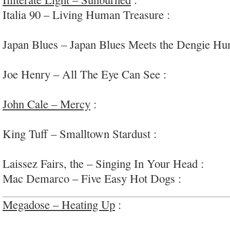
Italia 90 – Living Human Treasure :
chaotic prop
#Brighton
Japan Blues – Japan Blues Meets the Dengie Hu
bizarre and artful; #ambient/noise/found/weird
Joe Henry – All The Eye Can See :
intimate, rel
‘Americana’
John Cale – Mercy
:
cleverly diverse & interest
pop/r&b/rock/ambient
King Tuff – Smalltown Stardust :
some interesti
among the ham-handed ‘spiritual’ psych-folk
Laissez Fairs, the – Singing In Your Head :
nice
Mac Demarco – Five Easy Hot Dogs :
ho-hum st
Megadose – Heating Up
:
fun and diverse power-
#slacker