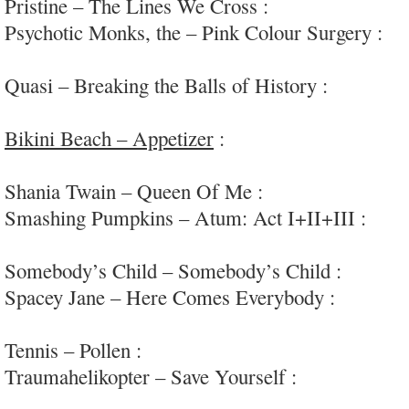
Pristine – The Lines We Cross :
epic heavy rock
Psychotic Monks, the – Pink Colour Surgery :
in
noise/chaos/drone/frenzy; #wellnamed
Quasi – Breaking the Balls of History :
raw, open
punk
Bikini Beach – Appetizer
:
frenzied garage/punk/
#Germany
Shania Twain – Queen Of Me :
pure Cosmic Bei
Smashing Pumpkins – Atum: Act I+II+III :
can’
without a big swing
Somebody’s Child – Somebody’s Child :
big-swi
Spacey Jane – Here Comes Everybody :
intrigui
#Aus
Tennis – Pollen :
saccharine-sweet indie-pop; #fl
Traumahelikopter – Save Yourself :
punchy garag
#NED