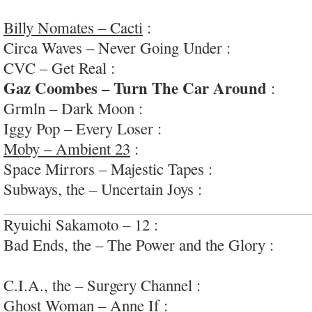
#inflencesexposed
Billy Nomates – Cacti
:
very diverse, highly int
Circa Waves – Never Going Under :
big-swing a
CVC – Get Real :
well-executed upbeat bar-rock
Gaz Coombes – Turn The Car Around
:
very 
Grmln – Dark Moon :
nice sounding guitar pop
Iggy Pop – Every Loser :
occasionally pretty ok
Moby – Ambient 23
:
very very impressive; rela
Space Mirrors – Majestic Tapes :
proggy free-ja
Subways, the – Uncertain Joys :
oft-awful; #terri
Ryuichi Sakamoto – 12 :
delicate and sensitive
Bad Ends, the – The Power and the Glory :
garag
(sometimes); #athens
C.I.A., the – Surgery Channel :
interesting noise
Ghost Woman – Anne If :
lo-fi and fun LA gara