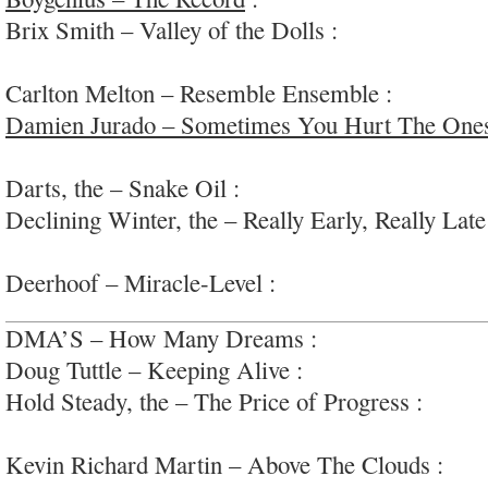
Brix Smith – Valley of the Dolls :
half-decent p
#femvox
Carlton Melton – Resemble Ensemble :
lively n
Damien Jurado – Sometimes You Hurt The One
sweet and warm, pro s/s
Darts, the – Snake Oil :
slinky fierce garage-roc
Declining Winter, the – Really Early, Really Late
electro/jazz/pop/sound; #airplane
Deerhoof – Miracle-Level :
a wild ride that deliv
DMA’S – How Many Dreams :
big dumb arena/
Doug Tuttle – Keeping Alive :
pastoral guitar fol
Hold Steady, the – The Price of Progress :
rock-s
riffs
Kevin Richard Martin – Above The Clouds :
spa