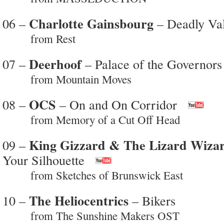
Charlotte Gainsbourg
06 –
– Deadly Val
from Rest
Deerhoof
07 –
– Palace of the Governors
from Mountain Moves
OCS
08 –
– On and On Corridor
from Memory of a Cut Off Head
King Gizzard & The Lizard Wiza
09 –
Your Silhouette
from Sketches of Brunswick East
The Heliocentrics
10 –
– Bikers
from The Sunshine Makers OST