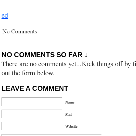
ed
No Comments
NO COMMENTS SO FAR ↓
There are no comments yet...Kick things off by fi
out the form below.
LEAVE A COMMENT
Name
Mail
Website