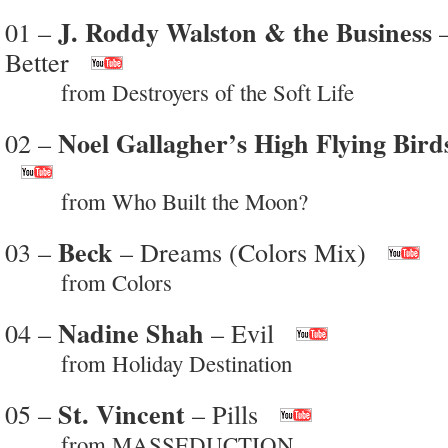
J. Roddy Walston & the Business
01 –
–
Better
from Destroyers of the Soft Life
Noel Gallagher’s High Flying Bird
02 –
from Who Built the Moon?
Beck
03 –
– Dreams (Colors Mix)
from Colors
Nadine Shah
04 –
– Evil
from Holiday Destination
St. Vincent
05 –
– Pills
from MASSEDUCTION