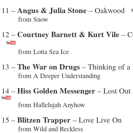
Angus & Julia Stone
11 –
– Oakwood
from Snow
Courtney Barnett & Kurt Vile
12 –
– Co
from Lotta Sea Ice
The War on Drugs
13 –
– Thinking of a
from A Deeper Understanding
Hiss Golden Messenger
14 –
– Lost Out 
from Hallelujah Anyhow
Blitzen Trapper
15 –
– Love Live On
from Wild and Reckless