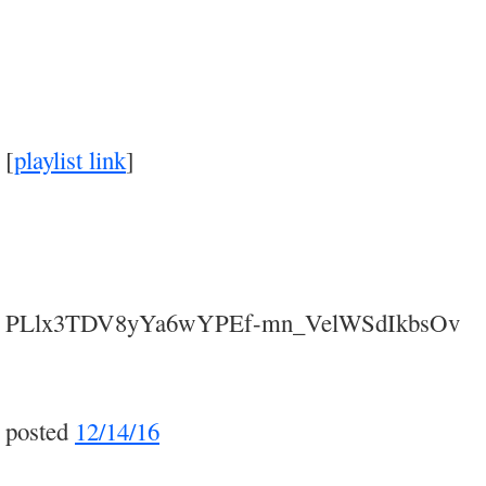
[
playlist link
]
PLlx3TDV8yYa6wYPEf-mn_VelWSdIkbsOv
posted
12/14/16