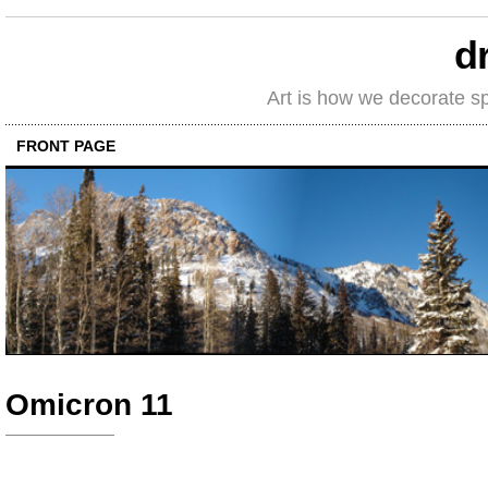
d
Art is how we decorate s
FRONT PAGE
Omicron 11