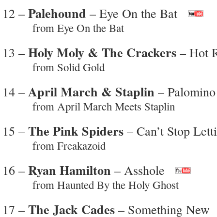
Palehound
12 –
– Eye On the Bat
from Eye On the Bat
Holy Moly & The Crackers
13 –
– Hot 
from Solid Gold
April March & Staplin
14 –
– Palomino
from April March Meets Staplin
The Pink Spiders
15 –
– Can’t Stop Let
from Freakazoid
Ryan Hamilton
16 –
– Asshole
from Haunted By the Holy Ghost
The Jack Cades
17 –
– Something New