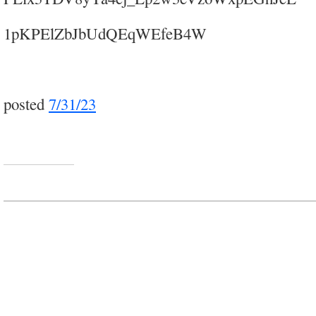
1pKPElZbJbUdQEqWEfeB4W
posted
7/31/23