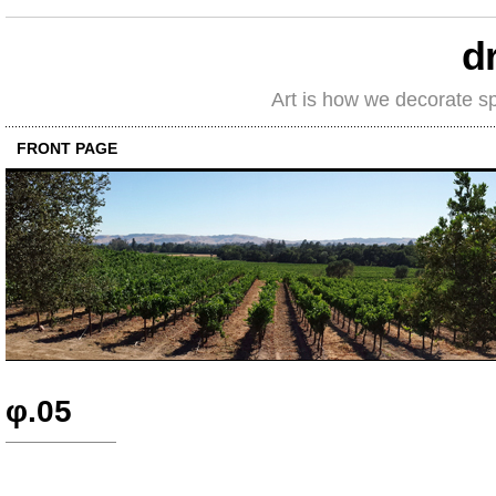
d
Art is how we decorate s
FRONT PAGE
φ.05