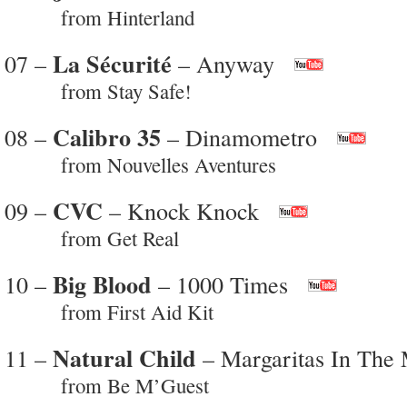
from Hinterland
La Sécurité
07 –
– Anyway
from Stay Safe!
Calibro 35
08 –
– Dinamometro
from Nouvelles Aventures
CVC
09 –
– Knock Knock
from Get Real
Big Blood
10 –
– 1000 Times
from First Aid Kit
Natural Child
11 –
– Margaritas In The
from Be M’Guest