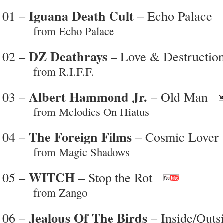
Iguana Death Cult
01 –
– Echo Palace
from Echo Palace
DZ Deathrays
02 –
– Love & Destructio
from R.I.F.F.
Albert Hammond Jr.
03 –
– Old Man
from Melodies On Hiatus
The Foreign Films
04 –
– Cosmic Lover
from Magic Shadows
WITCH
05 –
– Stop the Rot
from Zango
Jealous Of The Birds
06 –
– Inside/Outs