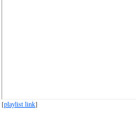
[
playlist link
]