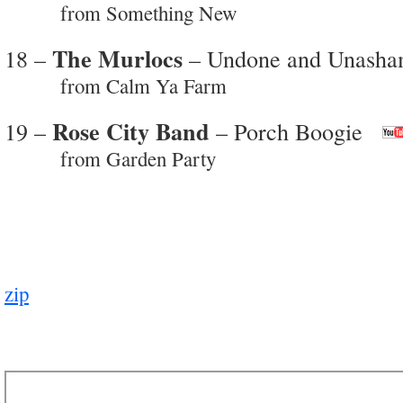
from Something New
The Murlocs
18 –
– Undone and Unash
from Calm Ya Farm
Rose City Band
19 –
– Porch Boogie
from Garden Party
zip