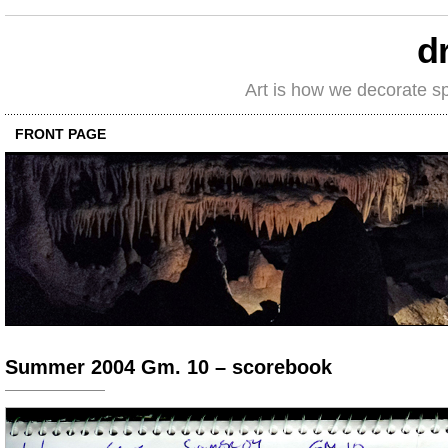
d
Art is how we decorate s
FRONT PAGE
Summer 2004 Gm. 10 – scorebook