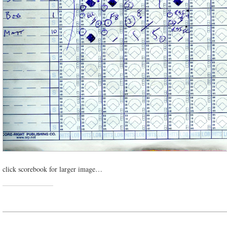
click scorebook for larger image…