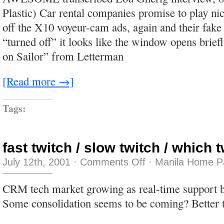
played
Plastic) Car rental companies promise to play ni
in
the
off the X10 voyeur-cam ads, again and their fake
daytime,
in
“turned off” it looks like the window opens brief
the
sunshi
on Sailor” from Letterman
[Read more →]
Tags:
fast twitch / slow twitch / which 
on
July 12th, 2001
·
Comments Off
·
Manila Home P
fast
twitch
/
CRM tech market growing as real-time support b
slow
twitch
Some consolidation seems to be coming? Better 
/
which
twitch