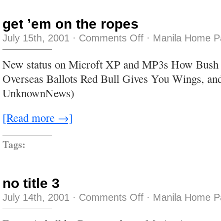
get ’em on the ropes
on
July 15th, 2001
·
Comments Off
·
Manila Home P
get
’em
on
New status on Microft XP and MP3s How Bush St
the
ropes
Overseas Ballots Red Bull Gives You Wings, and
UnknownNews)
[Read more →]
Tags:
no title 3
on
July 14th, 2001
·
Comments Off
·
Manila Home P
no
title
3