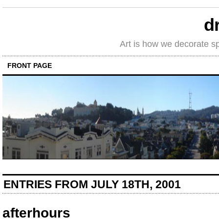
d
Art is how we decorate s
FRONT PAGE
ENTRIES FROM JULY 18TH, 2001
afterhours