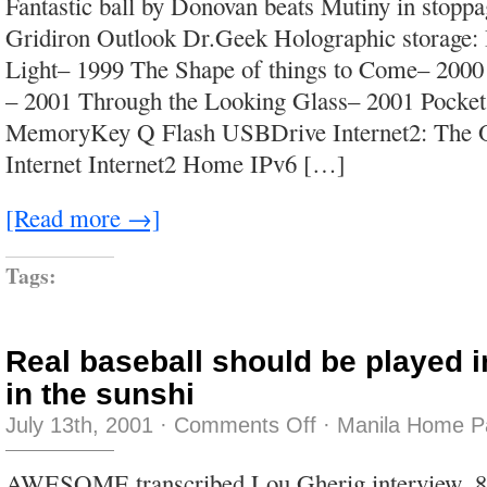
Fantastic ball by Donovan beats Mutiny in stopp
Gridiron Outlook Dr.Geek Holographic storage:
Light– 1999 The Shape of things to Come– 200
– 2001 Through the Looking Glass– 2001 Pock
MemoryKey Q Flash USBDrive Internet2: The O
Internet Internet2 Home IPv6 […]
[Read more →]
Tags:
Real baseball should be played i
in the sunshi
on
July 13th, 2001
·
Comments Off
·
Manila Home P
Real
baseball
should
AWESOME transcribed Lou Gherig interview, 8
be