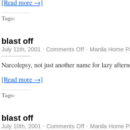
[Read more →]
Tags:
blast off
on
July 11th, 2001
·
Comments Off
·
Manila Home P
blast
off
Narcolepsy, not just another name for lazy afte
[Read more →]
Tags:
blast off
on
July 10th, 2001
·
Comments Off
·
Manila Home P
blast