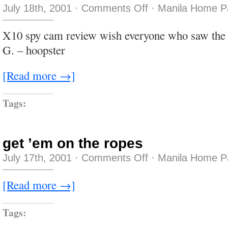
on
July 18th, 2001
·
Comments Off
·
Manila Home P
afterhours
X10 spy cam review wish everyone who saw the a
G. – hoopster
[Read more →]
Tags:
get ’em on the ropes
on
July 17th, 2001
·
Comments Off
·
Manila Home P
get
’em
on
[Read more →]
the
ropes
Tags: