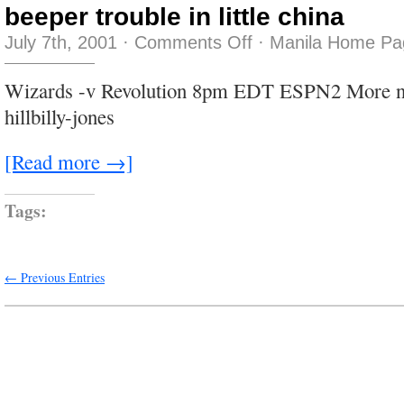
beeper trouble in little china
on
July 7th, 2001
·
Comments Off
·
Manila Home Pa
beeper
trouble
in
Wizards -v Revolution 8pm EDT ESPN2 More n
little
china
hillbilly-jones
[Read more →]
Tags:
← Previous Entries