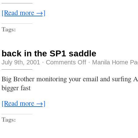
off
[Read more →]
Tags:
back in the SP1 saddle
on
July 9th, 2001
·
Comments Off
·
Manila Home Pa
back
in
the
Big Brother monitoring your email and surfing 
SP1
saddle
bigger fast
[Read more →]
Tags: