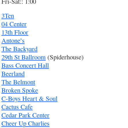
Fri-Sat:: 1:00
3Ten
04 Center
13th Floor
Antone’s
The Backyard
29th St Ballroom
(Spiderhouse)
Bass Concert Hall
Beerland
The Belmont
Broken Spoke
C-Boys Heart & Soul
Cactus Cafe
Cedar Park Center
Cheer Up Charlies