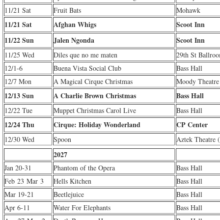
11/21 Sat
Fruit Bats
Mohawk
11/21 Sat
Afghan Whigs
Scoot Inn
11/22 Sun
Jalen Ngonda
Scoot Inn
11/25 Wed
Diles que no me maten
29th St Ballro
12/1-6
Buena Vista Social Club
Bass Hall
12/7 Mon
A Magical Cirque Christmas
Moody Theatre
12/13 Sun
A Charlie Brown Christmas
Bass Hall
12/22 Tue
Muppet Christmas Carol Live
Bass Hall
12/24 Thu
Cirque: Holiday Wonderland
CP Center
12/30 Wed
Spoon
Aztek Theatre 
2027
Jan 20-31
Phantom of the Opera
Bass Hall
Feb 23 Mar 3
Hells Kitchen
Bass Hall
Mar 19-21
Beetlejuice
Bass Hall
Apr 6-11
Water For Elephants
Bass Hall