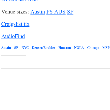
Venue sizes:
Austin
PS AUS
SF
Craigslist tix
AudioFind
Austin
SF
NYC
Denver/Boulder
Houston
NOLA
Chicago
MSP