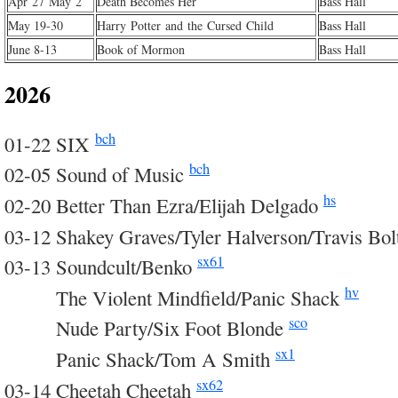
Apr 27 May 2
Death Becomes Her
Bass Hall
May 19-30
Harry Potter and the Cursed Child
Bass Hall
June 8-13
Book of Mormon
Bass Hall
2026
bch
01-22 SIX
bch
02-05 Sound of Music
hs
02-20 Better Than Ezra/Elijah Delgado
03-12 Shakey Graves/Tyler Halverson/Travis Bo
sx61
03-13 Soundcult/Benko
hv
03-13
The Violent Mindfield/Panic Shack
sco
03-13
Nude Party/Six Foot Blonde
sx1
03-13
Panic Shack/Tom A Smith
sx62
03-14 Cheetah Cheetah