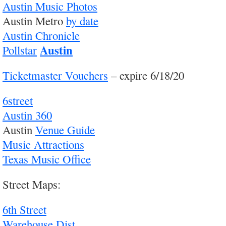
Austin Music Photos
Austin Metro
by date
Austin Chronicle
Austin
Pollstar
Ticketmaster Vouchers
– expire 6/18/20
6street
Austin 360
Austin
Venue Guide
Music Attractions
Texas Music Office
Street Maps:
6th Street
Warehouse Dist.