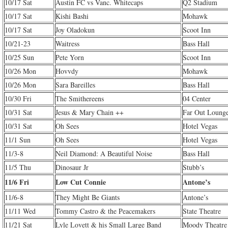
10/17 Sat
Austin FC vs Vanc. Whitecaps
Q2 Stadium
10/17 Sat
Kishi Bashi
Mohawk
10/17 Sat
Joy Oladokun
Scoot Inn
10/21-23
Waitress
Bass Hall
10/25 Sun
Pete Yorn
Scoot Inn
10/26 Mon
Hovvdy
Mohawk
10/26 Mon
Sara Bareilles
Bass Hall
10/30 Fri
The Smithereens
04 Center
10/31 Sat
Jesus & Mary Chain ++
Far Out Loung
10/31 Sat
Oh Sees
Hotel Vegas
11/1 Sun
Oh Sees
Hotel Vegas
11/3-8
Neil Diamond: A Beautiful Noise
Bass Hall
11/5 Thu
Dinosaur Jr
Stubb’s
11/6 Fri
Low Cut Connie
Antone’s
11/6-8
They Might Be Giants
Antone’s
11/11 Wed
Tommy Castro & the Peacemakers
State Theatre
11/21 Sat
Lyle Lovett & his Small Large Band
Moody Theatre