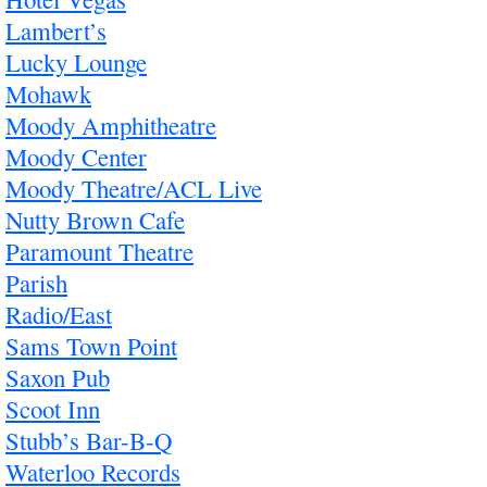
Lambert’s
Lucky Lounge
Mohawk
Moody Amphitheatre
Moody Center
Moody Theatre/ACL Live
Nutty Brown Cafe
Paramount Theatre
Parish
Radio/East
Sams Town Point
Saxon Pub
Scoot Inn
Stubb’s Bar-B-Q
Waterloo Records