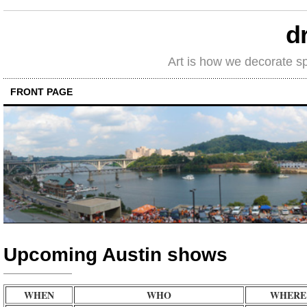
d
Art is how we decorate s
FRONT PAGE
Upcoming Austin shows
WHEN
WHO
WHERE