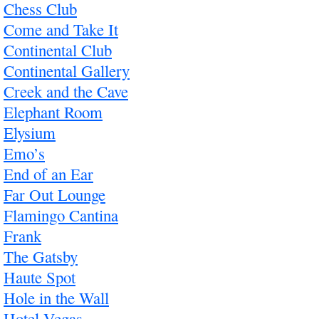
Chess Club
Come and Take It
Continental Club
Continental Gallery
Creek and the Cave
Elephant Room
Elysium
Emo’s
End of an Ear
Far Out Lounge
Flamingo Cantina
Frank
The Gatsby
Haute Spot
Hole in the Wall
Hotel Vegas