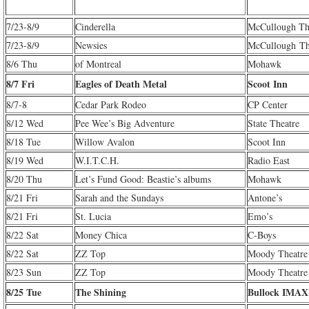
7/23-8/9
Cinderella
McCullough Th
7/23-8/9
Newsies
McCullough Th
8/6 Thu
of Montreal
Mohawk
8/7 Fri
Eagles of Death Metal
Scoot Inn
8/7-8
Cedar Park Rodeo
CP Center
8/12 Wed
Pee Wee’s Big Adventure
State Theatre
8/18 Tue
Willow Avalon
Scoot Inn
8/19 Wed
W.I.T.C.H.
Radio East
8/20 Thu
Let’s Fund Good: Beastie’s albums
Mohawk
8/21 Fri
Sarah and the Sundays
Antone’s
8/21 Fri
St. Lucia
Emo’s
8/22 Sat
Money Chica
C-Boys
8/22 Sat
ZZ Top
Moody Theatre
8/23 Sun
ZZ Top
Moody Theatre
8/25 Tue
The Shining
Bullock IMAX