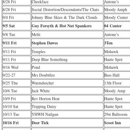
8/28 Fri
Cheekface
Antone’s
8/28 Fri
Social Distortion/Descendents/The Chats
Moody Amph
9/4 Fri
Johnny Blue Skies & The Dark Clouds
Moody Center
9/5 Sat
Guy Forsyth & Hot Nut Spankers
04 Center
9/8 Tue
Meltt
Antone’s
9/11 Fri
Stephen Dawes
3Ten
9/11 Fri
Temples
Mohawk
9/11 Fri
Deep Blue Something
Haute Spot
9/16 Wed
Pond
Mohawk
9/22-27
Mrs Doubtfire
Bass Hall
9/25 Thu
Warmduscher
13th Floor
10/6 Tue
Jack White
Moody Amp
10/9 Fri
Rev Horton Heat
Haute Spot
10/10 Sat
Tripping Daisy
Haute Spot
10/13 Tue
YHWH Nailgun
29st Ballroom
10/16 Fri
Deer Tick
Scoot Inn