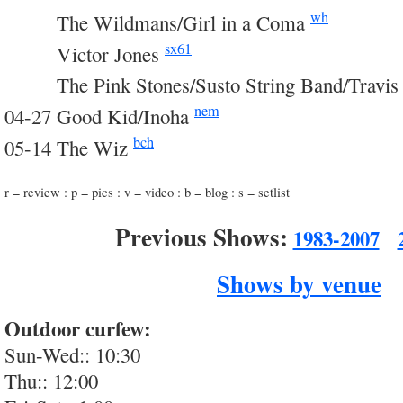
wh
03-14
The Wildmans/Girl in a Coma
sx61
03-14
Victor Jones
03-14
The Pink Stones/Susto String Band/Travis
nem
04-27 Good Kid/Inoha
bch
05-14 The Wiz
r = review : p = pics : v = video : b = blog : s = setlist
Previous Shows:
1983-2007
Shows by venue
Outdoor curfew:
Sun-Wed:: 10:30
Thu:: 12:00