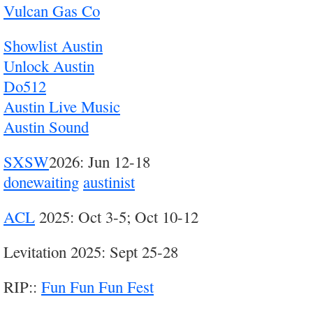
Vulcan Gas Co
Showlist Austin
Unlock Austin
Do512
Austin Live Music
Austin Sound
SXSW
2026: Jun 12-18
donewaiting
austinist
ACL
2025: Oct 3-5; Oct 10-12
Levitation 2025: Sept 25-28
RIP::
Fun Fun Fun Fest