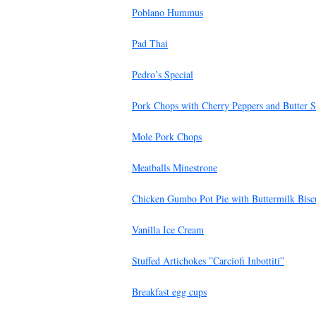
Poblano Hummus
Pad Thai
Pedro’s Special
Pork Chops with Cherry Peppers and Butter 
Mole Pork Chops
Meatballs Minestrone
Chicken Gumbo Pot Pie with Buttermilk Biscu
Vanilla Ice Cream
Stuffed Artichokes ”Carciofi Inbottiti”
Breakfast egg cups