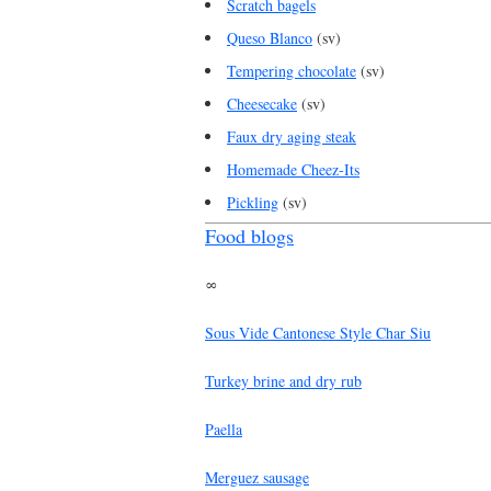
Scratch bagels
Queso Blanco
(sv)
Tempering chocolate
(sv)
Cheesecake
(sv)
Faux dry aging steak
Homemade Cheez-Its
Pickling
(sv)
Food blogs
∞
Sous Vide Cantonese Style Char Siu
Turkey brine and dry rub
Paella
Merguez sausage