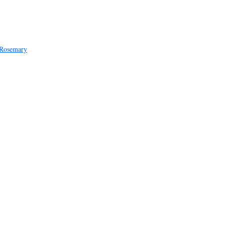
 Rosemary