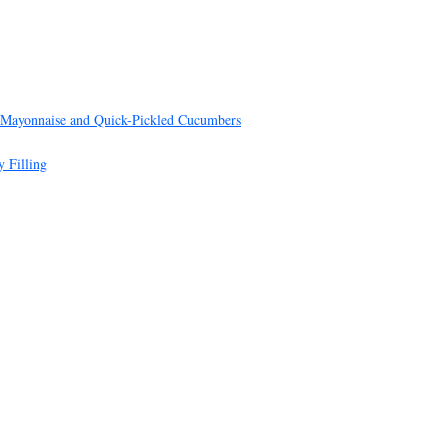
 Mayonnaise and Quick-Pickled Cucumbers
 Filling