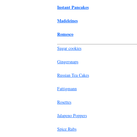
Instant Pancakes
Madeleines
Romesco
Sugar cookies
Gingersnaps
Russian Tea Cakes
Fattigmann
Rosettes
Jalapeno Poppers
Spice Rubs