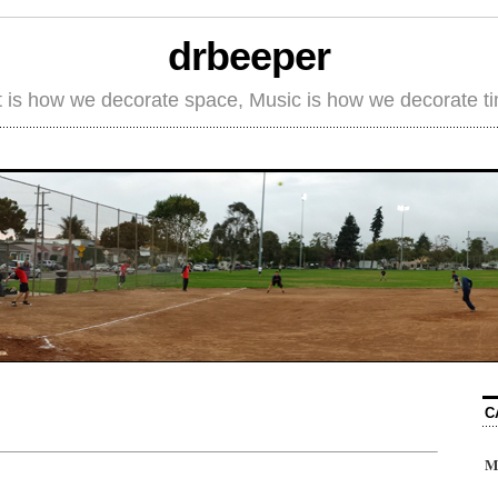
drbeeper
t is how we decorate space, Music is how we decorate t
C
M