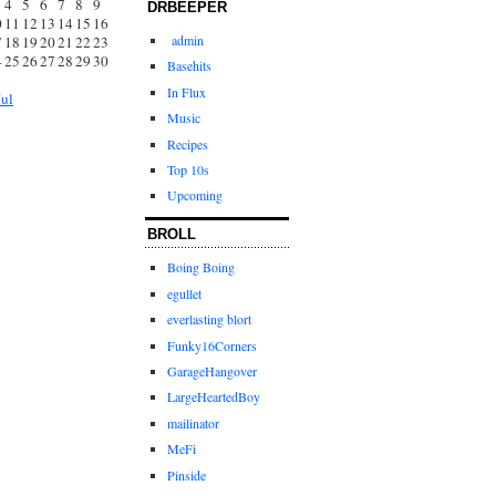
4
5
6
7
8
9
DRBEEPER
0
11
12
13
14
15
16
admin
7
18
19
20
21
22
23
4
25
26
27
28
29
30
Basehits
1
In Flux
Jul
Music
Recipes
Top 10s
Upcoming
BROLL
Boing Boing
egullet
everlasting blort
Funky16Corners
GarageHangover
LargeHeartedBoy
mailinator
MeFi
Pinside