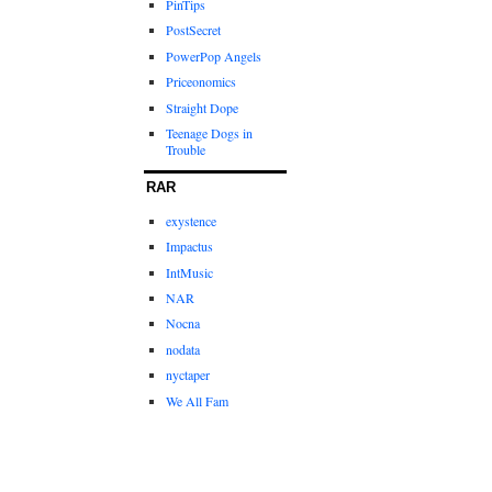
PinTips
PostSecret
PowerPop Angels
Priceonomics
Straight Dope
Teenage Dogs in
Trouble
RAR
exystence
Impactus
IntMusic
NAR
Nocna
nodata
nyctaper
We All Fam