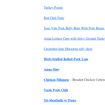
Turkey Posole
Red Chili Paste
Sous Vide Pork Belly Buns With Pork Braise
Asian Lettuce Cups with Spicy Ground Turkey
Cucumber-lime Margarita jelly shots
Herb-Stuffed Rolled Pork Loin
Asian Slaw
Chicken Milanese
– Breaded Chicken Cutlets
Verde Pork Chili
Tri-Meatballs w/ Pasta