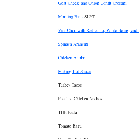
Goat Cheese and Onion Confit Crostini
Morning Buns
SLYT
Veal Chop with Radicchio, White Beans, and
Spinach Arancini
Chicken Adobo
Making Hot Sauce
Turkey Tacos
Poached Chicken Nachos
THE Pasta
Tomato Ragu