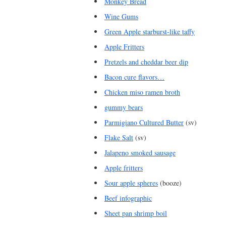
Monkey Bread
Wine Gums
Green Apple starburst-like taffy
Apple Fritters
Pretzels and cheddar beer dip
Bacon cure flavors…
Chicken miso ramen broth
gummy bears
Parmigiano Cultured Butter
(sv)
Flake Salt
(sv)
Jalapeno smoked sausage
Apple fritters
Sour apple spheres
(booze)
Beef infographic
Sheet pan shrimp boil