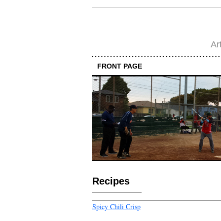
Ar
FRONT PAGE
Recipes
Spicy Chili Crisp