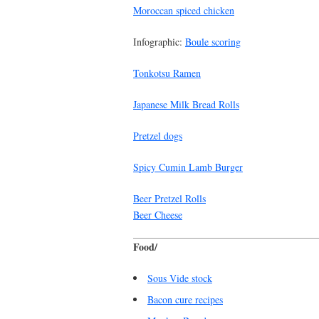
Moroccan spiced chicken
Infographic:
Boule scoring
Tonkotsu Ramen
Japanese Milk Bread Rolls
Pretzel dogs
Spicy Cumin Lamb Burger
Beer Pretzel Rolls
Beer Cheese
Food/
Sous Vide stock
Bacon cure recipes