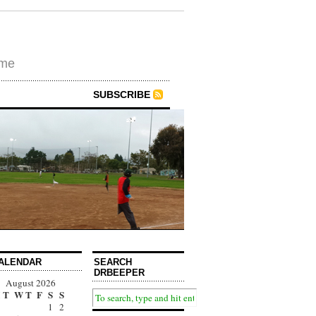
ime
SUBSCRIBE
ALENDAR
SEARCH
DRBEEPER
August 2026
T
W
T
F
S
S
1
2