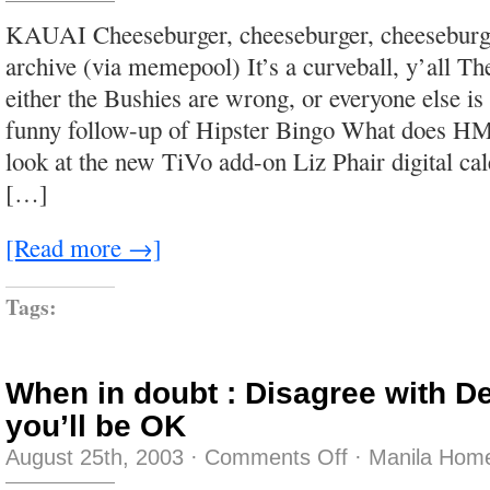
and
with
KAUAI Cheeseburger, cheeseburger, cheeseburge
a
limp
archive (via memepool) It’s a curveball, y’all 
either the Bushies are wrong, or everyone else 
funny follow-up of Hipster Bingo What does HMO
look at the new TiVo add-on Liz Phair digital cal
[…]
[Read more →]
Tags:
When in doubt : Disagree with D
you’ll be OK
on
August 25th, 2003
·
Comments Off
·
Manila Home
When
in