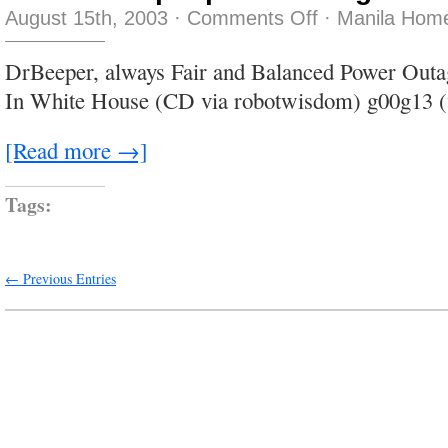
on
August 15th, 2003
·
Comments Off
·
Manila Home
I
think
that
DrBeeper, always Fair and Balanced Power Out
people
are
In White House (CD via robotwisdom) g00g13 (
the
greatest
fun
[Read more →]
Tags:
← Previous Entries