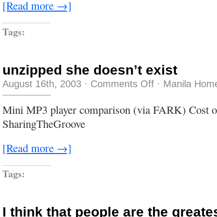
[Read more →]
Tags:
unzipped she doesn’t exist
on
August 16th, 2003
·
Comments Off
·
Manila Home
unzipped
she
doesn’t
Mini MP3 player comparison (via FARK) Cost of
exist
SharingTheGroove
[Read more →]
Tags:
I think that people are the greate