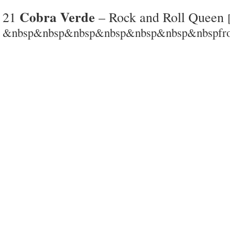
Cobra Verde
21
– Rock and Roll Queen
&nbsp&nbsp&nbsp&nbsp&nbsp&nbsp&nbspfrom