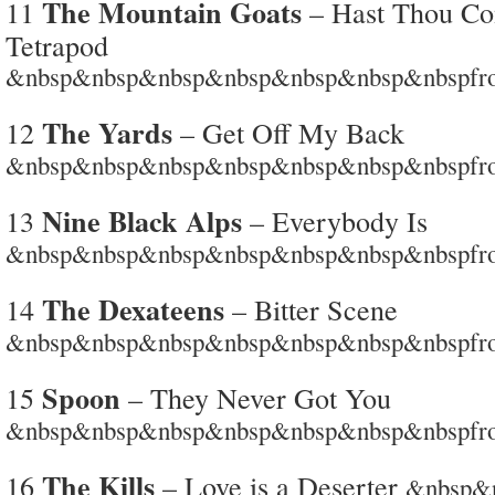
The Mountain Goats
11
– Hast Thou Co
Tetrapod
&nbsp&nbsp&nbsp&nbsp&nbsp&nbsp&nbspfrom
The Yards
12
– Get Off My Back
&nbsp&nbsp&nbsp&nbsp&nbsp&nbsp&nbspfro
Nine Black Alps
13
– Everybody Is
&nbsp&nbsp&nbsp&nbsp&nbsp&nbsp&nbspfrom
The Dexateens
14
– Bitter Scene
&nbsp&nbsp&nbsp&nbsp&nbsp&nbsp&nbspfrom
Spoon
15
– They Never Got You
&nbsp&nbsp&nbsp&nbsp&nbsp&nbsp&nbspfro
The Kills
16
– Love is a Deserter
&nbsp&