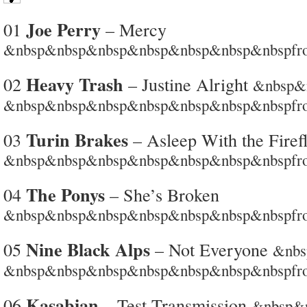
Joe Perry
01
– Mercy
&nbsp&nbsp&nbsp&nbsp&nbsp&nbsp&nbspfro
Heavy Trash
02
– Justine Alright
&nbsp&
&nbsp&nbsp&nbsp&nbsp&nbsp&nbsp&nbspfro
Turin Brakes
03
– Asleep With the Firefl
&nbsp&nbsp&nbsp&nbsp&nbsp&nbsp&nbspfro
The Ponys
04
– She’s Broken
&nbsp&nbsp&nbsp&nbsp&nbsp&nbsp&nbspfrom 
Nine Black Alps
05
– Not Everyone
&nb
&nbsp&nbsp&nbsp&nbsp&nbsp&nbsp&nbspfrom
Kasabian
06
– Test Transmission
&nbsp&