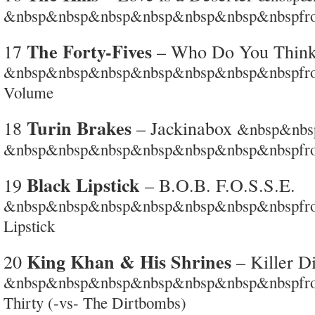
&nbsp&nbsp&nbsp&nbsp&nbsp&nbsp&nbspf
The Forty-Fives
17
– Who Do You Think
&nbsp&nbsp&nbsp&nbsp&nbsp&nbsp&nbspfrom
Volume
Turin Brakes
18
– Jackinabox
&nbsp&nb
&nbsp&nbsp&nbsp&nbsp&nbsp&nbsp&nbspfro
Black Lipstick
19
– B.O.B. F.O.S.S.E.
&nbsp&nbsp&nbsp&nbsp&nbsp&nbsp&nbspfrom 
Lipstick
King Khan & His Shrines
20
– Killer Di
&nbsp&nbsp&nbsp&nbsp&nbsp&nbsp&nbspfrom 
Thirty (-vs- The Dirtbombs)