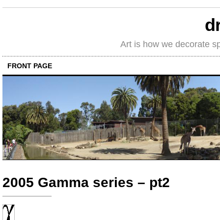
d
Art is how we decorate s
FRONT PAGE
2005 Gamma series – pt2