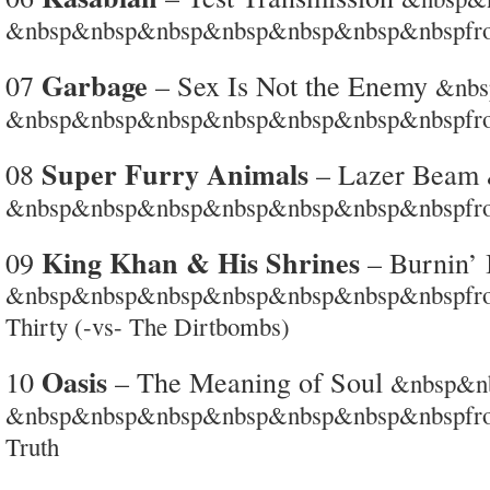
&nbsp&nbsp&nbsp&nbsp&nbsp&nbsp&nbspfro
Garbage
07
– Sex Is Not the Enemy
&nb
&nbsp&nbsp&nbsp&nbsp&nbsp&nbsp&nbspfro
Super Furry Animals
08
– Lazer Beam
&nbsp&nbsp&nbsp&nbsp&nbsp&nbsp&nbspfro
King Khan & His Shrines
09
– Burnin’ 
&nbsp&nbsp&nbsp&nbsp&nbsp&nbsp&nbspfrom 
Thirty (-vs- The Dirtbombs)
Oasis
10
– The Meaning of Soul
&nbsp&n
&nbsp&nbsp&nbsp&nbsp&nbsp&nbsp&nbspfrom
Truth