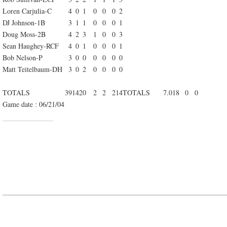
Loren Carjulia-C
4
0
1
0
0
0
2
DJ Johnson-1B
3
1
1
0
0
0
1
Doug Moss-2B
4
2
3
1
0
0
3
Sean Haughey-RCF
4
0
1
0
0
0
1
Bob Nelson-P
3
0
0
0
0
0
0
Matt Teitelbaum-DH
3
0
2
0
0
0
0
TOTALS
39
14
20
2
2
2
14
TOTALS
7.0
18
0
0
Game date : 06/21/04