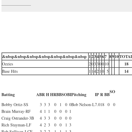
&nbsp&nbsp&nbsp&nbsp&nbsp&nbsp&nbsp
1
2
3
4
5
6
7
8
9
10
TOTA
18
Ozzies
2
0
3
3
0
0
10
14
Base Hits
1
1
4
2
1
0
5
SO
Batting
AB
R
H
HR
BB
SO
BI
Pitching
IP
R
BB
Bobby Ortiz-SS
3
3
3
0
1
0
0
Bob Nelson-L
7.0
18
0
0
Brain Murray-RF
4
1
1
0
0
0
1
Craig Ostrander-3B
4
3
3
0
0
0
0
Rich Stayman-LF
4
2
3
0
0
1
3
Rob Sullivan-LCF
3
2
2
1
1
1
3