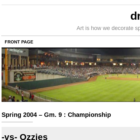
d
Art is how we decorate s
FRONT PAGE
Spring 2004 – Gm. 9 : Championship
-vs- Ozzies