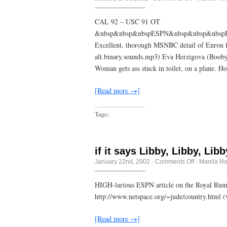
<punny
joke
here>
CAL 92 – USC 91 OT
&nbsp&nbsp&nbspESPN&nbsp&nbsp&nbspE
Excellent, thorough MSNBC detail of Enron fia
alt.binary.sounds.mp3) Eva Herzigova (Boobyt
Woman gets ass stuck in toilet, on a plane. 
[Read more →]
Tags:
if it says Libby, Libby, Lib
on
January 22nd, 2002
·
Comments Off
·
Manila H
if
it
says
HIGH-larious ESPN article on the Royal Rumb
Libby,
http://www.netspace.org/~jude/country.html 
Libby,
Libby
(Hoeler)
[Read more →]
on
the