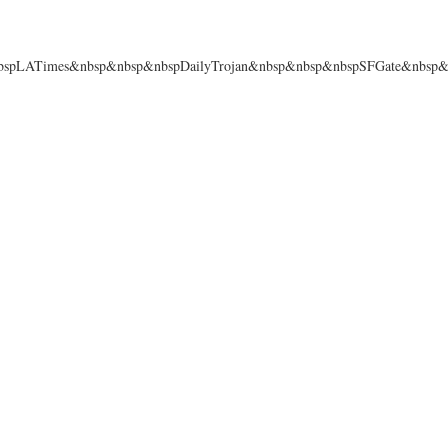
spLATimes&nbsp&nbsp&nbspDailyTrojan&nbsp&nbsp&nbspSFGate&nbsp&