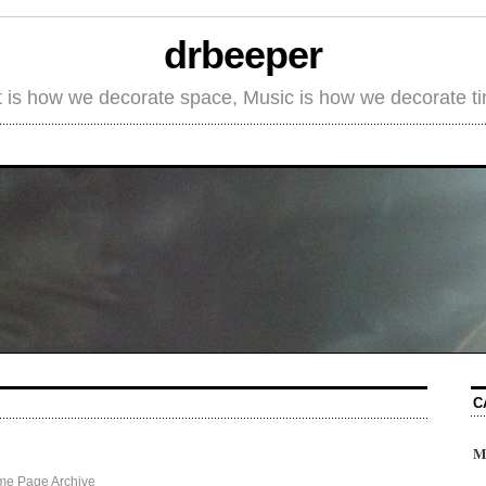
drbeeper
t is how we decorate space, Music is how we decorate t
C
M
me Page Archive