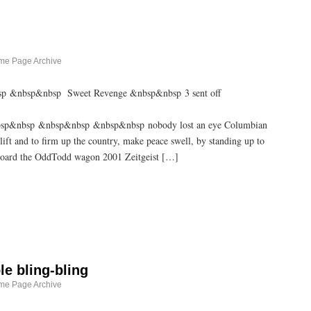
me Page Archive
bsp &nbsp&nbsp Sweet Revenge &nbsp&nbsp 3 sent off
p&nbsp &nbsp&nbsp &nbsp&nbsp nobody lost an eye Columbian
lift and to firm up the country, make peace swell, by standing up to
 aboard the OddTodd wagon 2001 Zeitgeist […]
ole bling-bling
me Page Archive