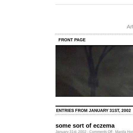
Ar
FRONT PAGE
ENTRIES FROM JANUARY 31ST, 2002
some sort of eczema
on
January 31st, 2002
·
Comments Off
·
Manila Ho