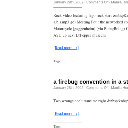
on
January 29th, 2002
·
Comments Off
·
Manila Ho
Sitting
Up
Straight
Rock video featuring lego rock stars &nbs
–
a.b.s.mp3 go) Meeting Pot : the networked 
Supergrass
Motorcycle [guggenheim] (via BoingBoing) C
ASU up next DrPepper museum
[Read more →]
Tags:
a firebug convention in a s
on
January 28th, 2002
·
Comments Off
·
Manila Ho
a
firebug
convention
Two wrongs don’t translate right &nbsp&nb
in
a
straw
[Read more →]
hotel
Tags: