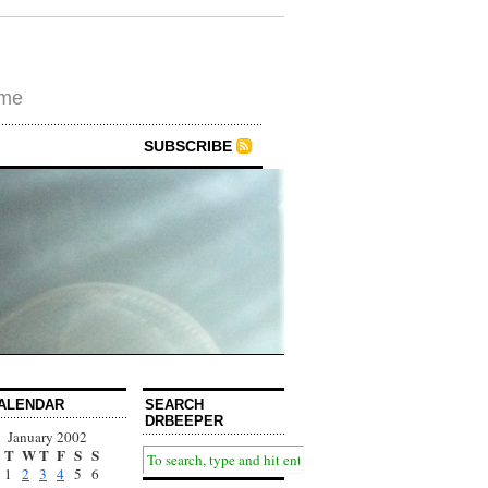
ime
SUBSCRIBE
ALENDAR
SEARCH
DRBEEPER
January 2002
T
W
T
F
S
S
1
2
3
4
5
6