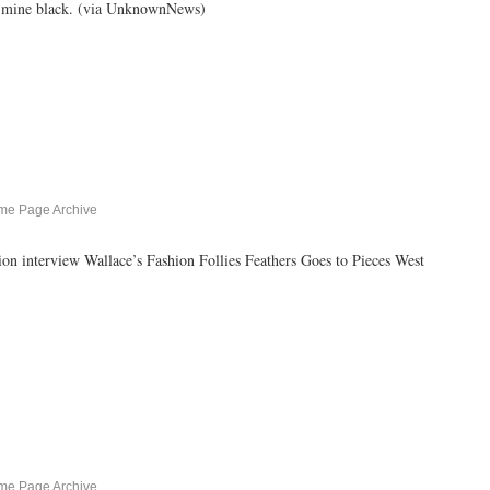
ke mine black. (via UnknownNews)
me Page Archive
rview Wallace’s Fashion Follies Feathers Goes to Pieces West
me Page Archive