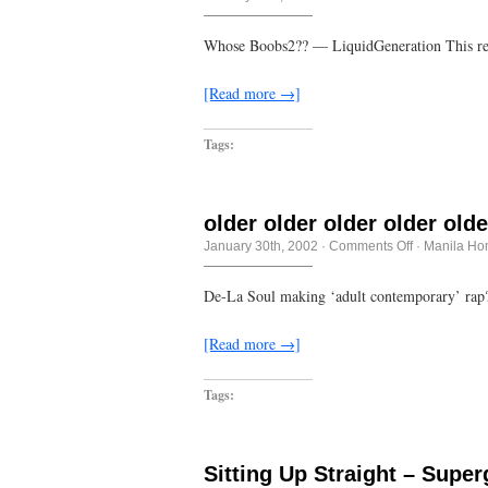
some
sort
of
Whose Boobs2?? — LiquidGeneration This real
eczema
[Read more →]
Tags:
older older older older olde
on
January 30th, 2002
·
Comments Off
·
Manila Ho
older
older
older
De-La Soul making ‘adult contemporary’ rap
older
older
older
[Read more →]
Tags:
Sitting Up Straight – Super