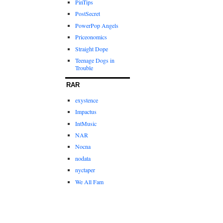
PinTips
PostSecret
PowerPop Angels
Priceonomics
Straight Dope
Teenage Dogs in
Trouble
RAR
exystence
Impactus
IntMusic
NAR
Nocna
nodata
nyctaper
We All Fam