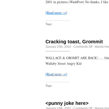
believe
2001 in pictures (WashPost) No thanks, I li
I
ate
the
[Read more →]
whole
bling-
bling
Tags:
Cracking toast, Grommit
on
January 25th, 2002
·
Comments Off
·
Manila Ho
Cracking
toast,
Grommit
WALLACE & GROMIT ARE BACK!….. Onion inte
Wallaby Street Angry Kid
[Read more →]
Tags:
<punny joke here>
on
January 24th, 2002
·
Comments Off
·
Manila Ho