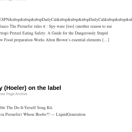
SPN&nbsp&nbsp&nbspDailyCal&nbsp&nbsp&nbspDailyCal&nbsp&nbsp&nb
sco The Presurfer rules it : Spy-ware [too] (another reason to use
rap) Pretzel Eating Safety: A Guide for the Dangerously Stupid
How Food preparation Works Alton Brown‘s essential elements […]
by (Hoeler) on the label
ome Page Archive
le The Do-It-Yerself Song Kit.
(via Presurfer) Whose Boobs?? — LiquidGeneration