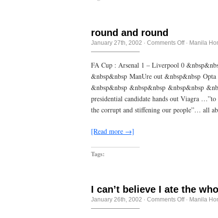
round and round
on
January 27th, 2002
·
Comments Off
·
Manila Ho
round
and
round
FA Cup : Arsenal 1 – Liverpool 0 &nbsp&n
&nbsp&nbsp ManUre out &nbsp&nbsp Opta
&nbsp&nbsp &nbsp&nbsp &nbsp&nbsp &nbs
presidential candidate hands out Viagra …”to 
the corrupt and stiffening our people”… all
[Read more →]
Tags:
I can’t believe I ate the wh
on
January 26th, 2002
·
Comments Off
·
Manila Ho
I
can’t