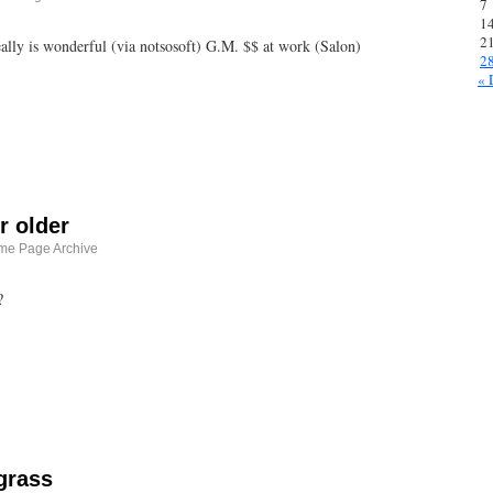
7
1
2
ly is wonderful (via notsosoft) G.M. $$ at work (Salon)
2
« 
r older
me Page Archive
?
grass