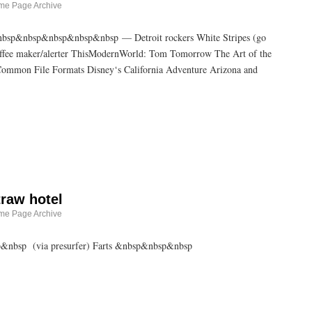
me Page Archive
p&nbsp&nbsp&nbsp&nbsp&nbsp — Detroit rockers White Stripes (go
coffee maker/alerter ThisModernWorld: Tom Tomorrow The Art of the
ommon File Formats Disney‘s California Adventure Arizona and
traw hotel
me Page Archive
sp&nbsp (via presurfer) Farts &nbsp&nbsp&nbsp