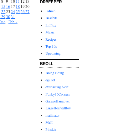
8
9
10
11
12
13
DRBEEPER
4
15
16
17
18
19
20
admin
1
22
23
24
25
26
27
8
29
30
31
Basehits
Dec
Feb »
In Flux
Music
Recipes
Top 10s
Upcoming
BROLL
Boing Boing
egullet
everlasting blort
Funky16Corners
GarageHangover
LargeHeartedBoy
mailinator
MeFi
Pinside