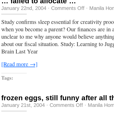
… failed to allocate …
on
January 22nd, 2004
·
Comments Off
·
Manila Ho
…
failed
to
Study confirms sleep essential for creativity pro
allocate
…
when you become a parent? Our finances are in a 
unclear to me why anyone would believe anything
about our fiscal situation. Study: Learning to Ju
Brain Last Year
[Read more →]
Tags:
frozen eggs, still funny after all
on
January 21st, 2004
·
Comments Off
·
Manila Hom
frozen
eggs,