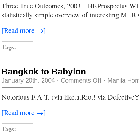
still
Three True Outcomes, 2003 – BBProspectus W
funny
after
statistically simple overview of interesting MLB
all
those
years…
[Read more →]
Tags:
Bangkok to Babylon
on
January 20th, 2004
·
Comments Off
·
Manila Hom
Bangkok
to
Babylon
Notorious F.A.T. (via like.a.Riot! via DefectiveY
[Read more →]
Tags: