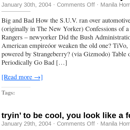
on
January 30th, 2004
·
Comments Off
·
Manila Hom
never
have
I
Big and Bad How the S.U.V. ran over automotive
been
made
(originally in The New Yorker) Confessions of 
less
cynical
Rangers – newyorker Did the Bush Administratio
American empireóor weaken the old one? TiVo, t
powered by Strangeberry? (via Gizmodo) Table 
Periodically Go Bad […]
[Read more →]
Tags:
tryin’ to be cool, you look like a 
on
January 29th, 2004
·
Comments Off
·
Manila Hom
tryin’