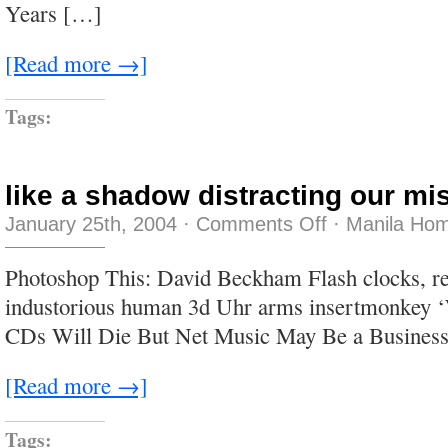
Years […]
[Read more →]
Tags:
like a shadow distracting our m
on
January 25th, 2004
·
Comments Off
·
Manila Hom
like
a
shadow
Photoshop This: David Beckham Flash clocks, re
distracting
our
industorious human 3d Uhr arms insertmonkey
misguided
eyes
CDs Will Die But Net Music May Be a Business
[Read more →]
Tags: