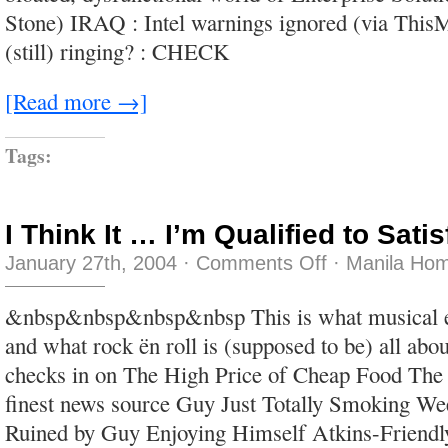
and
Stone) IRAQ : Intel warnings ignored (via Thi
tricks
(still) ringing? : CHECK
[Read more →]
Tags:
I Think It … I’m Qualified to Sati
on
January 27th, 2004
·
Comments Off
·
Manila Hom
I
Think
It
&nbsp&nbsp&nbsp&nbsp This is what musical en
…
I’m
and what rock ën roll is (supposed to be) all ab
Qualified
to
checks in on The High Price of Cheap Food The
Satisfy
You
finest news source Guy Just Totally Smoking We
Ruined by Guy Enjoying Himself Atkins-Friendl