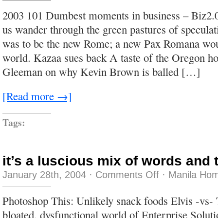
to
be
2003 101 Dumbest moments in business – Biz2.0
cool,
you
us wander through the green pastures of speculat
look
like
was to be the new Rome; a new Pax Romana woul
a
fool
world. Kazaa sues back A taste of the Oregon h
to
me
Gleeman on why Kevin Brown is balled […]
[Read more →]
Tags:
it’s a luscious mix of words and 
on
January 28th, 2004
·
Comments Off
·
Manila Hom
it’s
a
luscious
Photoshop This: Unlikely snack foods Elvis -vs-
mix
of
bloated, dysfunctional world of Enterprise Soluti
words