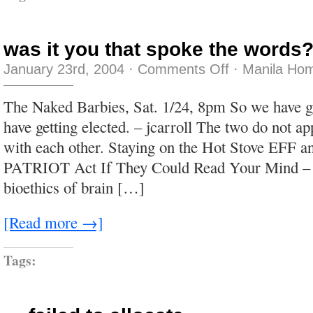
was it you that spoke the words
on
January 23rd, 2004
·
Comments Off
·
Manila Hom
was
it
you
The Naked Barbies, Sat. 1/24, 8pm So we have g
that
spoke
have getting elected. – jcarroll The two do not a
the
words?
with each other. Staying on the Hot Stove EFF 
PATRIOT Act If They Could Read Your Mind – 
bioethics of brain […]
[Read more →]
Tags: