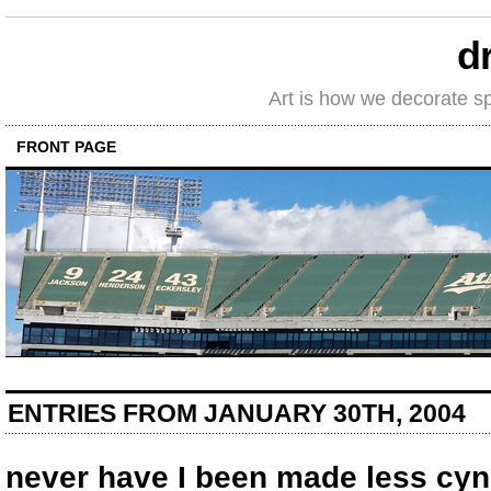
d
Art is how we decorate s
FRONT PAGE
ENTRIES FROM JANUARY 30TH, 2004
never have I been made less cyn