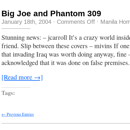
Big Joe and Phantom 309
on
January 18th, 2004
·
Comments Off
·
Manila Hom
Big
Joe
and
Stunning news: – jcarroll It’s a crazy world insi
Phantom
309
friend. Slip between these covers – mivins If one
that invading Iraq was worth doing anyway, fine 
acknowledged that it was done on false premises.
[Read more →]
Tags:
← Previous Entries