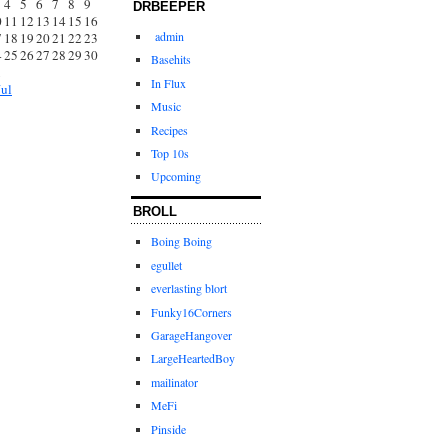
4
5
6
7
8
9
DRBEEPER
0
11
12
13
14
15
16
admin
7
18
19
20
21
22
23
4
25
26
27
28
29
30
Basehits
1
In Flux
Jul
Music
Recipes
Top 10s
Upcoming
BROLL
Boing Boing
egullet
everlasting blort
Funky16Corners
GarageHangover
LargeHeartedBoy
mailinator
MeFi
Pinside