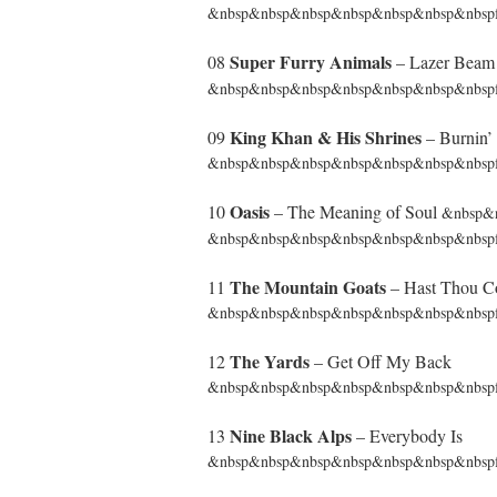
&nbsp&nbsp&nbsp&nbsp&nbsp&nbsp&nbspf
Super Furry Animals
08
– Lazer Bea
&nbsp&nbsp&nbsp&nbsp&nbsp&nbsp&nbspf
King Khan & His Shrines
09
– Burnin’ 
&nbsp&nbsp&nbsp&nbsp&nbsp&nbsp&nbspfrom 
Oasis
10
– The Meaning of Soul
&nbsp&
&nbsp&nbsp&nbsp&nbsp&nbsp&nbsp&nbspfr
The Mountain Goats
11
– Hast Thou Co
&nbsp&nbsp&nbsp&nbsp&nbsp&nbsp&nbspfr
The Yards
12
– Get Off My Back
&nbsp&nbsp&nbsp&nbsp&nbsp&nbsp&nbspf
Nine Black Alps
13
– Everybody Is
&nbsp&nbsp&nbsp&nbsp&nbsp&nbsp&nbspfr