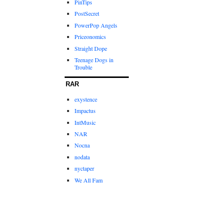
PinTips
PostSecret
PowerPop Angels
Priceonomics
Straight Dope
Teenage Dogs in
Trouble
RAR
exystence
Impactus
IntMusic
NAR
Nocna
nodata
nyctaper
We All Fam