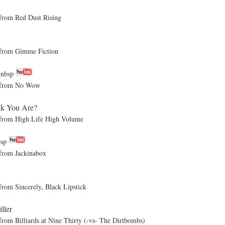
om Red Dust Rising
rom Gimme Fiction
&nbsp
from No Wow
k You Are?
om High Life High Volume
bsp
rom Jackinabox
 Sincerely, Black Lipstick
iller
Billiards at Nine Thirty (-vs- The Dirtbombs)