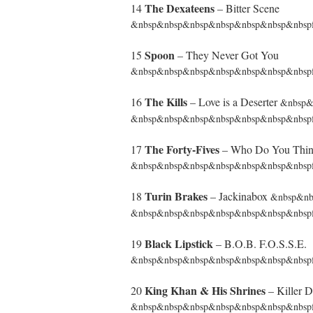
The Dexateens
14
– Bitter Scene
&nbsp&nbsp&nbsp&nbsp&nbsp&nbsp&nbspfr
Spoon
15
– They Never Got You
&nbsp&nbsp&nbsp&nbsp&nbsp&nbsp&nbspf
The Kills
16
– Love is a Deserter
&nbsp
&nbsp&nbsp&nbsp&nbsp&nbsp&nbsp&nbsp
The Forty-Fives
17
– Who Do You Thin
&nbsp&nbsp&nbsp&nbsp&nbsp&nbsp&nbspfr
Turin Brakes
18
– Jackinabox
&nbsp&n
&nbsp&nbsp&nbsp&nbsp&nbsp&nbsp&nbspf
Black Lipstick
19
– B.O.B. F.O.S.S.E.
&nbsp&nbsp&nbsp&nbsp&nbsp&nbsp&nbspfrom
King Khan & His Shrines
20
– Killer D
&nbsp&nbsp&nbsp&nbsp&nbsp&nbsp&nbspfrom 