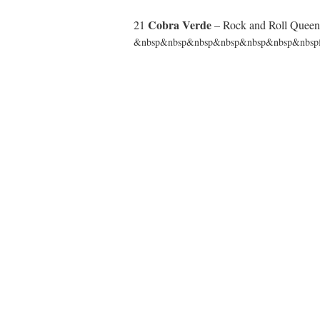
Cobra Verde
21
– Rock and Roll Quee
&nbsp&nbsp&nbsp&nbsp&nbsp&nbsp&nbspfr