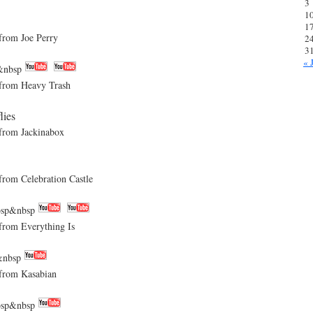
3
1
1
om Joe Perry
2
3
« 
&nbsp
rom Heavy Trash
lies
rom Jackinabox
m Celebration Castle
sp&nbsp
om Everything Is
&nbsp
rom Kasabian
sp&nbsp