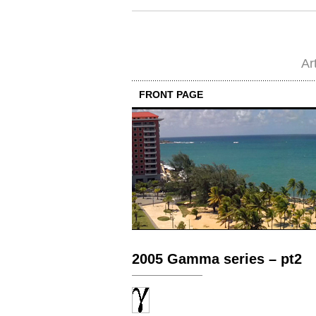
Ar
FRONT PAGE
2005 Gamma series – pt2