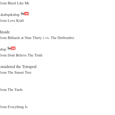
rom Bleed Like Me
m
&nbsp&nbsp
rom Love Kraft
Inside
Billiards at Nine Thirty (-vs- The Dirtbombs)
nbsp
om Dont Believe The Truth
nsidered the Tetrapod
om The Sunset Tree
rom The Yards
om Everything Is