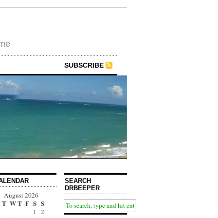
ime
SUBSCRIBE
ALENDAR
SEARCH
DRBEEPER
August 2026
T
W
T
F
S
S
1
2