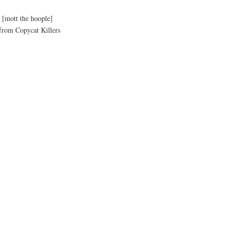
n
[mott the hoople]
om Copycat Killers