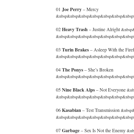
Joe Perry
01
– Mercy
&nbsp&nbsp&nbsp&nbsp&nbsp&nbsp&nbspfr
Heavy Trash
02
– Justine Alright
&nbsp
&nbsp&nbsp&nbsp&nbsp&nbsp&nbsp&nbspf
Turin Brakes
03
– Asleep With the Firef
&nbsp&nbsp&nbsp&nbsp&nbsp&nbsp&nbspf
The Ponys
04
– She’s Broken
&nbsp&nbsp&nbsp&nbsp&nbsp&nbsp&nbspfro
Nine Black Alps
05
– Not Everyone
&nb
&nbsp&nbsp&nbsp&nbsp&nbsp&nbsp&nbspfr
Kasabian
06
– Test Transmission
&nbsp
&nbsp&nbsp&nbsp&nbsp&nbsp&nbsp&nbspf
Garbage
07
– Sex Is Not the Enemy
&nb