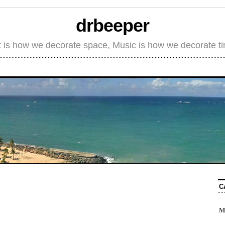
drbeeper
t is how we decorate space, Music is how we decorate t
C
M