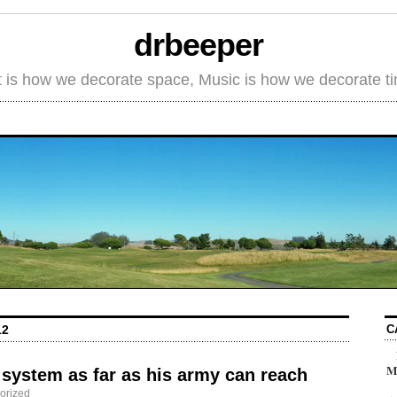
drbeeper
t is how we decorate space, Music is how we decorate t
C
12
M
system as far as his army can reach
orized