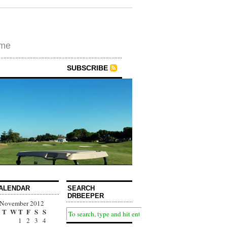
ime
SUBSCRIBE
ALENDAR
SEARCH
DRBEEPER
November 2012
T
W
T
F
S
S
1
2
3
4