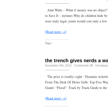
Everyone
imposes
his
Alan Watts – What if money was no object?
own
to Save It – nytimes Why do children hide by 
system
as
were truly legal, joints would cost only a few
far
as
his
[Read more →]
army
can
reach
Tags:
the trench gives nerds a w
on
November 6th, 2012
·
Comments Off
·
Uncatego
the
trench
gives
The price is (really) right: ‘Dynamic ticket
nerds
From The Desk Of Howe Gelb: Top Five Way
a
way
Giants’ “Flood”: Track by Track Guide to th
to
look
badass
[Read more →]