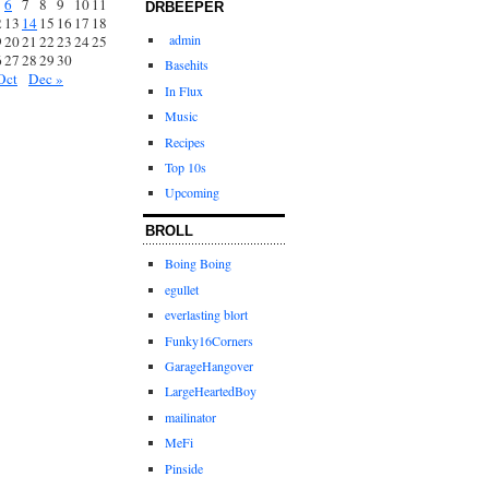
6
7
8
9
10
11
DRBEEPER
2
13
14
15
16
17
18
admin
9
20
21
22
23
24
25
6
27
28
29
30
Basehits
Oct
Dec »
In Flux
Music
Recipes
Top 10s
Upcoming
BROLL
Boing Boing
egullet
everlasting blort
Funky16Corners
GarageHangover
LargeHeartedBoy
mailinator
MeFi
Pinside