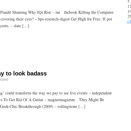
5
1
1
 Pundit Shaming Why IQs Rise – tnr thebook Killing the Computer
2
covering their eyes? – bps-research-digest Get High for Free: If pot
« 
 cents. – slate […]
ay to look badass
rized
ing’ could transform the way we pay to see live events – independent
s To Get Rid Of A Guitar – magnetmagazine They Might Be
e Geek-Chic Breakthrough (2009) – rollingstone […]