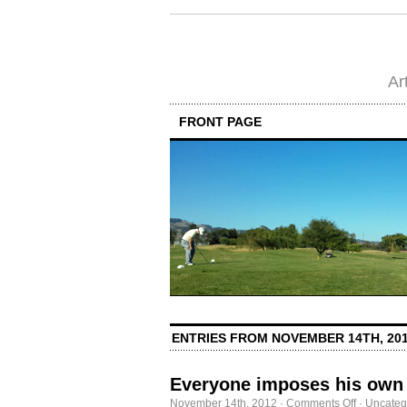
Ar
FRONT PAGE
ENTRIES FROM NOVEMBER 14TH, 20
Everyone imposes his own 
on
November 14th, 2012
·
Comments Off
·
Uncateg