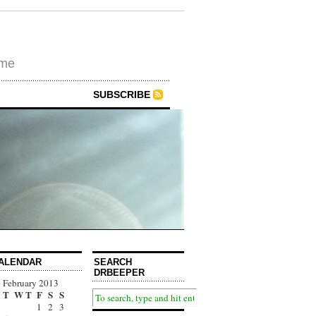
ime
SUBSCRIBE
ALENDAR
SEARCH
DRBEEPER
February 2013
T
W
T
F
S
S
1
2
3