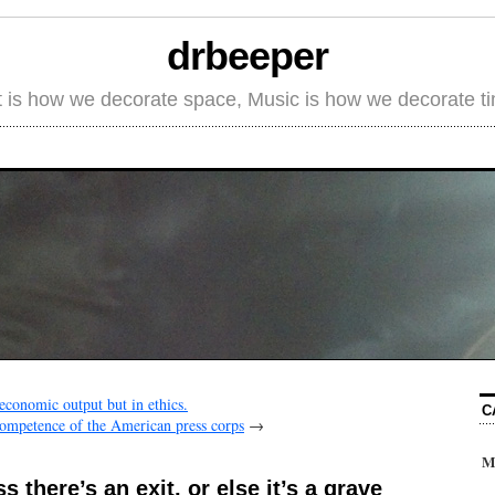
drbeeper
t is how we decorate space, Music is how we decorate t
 economic output but in ethics.
C
ncompetence of the American press corps
→
M
s there’s an exit, or else it’s a grave