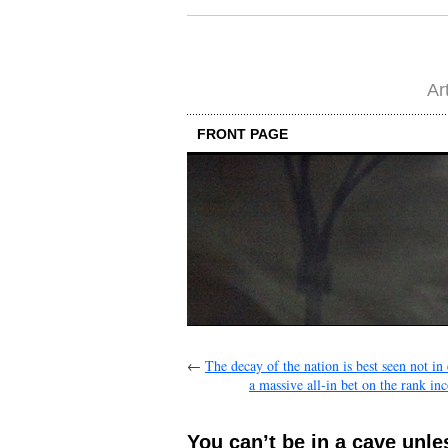
Ar
FRONT PAGE
←
The decay of the nation is best seen not in
a massive all-in bet on the rank i
You can’t be in a cave unles