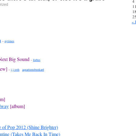
4
rized
1
1
2
« 
h
–
nytimes
 Next Big Sound
–
forbes
iew]
–
j.j.toth
aquariumdrunkard
um]
adway
[album]
e of Pop 2012 (Shine Brighter)
ntine (Takes Me Back In Time)