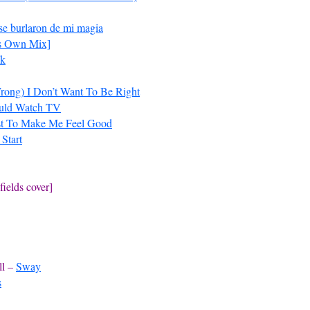
 se burlaron de mi magia
’s Own Mix]
ok
Wrong) I Don’t Want To Be Right
ould Watch TV
st To Make Me Feel Good
 Start
ields cover]
ll –
Sway
s