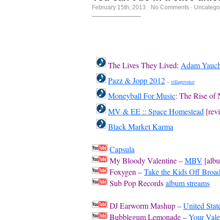
February 15th, 2013
·
No Comments
·
Uncatego
The Lives They Lived:
Adam Yauc
Pazz & Jopp 2012
–
villagevoice
Moneyball For Music
: The Rise of
MV & EE :: Space Homestead
[rev
Black Market Karma
Capsula
My Bloody Valentine –
MBV
[alb
Foxygen –
Take the Kids Off Bro
Sub Pop Records
album streams
DJ Earworm Mashup –
United Stat
Bubblegum Lemonade –
Your Vale