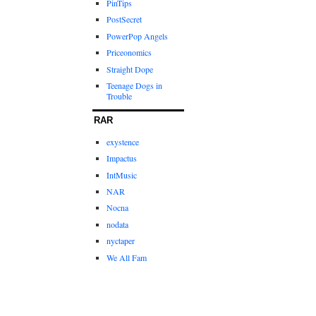
PinTips
PostSecret
PowerPop Angels
Priceonomics
Straight Dope
Teenage Dogs in
Trouble
RAR
exystence
Impactus
IntMusic
NAR
Nocna
nodata
nyctaper
We All Fam