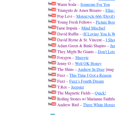
Warm Soda –
Someone For You
Triangulo de Amor Bizarro –
Ellas
Pop Levi –
Motorcycle 666 [Devil
Young Fresh Fellows –
Picture Bo
Tame Impala –
Mind Mischief
David Ruffin –
(If Loving You Is 
David Byrne & St. Vincent –
I Sh
Adam Green & Binki Shapiro –
Ju
They Might Be Giants –
Don’t Lets
Foxygen –
Shuggie
Jenny O –
Well OK Honey
The Shins –
Andrew In Drag
[mag f
Fuzz –
This Time I Got a Reason
Fuzz –
Fuzz’s Fourth Dream
T.Rex –
Jeepster
The Magnetic Fields –
Quick!
Rolling Stones w/ Marianne Faithfu
Andrew Bird –
Three White Horse