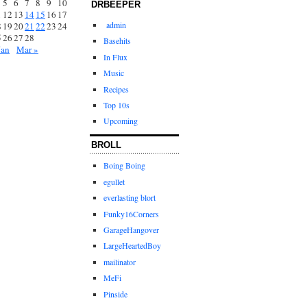
5
6
7
8
9
10
DRBEEPER
1
12
13
14
15
16
17
admin
8
19
20
21
22
23
24
5
26
27
28
Basehits
Jan
Mar »
In Flux
Music
Recipes
Top 10s
Upcoming
BROLL
Boing Boing
egullet
everlasting blort
Funky16Corners
GarageHangover
LargeHeartedBoy
mailinator
MeFi
Pinside