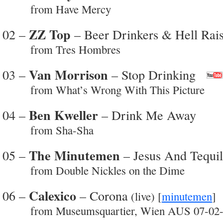
from Have Mercy
ZZ Top
02 –
– Beer Drinkers & Hell Rais
from Tres Hombres
Van Morrison
03 –
– Stop Drinking
from What’s Wrong With This Picture
Ben Kweller
04 –
– Drink Me Away
from Sha-Sha
The Minutemen
05 –
– Jesus And Tequi
from Double Nickles on the Dime
Calexico
06 –
– Corona
(live) [
minutemen
from Museumsquartier, Wien AUS 07-02-