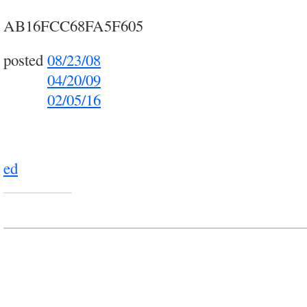
AB16FCC68FA5F605
posted
08/23/08
posted
04/20/09
posted
02/05/16
ed