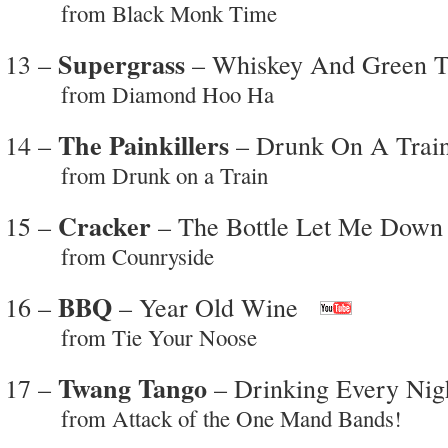
from Black Monk Time
Supergrass
13 –
– Whiskey And Green T
from Diamond Hoo Ha
The Painkillers
14 –
– Drunk On A Trai
from Drunk on a Train
Cracker
15 –
– The Bottle Let Me Down
from Counryside
BBQ
16 –
– Year Old Wine
from Tie Your Noose
Twang Tango
17 –
– Drinking Every Nig
from Attack of the One Mand Bands!