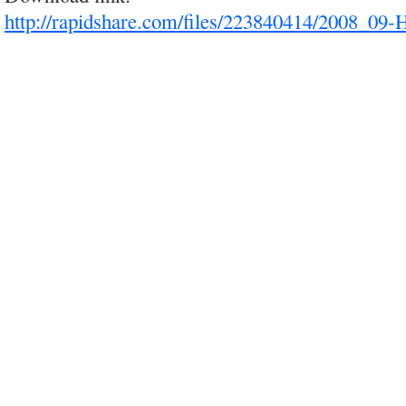
http://rapidshare.com/files/223840414/2008_09-