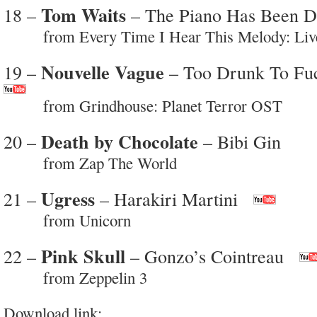
Tom Waits
18 –
– The Piano Has Been D
from Every Time I Hear This Melody: Live
Nouvelle Vague
19 –
– Too Drunk To Fu
from Grindhouse: Planet Terror OST
Death by Chocolate
20 –
– Bibi Gin
from Zap The World
Ugress
21 –
– Harakiri Martini
from Unicorn
Pink Skull
22 –
– Gonzo’s Cointreau
from Zeppelin 3
Download link: