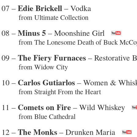
Edie Brickell
07 –
– Vodka
from Ultimate Collection
Minus 5
08 –
– Moonshine Girl
from The Lonesome Death of Buck McCo
The Fiery Furnaces
09 –
– Restorative 
from Widow City
Carlos Gutiarlos
10 –
– Women & Whis
from Straight From the Heart
Comets on Fire
11 –
– Wild Whiskey
from Blue Cathedral
The Monks
12 –
– Drunken Maria