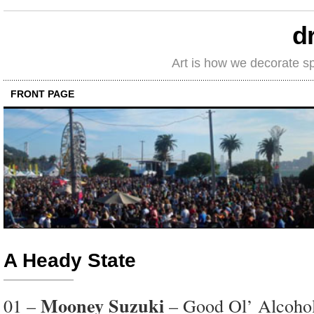
d
Art is how we decorate s
FRONT PAGE
A Heady State
Mooney Suzuki
01 –
– Good Ol’ Alcoho