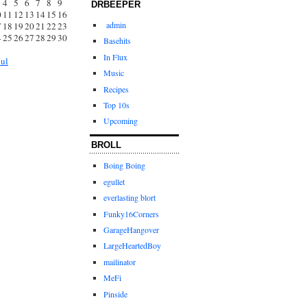
4
5
6
7
8
9
DRBEEPER
0
11
12
13
14
15
16
admin
7
18
19
20
21
22
23
4
25
26
27
28
29
30
Basehits
1
In Flux
Jul
Music
Recipes
Top 10s
Upcoming
BROLL
Boing Boing
egullet
everlasting blort
Funky16Corners
GarageHangover
LargeHeartedBoy
mailinator
MeFi
Pinside