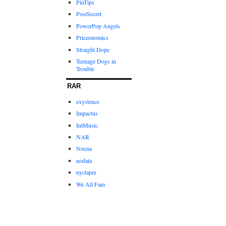
PinTips
PostSecret
PowerPop Angels
Priceonomics
Straight Dope
Teenage Dogs in
Trouble
RAR
exystence
Impactus
IntMusic
NAR
Nocna
nodata
nyctaper
We All Fam