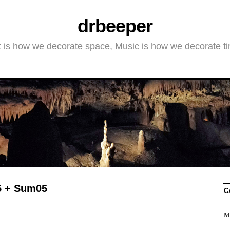
drbeeper
t is how we decorate space, Music is how we decorate t
5 + Sum05
C
M