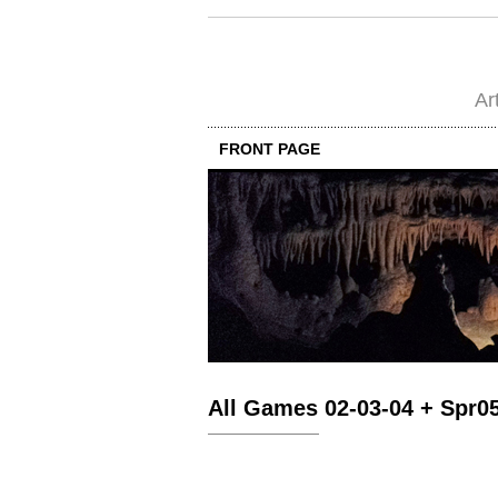
Ar
FRONT PAGE
All Games 02-03-04 + Spr0