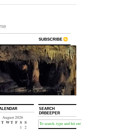
ime
SUBSCRIBE
ALENDAR
SEARCH
DRBEEPER
August 2026
T
W
T
F
S
S
1
2