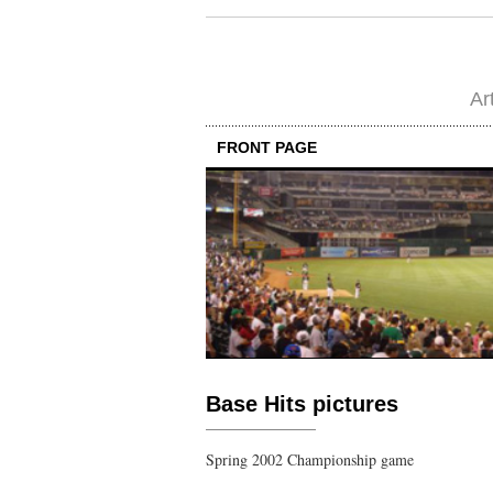
Ar
FRONT PAGE
Base Hits pictures
Spring 2002 Championship game