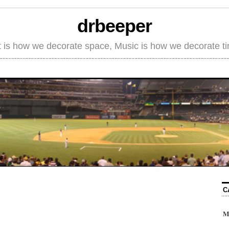
drbeeper
t is how we decorate space, Music is how we decorate t
C
M