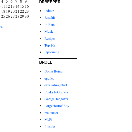
4
5
6
7
8
9
DRBEEPER
0
11
12
13
14
15
16
admin
7
18
19
20
21
22
23
4
25
26
27
28
29
30
Basehits
1
In Flux
Jul
Music
Recipes
Top 10s
Upcoming
BROLL
Boing Boing
egullet
everlasting blort
Funky16Corners
GarageHangover
LargeHeartedBoy
mailinator
MeFi
Pinside