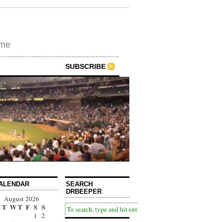
ime
SUBSCRIBE
ALENDAR
SEARCH
DRBEEPER
August 2026
T
W
T
F
S
S
1
2