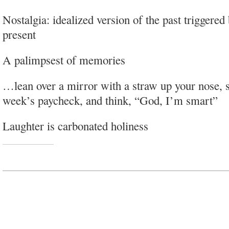
Nostalgia: idealized version of the past triggered 
present
A palimpsest of memories
…lean over a mirror with a straw up your nose, s
week’s paycheck, and think, “God, I’m smart”
Laughter is carbonated holiness