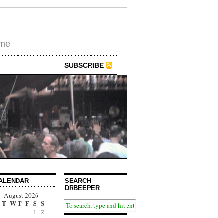
ime
SUBSCRIBE
ALENDAR
SEARCH
DRBEEPER
August 2026
T
W
T
F
S
S
1
2