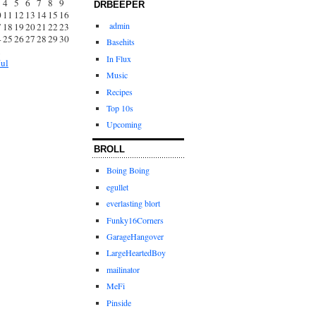
4
5
6
7
8
9
DRBEEPER
0
11
12
13
14
15
16
admin
7
18
19
20
21
22
23
4
25
26
27
28
29
30
Basehits
1
In Flux
Jul
Music
Recipes
Top 10s
Upcoming
BROLL
Boing Boing
egullet
everlasting blort
Funky16Corners
GarageHangover
LargeHeartedBoy
mailinator
MeFi
Pinside