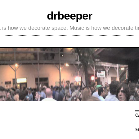
drbeeper
t is how we decorate space, Music is how we decorate t
C
M