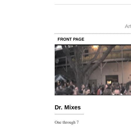
Ar
FRONT PAGE
Dr. Mixes
One through 7