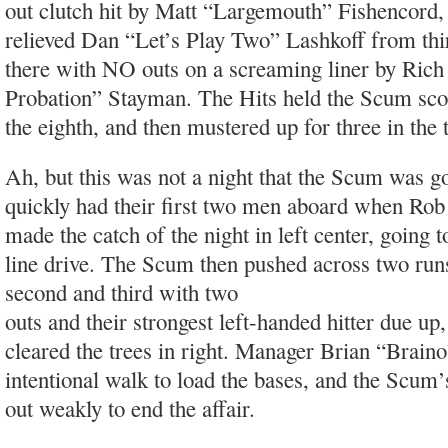
out clutch hit by Matt “Largemouth” Fishencord,
relieved Dan “Let’s Play Two” Lashkoff from th
there with NO outs on a screaming liner by Rich
Probation” Stayman. The Hits held the Scum scor
the eighth, and then mustered up for three in the 
Ah, but this was not a night that the Scum was go
quickly had their first two men aboard when Rob
made the catch of the night in left center, going t
line drive. The Scum then pushed across two ru
second and third with two
outs and their strongest left-handed hitter due u
cleared the trees in right. Manager Brian “Braino
intentional walk to load the bases, and the Scum’s
out weakly to end the affair.