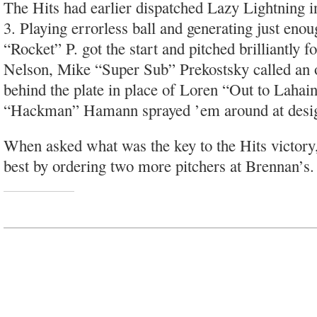
The Hits had earlier dispatched Lazy Lightning in
3. Playing errorless ball and generating just eno
“Rocket” P. got the start and pitched brilliantly 
Nelson, Mike “Super Sub” Prekostsky called an 
behind the plate in place of Loren “Out to Lahai
“Hackman” Hamann sprayed ’em around at design
When asked what was the key to the Hits victory
best by ordering two more pitchers at Brennan’s.