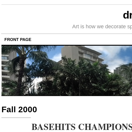
d
Art is how we decorate s
FRONT PAGE
Fall 2000
BASEHITS CHAMPIONS