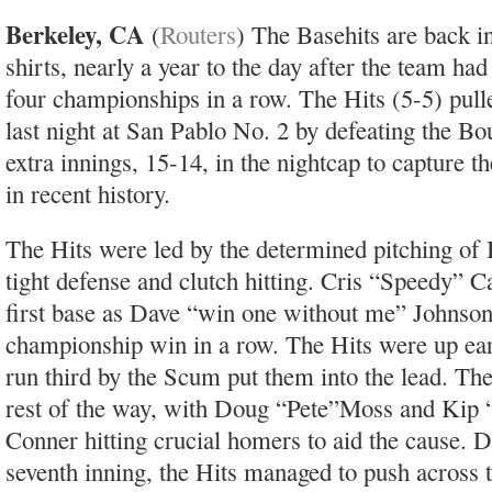
Berkeley, CA
(
Routers
) The Basehits are back i
shirts, nearly a year to the day after the team ha
four championships in a row. The Hits (5-5) pull
last night at San Pablo No. 2 by defeating the B
extra innings, 15-14, in the nightcap to capture t
in recent history.
The Hits were led by the determined pitching of
tight defense and clutch hitting. Cris “Speedy” C
first base as Dave “win one without me” Johnso
championship win in a row. The Hits were up earl
run third by the Scum put them into the lead. Th
rest of the way, with Doug “Pete”Moss and Kip “I
Conner hitting crucial homers to aid the cause. 
seventh inning, the Hits managed to push across 