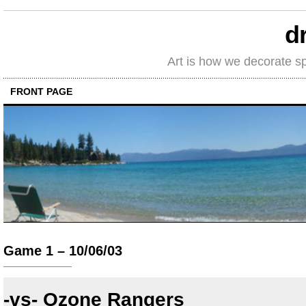
d
Art is how we decorate s
FRONT PAGE
Game 1 – 10/06/03
-vs- Ozone Rangers