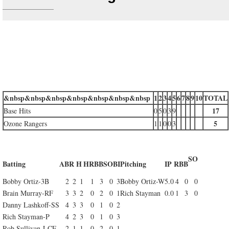
&nbsp&nbsp&nbsp&nbsp&nbsp&nbsp&nbsp
1
2
3
4
5
6
7
8
9
10
TOTAL
17
Base Hits
0
5
0
3
9
5
Ozone Rangers
1
1
0
0
3
SO
Batting
AB
R
H
HR
BB
SO
BI
Pitching
IP
R
BB
Bobby Ortiz-3B
2
2
1
1
3
0
3
Bobby Ortiz-W
5.0
4
0
0
Brain Murray-RF
3
3
2
0
2
0
1
Rich Stayman
0.0
1
3
0
Danny Lashkoff-SS
4
3
3
0
1
0
2
Rich Stayman-P
4
2
3
0
1
0
3
Rob Sullivan-LCF
2
1
1
0
2
0
1