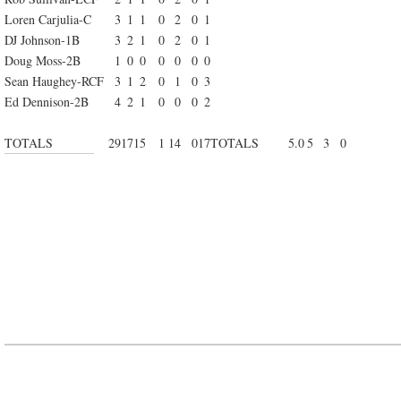
Loren Carjulia-C
3
1
1
0
2
0
1
DJ Johnson-1B
3
2
1
0
2
0
1
Doug Moss-2B
1
0
0
0
0
0
0
Sean Haughey-RCF
3
1
2
0
1
0
3
Ed Dennison-2B
4
2
1
0
0
0
2
TOTALS
29
17
15
1
14
0
17
TOTALS
5.0
5
3
0