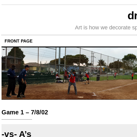
d
Art is how we decorate s
FRONT PAGE
Game 1 – 7/8/02
-vs- A’s