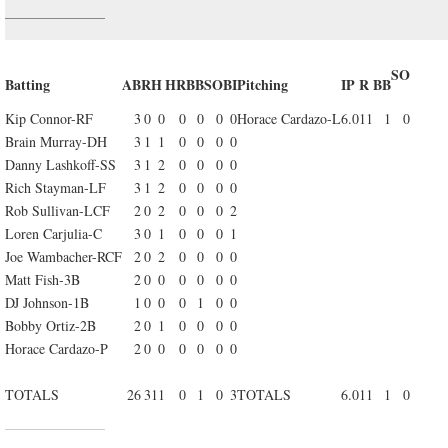
SO
Batting
AB
R
H
HR
BB
SO
BI
Pitching
IP
R
BB
Kip Connor-RF
3
0
0
0
0
0
0
Horace Cardazo-L
6.0
11
1
0
Brain Murray-DH
3
1
1
0
0
0
0
Danny Lashkoff-SS
3
1
2
0
0
0
0
Rich Stayman-LF
3
1
2
0
0
0
0
Rob Sullivan-LCF
2
0
2
0
0
0
2
Loren Carjulia-C
3
0
1
0
0
0
1
Joe Wambacher-RCF
2
0
2
0
0
0
0
Matt Fish-3B
2
0
0
0
0
0
0
DJ Johnson-1B
1
0
0
0
1
0
0
Bobby Ortiz-2B
2
0
1
0
0
0
0
Horace Cardazo-P
2
0
0
0
0
0
0
TOTALS
26
3
11
0
1
0
3
TOTALS
6.0
11
1
0