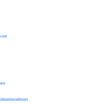
n.com
ages
e/admin/pageaddresses