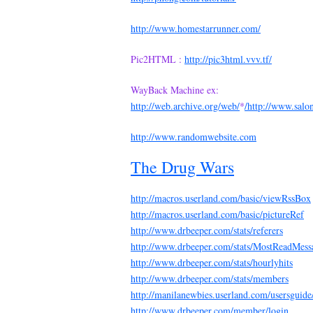
http://www.homestarrunner.com/
Pic2HTML :
http://pic3html.vvv.tf/
WayBack Machine ex:
http://web.archive.org/web/
*
/http://www.salo
http://www.randomwebsite.com
The Drug Wars
http://macros.userland.com/basic/viewRssBox
http://macros.userland.com/basic/pictureRef
http://www.drbeeper.com/stats/referers
http://www.drbeeper.com/stats/MostReadMess
http://www.drbeeper.com/stats/hourlyhits
http://www.drbeeper.com/stats/members
http://manilanewbies.userland.com/usersguid
http://www.drbeeper.com/member/login