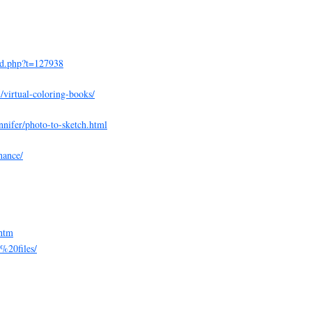
ad.php?t=127938
virtual-coloring-books/
nnifer/photo-to-sketch.html
nance/
.htm
e%20files/