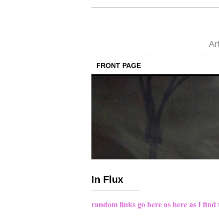
Ar
FRONT PAGE
In Flux
random links go here as here as I find