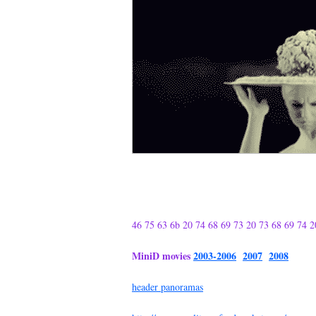
46 75 63 6b 20 74 68 69 73 20 73 68 69 74 2
MiniD movies
2003-2006
2007
2008
header panoramas