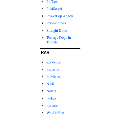
PinTips
PostSecret
PowerPop Angels
Priceonomics
Straight Dope
Teenage Dogs in
Trouble
RAR
exystence
Impactus
IntMusic
NAR
Nocna
nodata
nyctaper
We All Fam