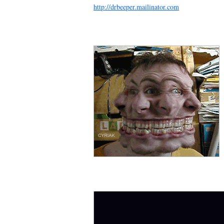
http://drbeeper.mailinator.com