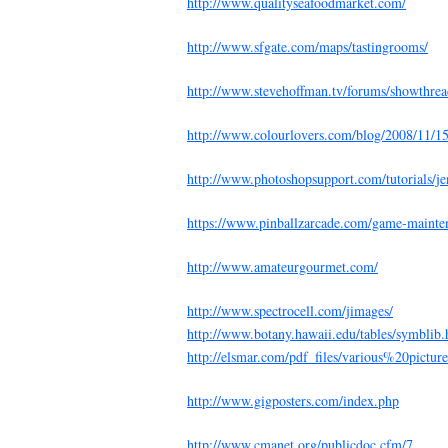
http://www.qualityseafoodmarket.com/
http://www.sfgate.com/maps/tastingrooms/
http://www.stevehoffman.tv/forums/showthre
http://www.colourlovers.com/blog/2008/11/15/
http://www.photoshopsupport.com/tutorials/je
https://www.pinballzarcade.com/game-mainte
http://www.amateurgourmet.com/
http://www.spectrocell.com/jimages/
http://www.botany.hawaii.edu/tables/symblib
http://elsmar.com/pdf_files/various%20pictur
http://www.gigposters.com/index.php
http://www.cmanet.org/publicdoc.cfm/7