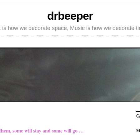
drbeeper
t is how we decorate space, Music is how we decorate t
C
 them, some will stay and some will go …
M