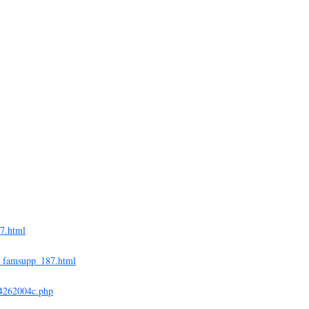
27.html
ex_famsupp_187.html
04262004c.php