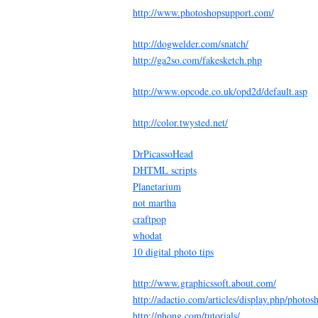
http://www.photoshopsupport.com/
http://dogwelder.com/snatch/
http://ga2so.com/fakesketch.php
http://www.opcode.co.uk/opd2d/default.asp
http://color.twysted.net/
DrPicassoHead
DHTML scripts
Planetarium
not martha
craftpop
whodat
10 digital photo tips
http://www.graphicssoft.about.com/
http://adactio.com/articles/display.php/photos
http://phong.com/tutorials/