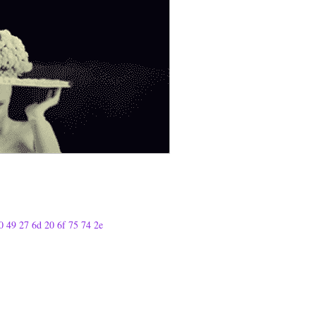
0 49 27 6d 20 6f 75 74 2e