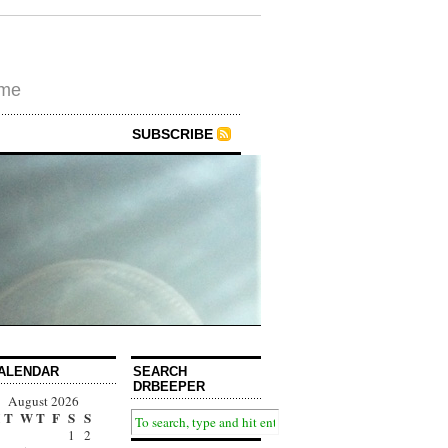
ime
SUBSCRIBE
ALENDAR
SEARCH
DRBEEPER
August 2026
T
W
T
F
S
S
1
2