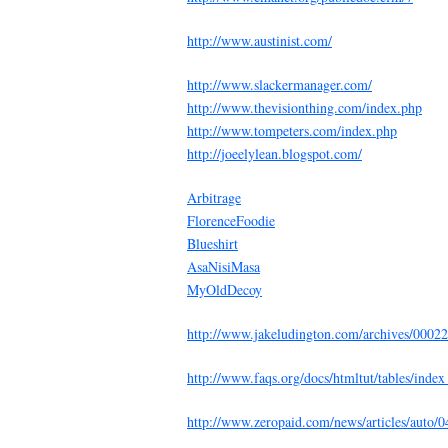
http://www.austinist.com/
http://www.slackermanager.com/
http://www.thevisionthing.com/index.php
http://www.tompeters.com/index.php
http://joeelylean.blogspot.com/
Arbitrage
FlorenceFoodie
Blueshirt
AsaNisiMasa
MyOldDecoy
http://www.jakeludington.com/archives/0002
http://www.faqs.org/docs/htmltut/tables/ind
http://www.zeropaid.com/news/articles/auto/