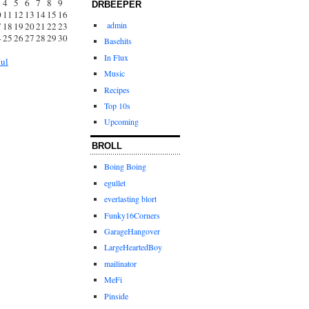
4
5
6
7
8
9
DRBEEPER
0
11
12
13
14
15
16
admin
7
18
19
20
21
22
23
4
25
26
27
28
29
30
Basehits
1
In Flux
Jul
Music
Recipes
Top 10s
Upcoming
BROLL
Boing Boing
egullet
everlasting blort
Funky16Corners
GarageHangover
LargeHeartedBoy
mailinator
MeFi
Pinside