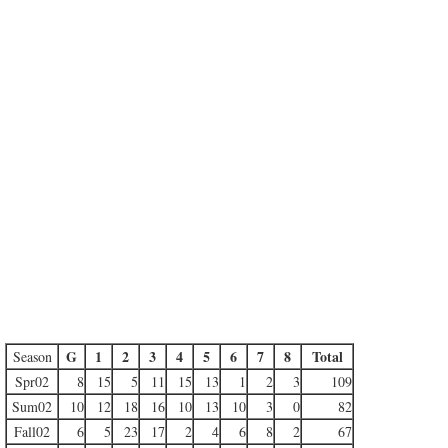
G
1
2
3
4
5
6
7
8
Total
Season
Spr02
8
15
5
11
15
13
1
2
3
109
Sum02
10
12
18
16
10
13
10
3
0
82
Fall02
6
5
23
17
2
4
6
8
2
67