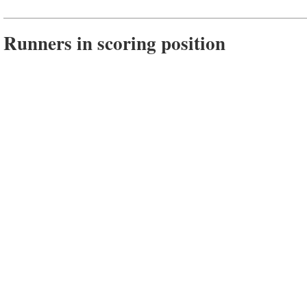
Runners in scoring position