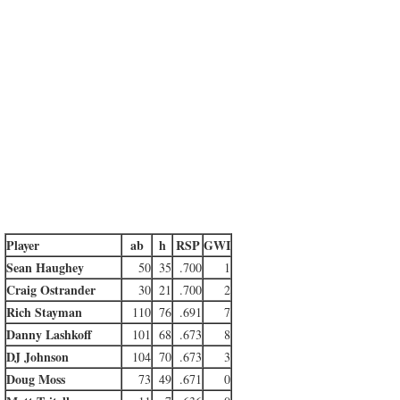
Player
ab
h
RSP
GWI
Sean Haughey
50
35
.700
1
Craig Ostrander
30
21
.700
2
Rich Stayman
110
76
.691
7
Danny Lashkoff
101
68
.673
8
DJ Johnson
104
70
.673
3
Doug Moss
73
49
.671
0