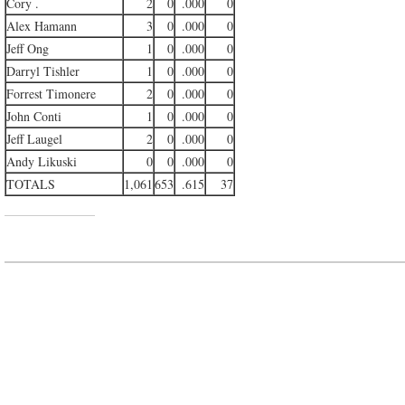
Cory .
2
0
.000
0
Alex Hamann
3
0
.000
0
Jeff Ong
1
0
.000
0
Darryl Tishler
1
0
.000
0
Forrest Timonere
2
0
.000
0
John Conti
1
0
.000
0
Jeff Laugel
2
0
.000
0
Andy Likuski
0
0
.000
0
TOTALS
1,061
653
.615
37