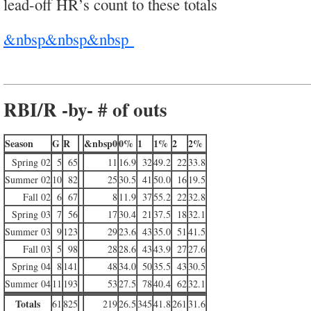
lead-off HR’s count to these totals
&nbsp&nbsp&nbsp
RBI/R -by- # of outs
Season
G
R
&nbsp0
0%
1
1%
2
2%
Spring 02
5
65
11
16.9
32
49.2
22
33.8
Summer 02
10
82
25
30.5
41
50.0
16
19.5
Fall 02
6
67
8
11.9
37
55.2
22
32.8
Spring 03
7
56
17
30.4
21
37.5
18
32.1
Summer 03
9
123
29
23.6
43
35.0
51
41.5
Fall 03
5
98
28
28.6
43
43.9
27
27.6
Spring 04
8
141
48
34.0
50
35.5
43
30.5
Summer 04
11
193
53
27.5
78
40.4
62
32.1
Totals
61
825
219
26.5
345
41.8
261
31.6