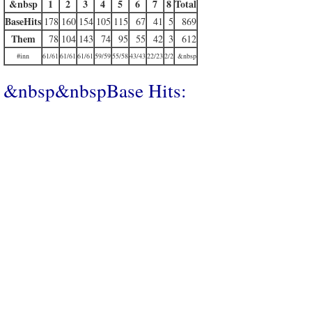
&nbsp
1
2
3
4
5
6
7
8
Total
BaseHits
178
160
154
105
115
67
41
5
869
Them
78
104
143
74
95
55
42
3
612
#inn
61/61
61/61
61/61
59/59
55/58
43/43
22/23
2/2
&nbsp
&nbsp&nbspBase Hits: