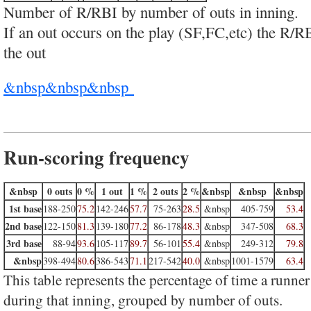
Number of R/RBI by number of outs in inning.
If an out occurs on the play (SF,FC,etc) the R/R
the out
&nbsp&nbsp&nbsp
Run-scoring frequency
&nbsp
0 outs
0 %
1 out
1 %
2 outs
2 %
&nbsp
&nbsp
&nbsp
1st base
188-250
75.2
142-246
57.7
75-263
28.5
&nbsp
405-759
53.4
2nd base
122-150
81.3
139-180
77.2
86-178
48.3
&nbsp
347-508
68.3
3rd base
88-94
93.6
105-117
89.7
56-101
55.4
&nbsp
249-312
79.8
&nbsp
398-494
80.6
386-543
71.1
217-542
40.0
&nbsp
1001-1579
63.4
This table represents the percentage of time a runner
during that inning, grouped by number of outs.