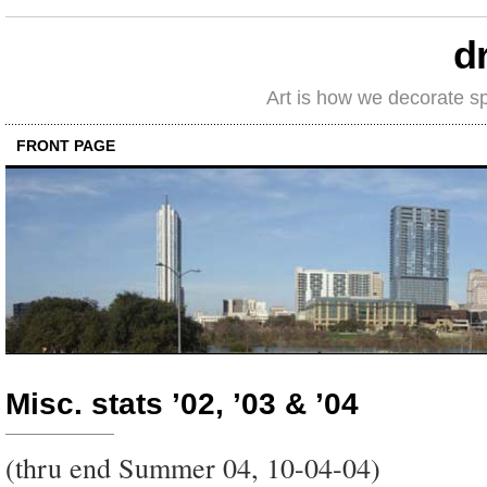
d
Art is how we decorate s
FRONT PAGE
Misc. stats ’02, ’03 & ’04
(thru end Summer 04, 10-04-04)