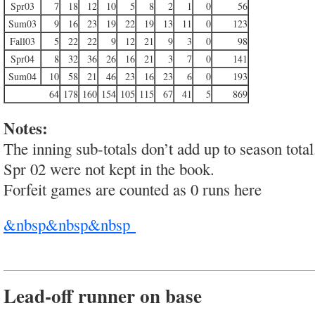
Spr03
7
18
12
10
5
8
2
1
0
56
Sum03
9
16
23
19
22
19
13
11
0
123
Fall03
5
22
22
9
12
21
9
3
0
98
Spr04
8
32
36
26
16
21
3
7
0
141
Sum04
10
58
21
46
23
16
23
6
0
193
64
178
160
154
105
115
67
41
5
869
Notes:
The inning sub-totals don’t add up to season total
Spr 02 were not kept in the book.
Forfeit games are counted as 0 runs here
&nbsp&nbsp&nbsp
Lead-off runner on base