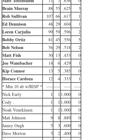
Matt Teitelbaum
11
7
.636
0
Brain Murray
88
55
.625
3
Rob Sullivan
107
66
.617
1
Ed Dennison
48
29
.604
1
Loren Carjulia
99
59
.596
2
Bobby Ortiz
81
45
.556
5
Bob Nelson
56
29
.518
2
Matt Fish
30
13
.433
0
Joe Wambacher
14
6
.429
1
Kip Connor
13
5
.385
0
Horace Cardoza
12
4
.333
1
* Min 10 ab w/RISP *
—–
—–
—–
—–
Nick Early
1
1
1.000
0
Cody .
1
1
1.000
0
Noah Veneklasen
1
1
1.000
0
Matt Johnson
9
8
.889
0
Jamey Ough
5
3
.600
0
Dave Morton
5
2
.400
0