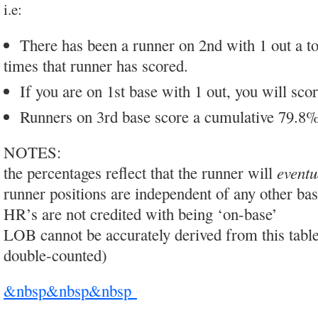
i.e:
There has been a runner on 2nd with 1 out a to
times that runner has scored.
If you are on 1st base with 1 out, you will sco
Runners on 3rd base score a cumulative 79.8%
NOTES:
the percentages reflect that the runner will
eventu
runner positions are independent of any other bas
HR’s are not credited with being ‘on-base’
LOB cannot be accurately derived from this table
double-counted)
&nbsp&nbsp&nbsp