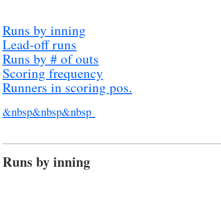
Runs by inning
Lead-off runs
Runs by # of outs
Scoring frequency
Runners in scoring pos.
&nbsp&nbsp&nbsp
Runs by inning