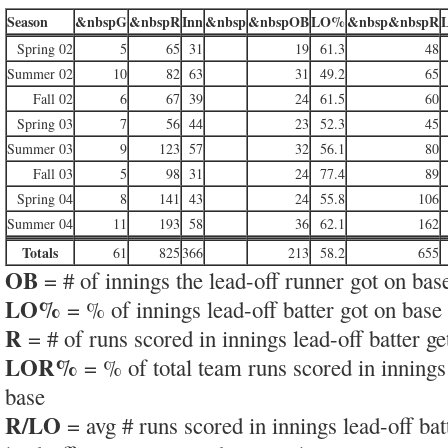
Season
&nbspG
&nbspR
Inn
&nbsp
&nbspOB
LO%
&nbsp&nbspR
Spring 02
5
65
31
19
61.3
48
Summer 02
10
82
63
31
49.2
65
Fall 02
6
67
39
24
61.5
60
Spring 03
7
56
44
23
52.3
45
Summer 03
9
123
57
32
56.1
80
Fall 03
5
98
31
24
77.4
89
Spring 04
8
141
43
24
55.8
106
Summer 04
11
193
58
36
62.1
162
Totals
61
825
366
213
58.2
655
OB
= # of innings the lead-off runner got on bas
LO%
= % of innings lead-off batter got on base
R
= # of runs scored in innings lead-off batter ge
LOR%
= % of total team runs scored in innings 
base
R/LO
= avg # runs scored in innings lead-off bat