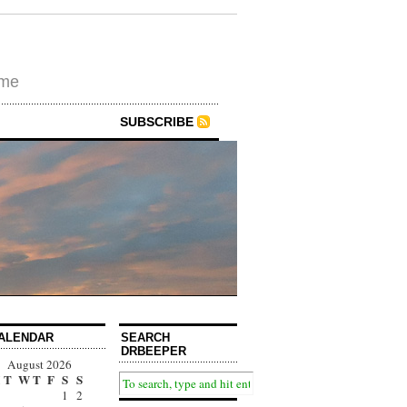
ime
SUBSCRIBE
ALENDAR
SEARCH
DRBEEPER
August 2026
T
W
T
F
S
S
1
2