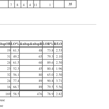
35
5
5
5
5
5
1
7
8
4
4
11
1
bspOB
LO%
&nbsp&nbspR
LOR%
R/LO
19
61.3
48
73.8
2.53
31
49.2
65
79.3
2.10
24
61.5
60
89.6
2.50
23
52.3
45
80.4
1.96
32
56.1
80
65.0
2.50
24
77.4
89
90.8
3.71
16
66.7
89
79.5
5.56
169
58.5
476
78.9
2.82
base
ase