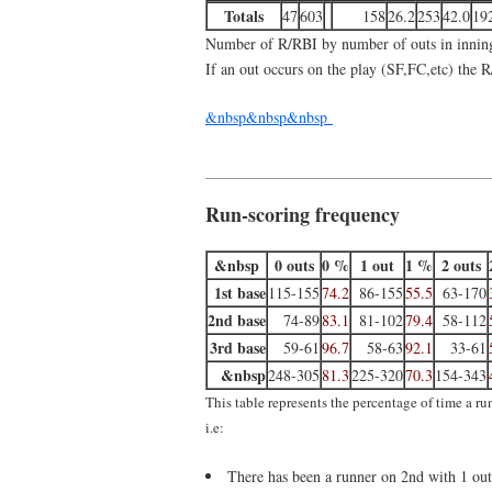
Totals
47
603
158
26.2
253
42.0
19
Number of R/RBI by number of outs in innin
If an out occurs on the play (SF,FC,etc) the R
&nbsp&nbsp&nbsp
Run-scoring frequency
&nbsp
0 outs
0 %
1 out
1 %
2 outs
1st base
115-155
74.2
86-155
55.5
63-170
2nd base
74-89
83.1
81-102
79.4
58-112
3rd base
59-61
96.7
58-63
92.1
33-61
&nbsp
248-305
81.3
225-320
70.3
154-343
This table represents the percentage of time a r
i.e:
There has been a runner on 2nd with 1 out 