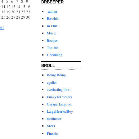
4
5
6
7
8
9
DRBEEPER
0
11
12
13
14
15
16
admin
7
18
19
20
21
22
23
4
25
26
27
28
29
30
Basehits
1
In Flux
Jul
Music
Recipes
Top 10s
Upcoming
BROLL
Boing Boing
egullet
everlasting blort
Funky16Corners
GarageHangover
LargeHeartedBoy
mailinator
MeFi
Pinside