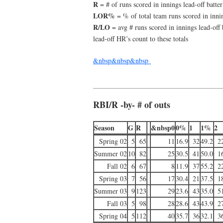
R
= # of runs scored in innings lead-off batter
LOR%
= % of total team runs scored in innin
R/LO
= avg # runs scored in innings lead-off 
lead-off HR’s count to these totals
&nbsp&nbsp&nbsp
RBI/R -by- # of outs
Season
G
R
&nbsp0
0%
1
1%
2
Spring 02
5
65
11
16.9
32
49.2
2
Summer 02
10
82
25
30.5
41
50.0
1
Fall 02
6
67
8
11.9
37
55.2
2
Spring 03
7
56
17
30.4
21
37.5
1
Summer 03
9
123
29
23.6
43
35.0
5
Fall 03
5
98
28
28.6
43
43.9
2
Spring 04
5
112
40
35.7
36
32.1
3