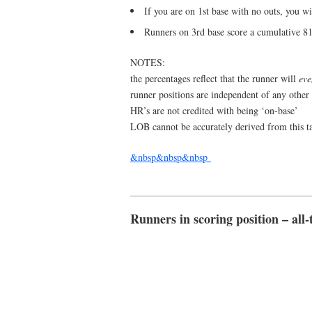
If you are on 1st base with no outs, you w
Runners on 3rd base score a cumulative 8
NOTES:
the percentages reflect that the runner will
eve
runner positions are independent of any other
HR’s are not credited with being ‘on-base’
LOB cannot be accurately derived from this t
&nbsp&nbsp&nbsp
Runners in scoring position – all-