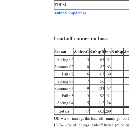
THEM
&nbsp&nbsp&nbsp
Lead-off runner on base
Season
&nbspG
&nbspR
Inn
&nbsp
&n
Spring 02
5
65
31
Summer 02
10
82
63
Fall 02
6
67
39
Spring 03
7
56
44
Summer 03
9
123
57
Fall 03
5
98
31
Spring 04
5
112
24
Totals
47
603
289
OB
= # of innings the lead-off runner got on 
LO%
= % of innings lead-off batter got on b