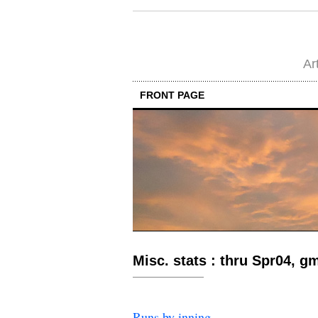
Ar
FRONT PAGE
Misc. stats : thru Spr04, g
Runs by inning