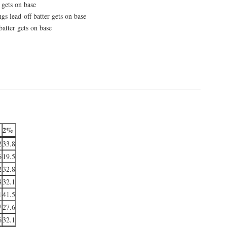
 gets on base
gs lead-off batter gets on base
batter gets on base
2%
2
33.8
6
19.5
2
32.8
8
32.1
1
41.5
7
27.6
6
32.1