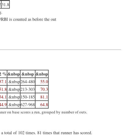
2
31.8
g.
/RBI is counted as before the out
2 %
&nbsp
&nbsp
&nbsp
37.1
&nbsp
264-480
55.0
51.8
&nbsp
213-303
70.3
54.1
&nbsp
150-185
81.1
44.9
&nbsp
627-968
64.8
unner on base scores a run, grouped by number of outs.
a total of 102 times. 81 times that runner has scored.