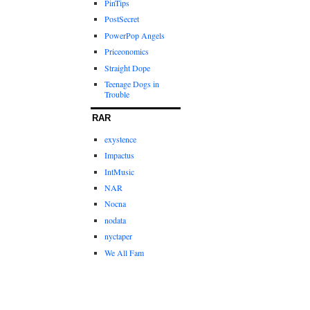
PinTips
PostSecret
PowerPop Angels
Priceonomics
Straight Dope
Teenage Dogs in
Trouble
RAR
exystence
Impactus
IntMusic
NAR
Nocna
nodata
nyctaper
We All Fam