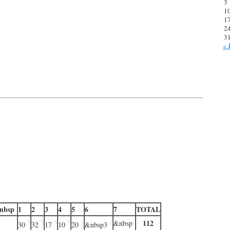
3
1
1
2
3
« 
nbsp
1
2
3
4
5
6
7
TOTAL
112
5
5
5
5
3
1
&nbsp
30
32
17
10
20
&nbsp3