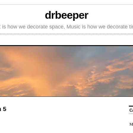
drbeeper
t is how we decorate space, Music is how we decorate t
m 5
C
M