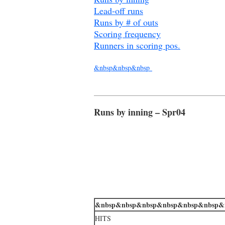
Lead-off runs
Runs by # of outs
Scoring frequency
Runners in scoring pos.
&nbsp&nbsp&nbsp
Runs by inning – Spr04
&nbsp&nbsp&nbsp&nbsp&nbsp&nbsp&
HITS