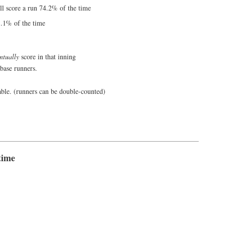
ill score a run 74.2% of the time
1.1% of the time
ntually
score in that inning
 base runners.
able. (runners can be double-counted)
time