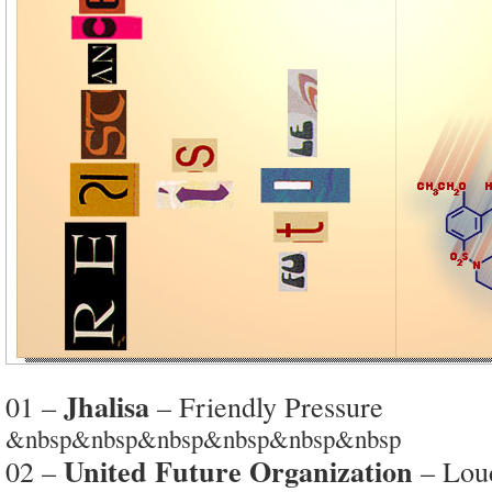
Jhalisa
01 –
– Friendly Pressure
&nbsp&nbsp&nbsp&nbsp&nbsp&nbsp
United Future Organization
02 –
– Lou