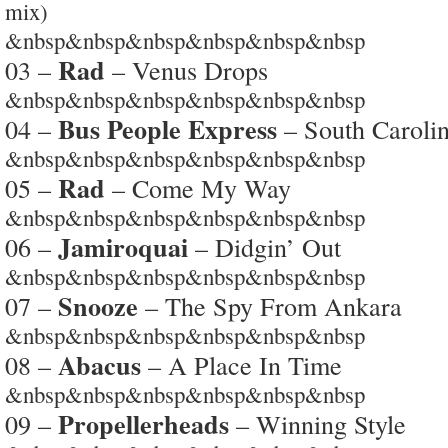
mix)
&nbsp&nbsp&nbsp&nbsp&nbsp&nbsp
Rad
03 –
– Venus Drops
&nbsp&nbsp&nbsp&nbsp&nbsp&nbsp
Bus People Express
04 –
– South Caroli
&nbsp&nbsp&nbsp&nbsp&nbsp&nbsp
Rad
05 –
– Come My Way
&nbsp&nbsp&nbsp&nbsp&nbsp&nbsp
Jamiroquai
06 –
– Didgin’ Out
&nbsp&nbsp&nbsp&nbsp&nbsp&nbsp
Snooze
07 –
– The Spy From Ankara
&nbsp&nbsp&nbsp&nbsp&nbsp&nbsp
Abacus
08 –
– A Place In Time
&nbsp&nbsp&nbsp&nbsp&nbsp&nbsp
Propellerheads
09 –
– Winning Style