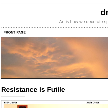
d
Art is how we decorate s
FRONT PAGE
Resistance is Futile