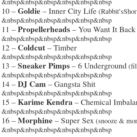
&nbsp&nbsp&nbsp&nbsp&nbsp&nbsp
Goldie
10 –
– Inner City Life
(Rabbit’sShor
&nbsp&nbsp&nbsp&nbsp&nbsp&nbsp
Propellerheads
11 –
– You Want It Back
&nbsp&nbsp&nbsp&nbsp&nbsp&nbsp
Coldcut
12 –
– Timber
&nbsp&nbsp&nbsp&nbsp&nbsp&nbsp
Sneaker Pimps
13 –
– 6 Underground
(fi
&nbsp&nbsp&nbsp&nbsp&nbsp&nbsp
DJ Cam
14 –
– Gangsta Shit
&nbsp&nbsp&nbsp&nbsp&nbsp&nbsp
Karime Kendra
15 –
– Chemical Imbala
&nbsp&nbsp&nbsp&nbsp&nbsp&nbsp
Morphine
16 –
– Super Sex
(snooze & mor
&nbsp&nbsp&nbsp&nbsp&nbsp&nbsp