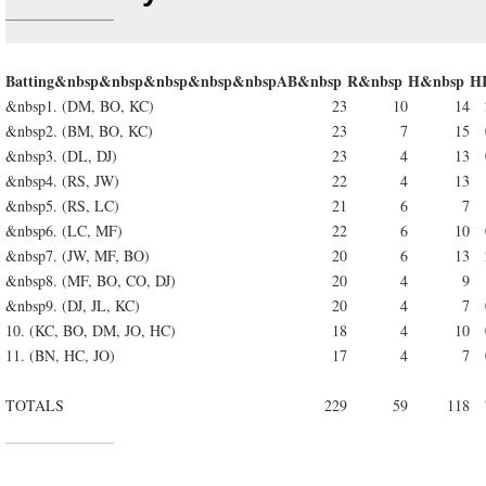
Batting&nbsp&nbsp&nbsp&nbsp&nbsp
AB&nbsp
R&nbsp
H&nbsp
H
&nbsp1. (DM, BO, KC)
23
10
14
&nbsp2. (BM, BO, KC)
23
7
15
&nbsp3. (DL, DJ)
23
4
13
&nbsp4. (RS, JW)
22
4
13
&nbsp5. (RS, LC)
21
6
7
&nbsp6. (LC, MF)
22
6
10
&nbsp7. (JW, MF, BO)
20
6
13
&nbsp8. (MF, BO, CO, DJ)
20
4
9
&nbsp9. (DJ, JL, KC)
20
4
7
10. (KC, BO, DM, JO, HC)
18
4
10
11. (BN, HC, JO)
17
4
7
TOTALS
229
59
118