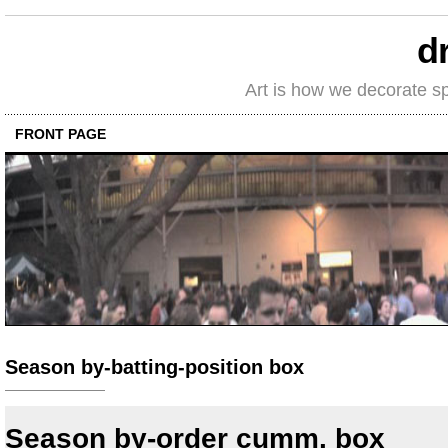
d
Art is how we decorate s
FRONT PAGE
Season by-batting-position box
Season by-order cumm. box