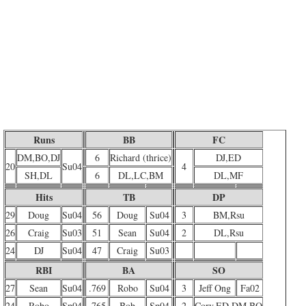
Runs
BB
FC
DM,BO,DJ
6
Richard (thrice)
DJ,ED
20
Su04
4
SH,DL
6
DL,LC,BM
DL,MF
Hits
TB
DP
29
Doug
Su04
56
Doug
Su04
3
BM,Rsu
26
Craig
Su03
51
Sean
Su04
2
DL,Rsu
24
DJ
Su04
47
Craig
Su03
RBI
BA
SO
27
Sean
Su04
.769
Robo
Su04
3
Jeff Ong
Fa02
24
Robo
Sp04
.765
Bob
Sp04
2
Cory,ED,DM,BO