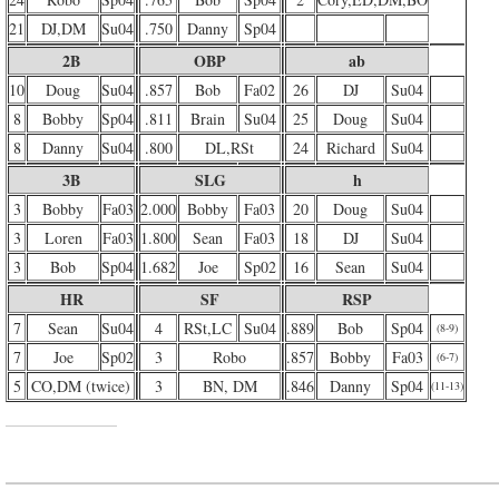
21
DJ,DM
Su04
.750
Danny
Sp04
2B
OBP
ab
10
Doug
Su04
.857
Bob
Fa02
26
DJ
Su04
8
Bobby
Sp04
.811
Brain
Su04
25
Doug
Su04
8
Danny
Su04
.800
DL,RSt
24
Richard
Su04
3B
SLG
h
3
Bobby
Fa03
2.000
Bobby
Fa03
20
Doug
Su04
3
Loren
Fa03
1.800
Sean
Fa03
18
DJ
Su04
3
Bob
Sp04
1.682
Joe
Sp02
16
Sean
Su04
HR
SF
RSP
7
Sean
Su04
4
RSt,LC
Su04
.889
Bob
Sp04
(8-9)
7
Joe
Sp02
3
Robo
.857
Bobby
Fa03
(6-7)
5
CO,DM (twice)
3
BN, DM
.846
Danny
Sp04
(11-13)