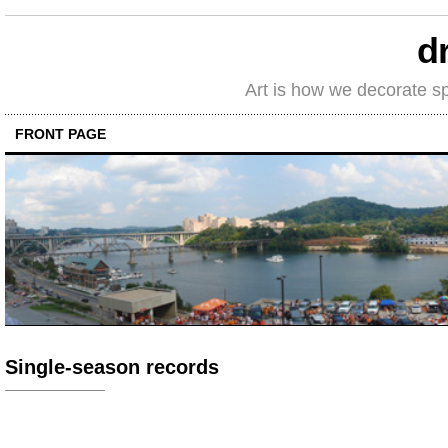
d
Art is how we decorate s
FRONT PAGE
Single-season records