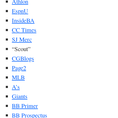
Athlon
EspnU
InsideBA
CC Times
SJ Merc
“Scout”
CGBlogs
Page2
MLB
A’s
Giants
BB Primer
BB Prospectus