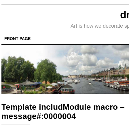
d
Art is how we decorate s
FRONT PAGE
Template includModule macro –
message#:0000004