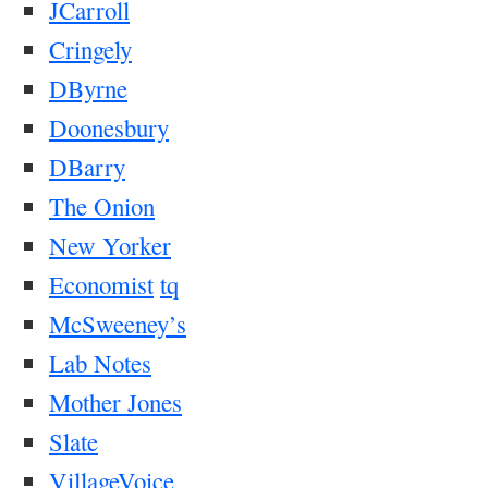
JCarroll
Cringely
DByrne
Doonesbury
DBarry
The Onion
New Yorker
Economist
tq
McSweeney’s
Lab Notes
Mother Jones
Slate
VillageVoice