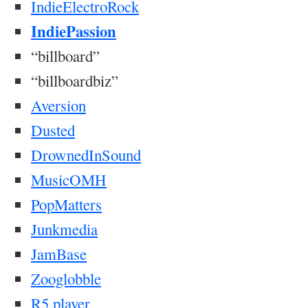
IndieElectroRock
IndiePassion
“billboard”
“billboardbiz”
Aversion
Dusted
DrownedInSound
MusicOMH
PopMatters
Junkmedia
JamBase
Zooglobble
R5
player