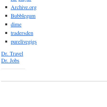
Archive.org
Bubblegum
dime
tradersden
purelivegigs
Dr. Travel
Dr. Jobs