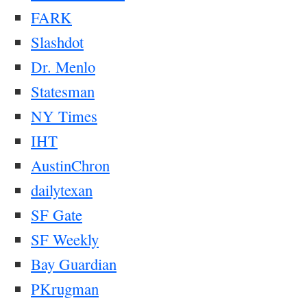
FARK
Slashdot
Dr. Menlo
Statesman
NY Times
IHT
AustinChron
dailytexan
SF Gate
SF Weekly
Bay Guardian
PKrugman