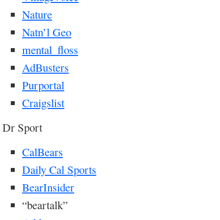
Nature
Natn’l Geo
mental_floss
AdBusters
Purportal
Craigslist
Dr Sport
CalBears
Daily Cal Sports
BearInsider
“beartalk”