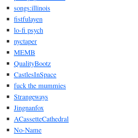
songs:illinois
fistfulayen
lo-fi psych
nyctaper
MEMB
QualityBootz
CastlesInSpace
fuck the mummies
Strangeways
Jingnanfox
ACassetteCathedral
No-Name