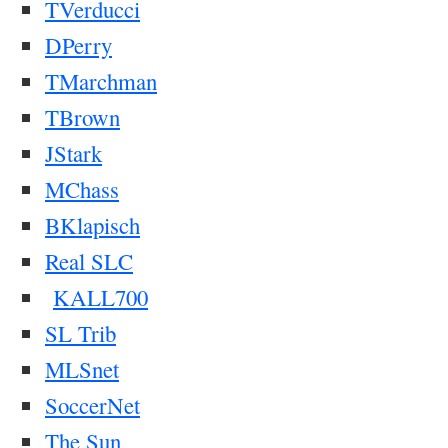
TVerducci
DPerry
TMarchman
TBrown
JStark
MChass
BKlapisch
Real SLC
KALL700
SL Trib
MLSnet
SoccerNet
The Sun