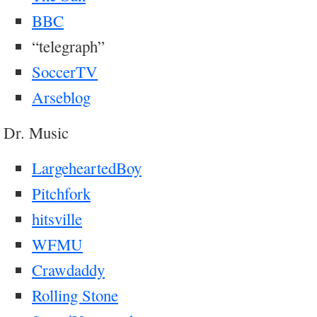
BBC
“telegraph”
SoccerTV
Arseblog
Dr. Music
LargeheartedBoy
Pitchfork
hitsville
WFMU
Crawdaddy
Rolling Stone