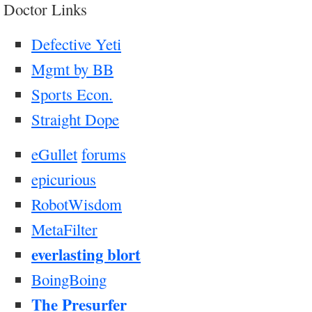
Doctor Links
Defective Yeti
Mgmt by BB
Sports Econ.
Straight Dope
eGullet
forums
epicurious
RobotWisdom
MetaFilter
everlasting blort
BoingBoing
The Presurfer