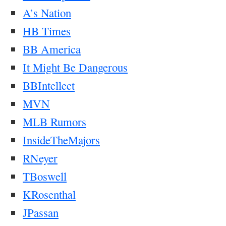
A’s Nation
HB Times
BB America
It Might Be Dangerous
BBIntellect
MVN
MLB Rumors
InsideTheMajors
RNeyer
TBoswell
KRosenthal
JPassan