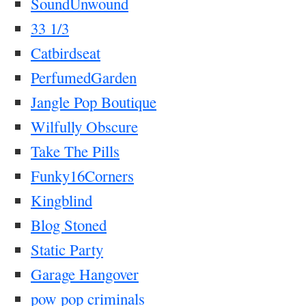
SoundUnwound
33 1/3
Catbirdseat
PerfumedGarden
Jangle Pop Boutique
Wilfully Obscure
Take The Pills
Funky16Corners
Kingblind
Blog Stoned
Static Party
Garage Hangover
pow pop criminals