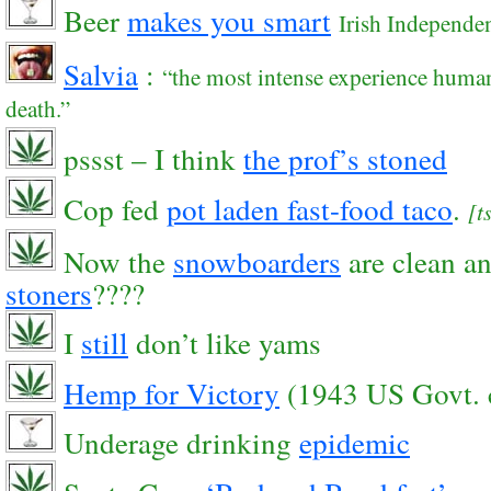
Beer
makes you smart
Irish Independen
Salvia
:
“the most intense experience human
death.”
pssst – I think
the prof’s stoned
Cop fed
pot laden fast-food taco
.
[t
Now the
snowboarders
are clean a
stoners
????
I
still
don’t like yams
Hemp for Victory
(1943 US Govt. 
Underage drinking
epidemic