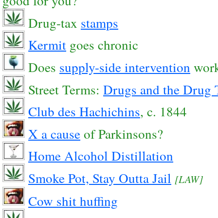
good for you?
Drug-tax
stamps
Kermit
goes chronic
Does
supply-side intervention
wor
Street Terms:
Drugs and the Drug 
Club des Hachichins
, c. 1844
X a cause
of Parkinsons?
Home Alcohol Distillation
Smoke Pot, Stay Outta Jail
[LAW]
Cow shit huffing