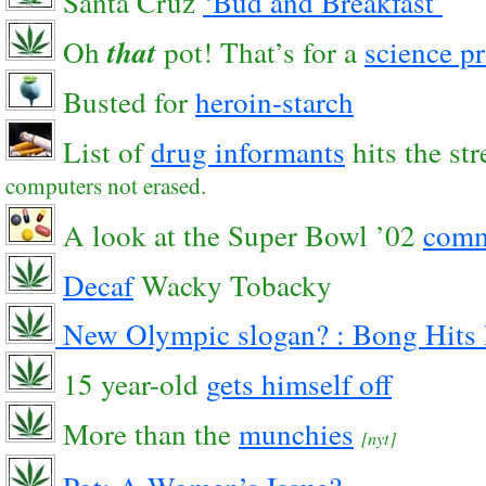
Santa Cruz
‘Bud and Breakfast’
Oh
that
pot! That’s for a
science pr
Busted for
heroin-starch
List of
drug informants
hits the str
computers not erased.
A look at the Super Bowl ’02
comm
Decaf
Wacky Tobacky
New Olympic slogan? :
Bong Hits 
15 year-old
gets himself off
More than the
munchies
[nyt]