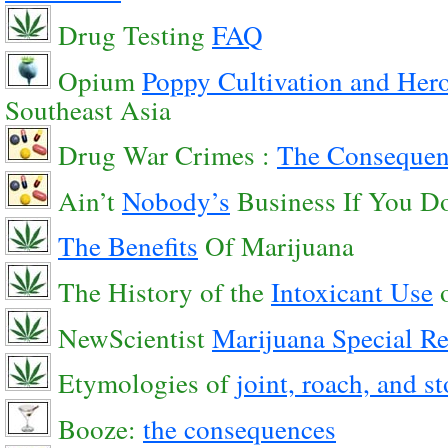
Drug Testing
FAQ
Opium
Poppy Cultivation and Hero
Southeast Asia
Drug War Crimes :
The Consequenc
Ain’t
Nobody’s
Business If You D
The Benefits
Of Marijuana
The History of the
Intoxicant Use
o
NewScientist
Marijuana Special Re
Etymologies of
joint, roach, and s
Booze:
the consequences