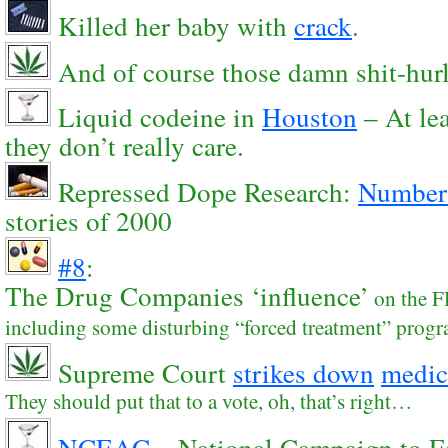
Killed her baby with
crack
.
And of course those damn shit-hur
Liquid codeine in
Houston
– At le
they don’t really care.
Repressed Dope Research:
Number
stories of 2000
#8
:
The Drug Companies ‘influence’
on the F
including some disturbing “forced treatment” prog
Supreme Court
strikes down
medic
They should put that to a vote, oh, that’s right…
NCEAC
– National Campaign to E