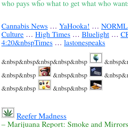
who pays who what to get what who wan
Cannabis News
…
YaHooka!
…
NORML
Culture
…
High Times
…
Bluelight
…
C
4:20&nbspTimes
…
lastonespeaks
&nbsp&nbsp&nbsp&nbsp&nbsp
&nbsp&
&nbsp&nbsp
&nbsp&nbsp
&nbsp&
&nbsp&nbsp
&nbsp&nbsp
Reefer Madness
– Marijuana Report: Smoke and Mirror