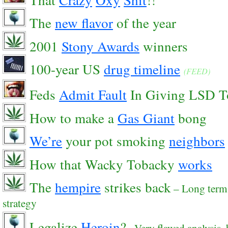
The
new flavor
of the year
2001
Stony Awards
winners
100-year US
drug timeline
(FEED)
Feds
Admit Fault
In Giving LSD T
How to make a
Gas Giant
bong
We’re
your pot smoking
neighbors
How that Wacky Tobacky
works
The
hempire
strikes back
– Long term
strategy
Legalize
Heroin
?
– Very flawed analysis, 