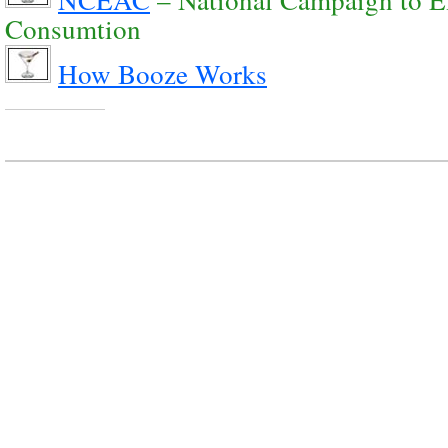
Consumtion
How Booze Works