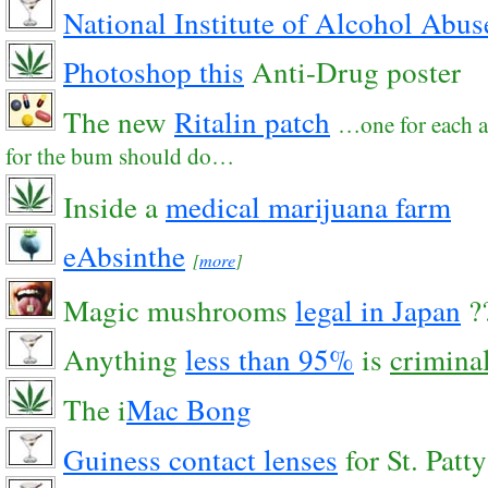
National Institute of Alcohol Abu
Photoshop this
Anti-Drug poster
The new
Ritalin patch
…one for each a
for the bum should do…
Inside a
medical marijuana farm
eAbsinthe
[
more
]
Magic mushrooms
legal in Japan
?
Anything
less than 95%
is
crimina
The i
Mac Bong
Guiness contact lenses
for St. Patty