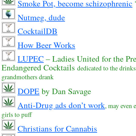
Smoke Pot, become schizophrenic
Nutmeg, dude
CocktailDB
How Beer Works
LUPEC
– Ladies United for the Pre
Endangered Cocktails
dedicated to the drink
grandmothers drank
DOPE
by Dan Savage
Anti-Drug ads don’t work
, may even
girls to puff
Christians for Cannabis