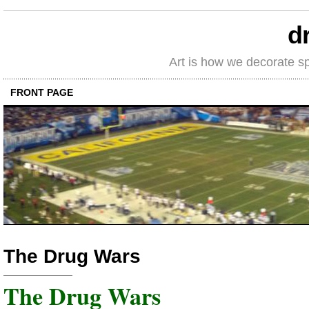
d
Art is how we decorate s
FRONT PAGE
The Drug Wars
The Drug Wars