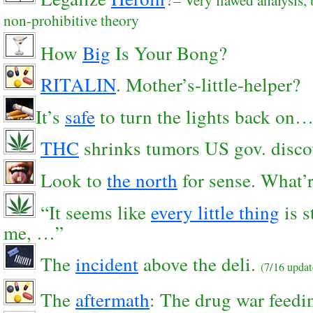
non-prohibitive theory
How
Big
Is Your Bong?
RITALIN
. Mother’s-little-helper?
It’s
safe
to turn the lights back on
THC
shrinks tumors US gov. disco
Look to
the north
for sense. What’r
“It seems like
every little thing
is s
me, …”
The
incident
above the deli.
(7/16 upda
The
aftermath
: The drug war feedin