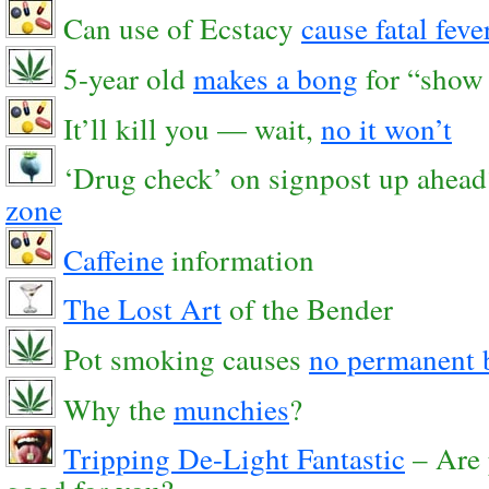
Can use of Ecstacy
cause fatal feve
5-year old
makes a bong
for “show 
It’ll kill you — wait,
no it won’t
‘Drug check’ on signpost up ahea
zone
Caffeine
information
The Lost Art
of the Bender
Pot smoking causes
no permanent 
Why the
munchies
?
Tripping De-Light Fantastic
– Are 