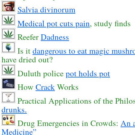
Salvia divinorum
Medical pot cuts pain
, study finds
Reefer
Dadness
Is it
dangerous to eat magic mush
have dried out?
Duluth police
pot holds pot
How
Crack
Works
Practical Applications of the Philo
drunks.
Drug Emergencies in Crowds:
An a
Medicine”