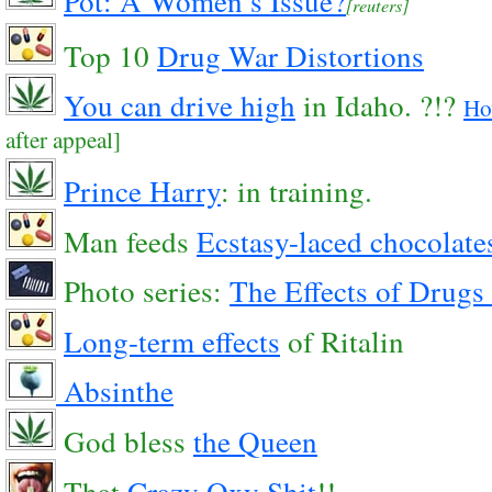
Pot: A Women’s Issue?
[reuters]
Top 10
Drug War Distortions
You can drive high
in Idaho. ?!?
Ho
after appeal]
Prince Harry
: in training.
Man feeds
Ecstasy-laced chocolate
Photo series:
The Effects of Drugs 
Long-term effects
of Ritalin
Absinthe
God bless
the Queen
That
Crazy
Oxy
Shit
!!