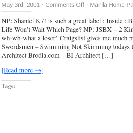
on
May 3rd, 2001
·
Comments Off
·
Manila Home Pa
no
title
1
NP: Shantel K7! is such a great label : Inside 
Life Won’t Wait Which Page? NP: JSBX – 2 Kin
wh-wh-what a loser’ Craigslist gives me much
Swordsmen – Swimming Not Skimming todays t
Architect Brodia.com – BI Architect […]
[Read more →]
Tags: