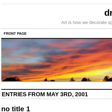
d
Art is how we decorate s
FRONT PAGE
ENTRIES FROM MAY 3RD, 2001
no title 1