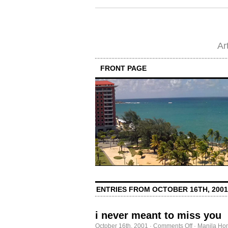
Ar
FRONT PAGE
ENTRIES FROM OCTOBER 16TH, 2001
i never meant to miss you
on
October 16th, 2001
·
Comments Off
·
Manila Ho