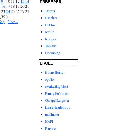
9
10
11
12
13
14
DRBEEPER
5
16
17
18
19
20
21
admin
2
23
24
25
26
27
28
9
30
31
Basehits
Sep
Nov »
In Flux
Music
Recipes
Top 10s
Upcoming
BROLL
Boing Boing
egullet
everlasting blort
Funky16Corners
GarageHangover
LargeHeartedBoy
mailinator
MeFi
Pinside