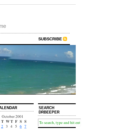
ime
SUBSCRIBE
ALENDAR
SEARCH
DRBEEPER
October 2001
T
W
T
F
S
S
2
3
4
5
6
7