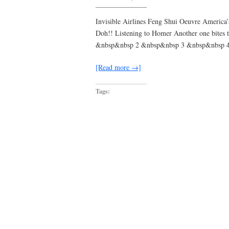
i
never
meant
Invisible Airlines Feng Shui Oeuvre America’
to
Doh!! Listening to Homer Another one bites
miss
you
&nbsp&nbsp 2 &nbsp&nbsp 3 &nbsp&nbsp 
[Read more →]
Tags: