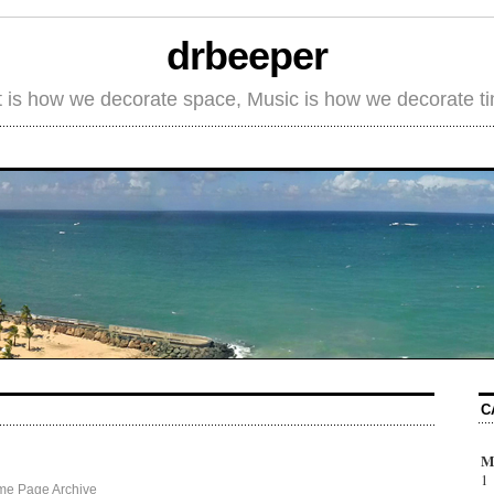
drbeeper
t is how we decorate space, Music is how we decorate t
C
M
1
me Page Archive