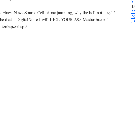
8
1
2
s Finest News Source Cell phone jamming, why the hell not. legal?
2
 the dust – DigitalNoise I will KICK YOUR ASS Mastur bacon 1
« 
4 &nbsp&nbsp 5