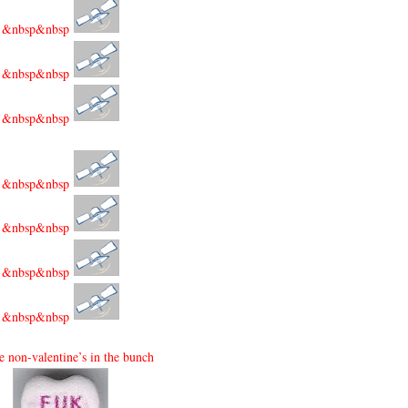
&nbsp&nbsp
&nbsp&nbsp
&nbsp&nbsp
&nbsp&nbsp
&nbsp&nbsp
&nbsp&nbsp
&nbsp&nbsp
e non-valentine’s in the bunch