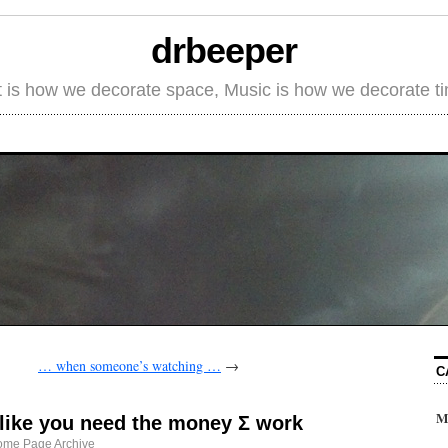
drbeeper
t is how we decorate space, Music is how we decorate t
… when someone’s watching …
→
C
M
e like you need the money Σ work
ome Page Archive