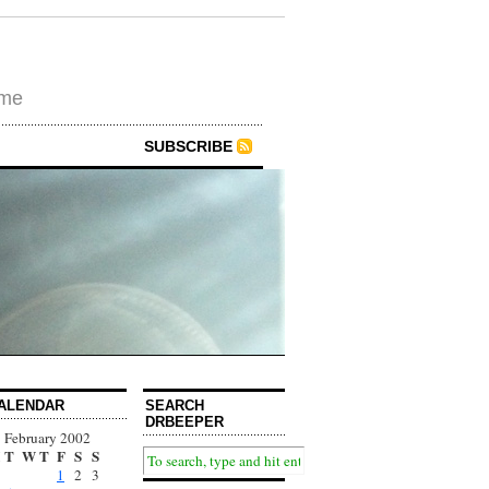
ime
SUBSCRIBE
ALENDAR
SEARCH
DRBEEPER
February 2002
T
W
T
F
S
S
1
2
3