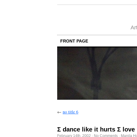
Ar
FRONT PAGE
←
no title 6
Σ dance like it hurts Σ lov
February 14th, 2002
·
No Comments
·
Manila H