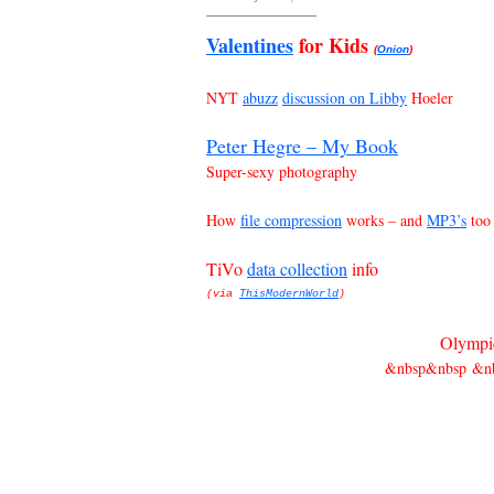
Valentines
for Kids
(
Onion
)
NYT
abuzz
discussion on Libby
Hoeler
Peter Hegre – My Book
Super-sexy photography
How
file compression
works – and
MP3’s
too
TiVo
data collection
info
(via
ThisModernWorld
)
Olympic
&nbsp&nbsp &nb