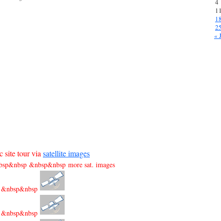
4
1
1
2
« 
 site tour via
satellite images
sp&nbsp &nbsp&nbsp more sat. images
&nbsp&nbsp
&nbsp&nbsp