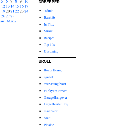
5
6
7
8
9
10
DRBEEPER
1
12
13
14
15
16
17
admin
8
19
20
21
22
23
24
5
26
27
28
Basehits
Jan
Mar »
In Flux
Music
Recipes
Top 10s
Upcoming
BROLL
Boing Boing
egullet
everlasting blort
Funky16Corners
GarageHangover
LargeHeartedBoy
mailinator
MeFi
Pinside