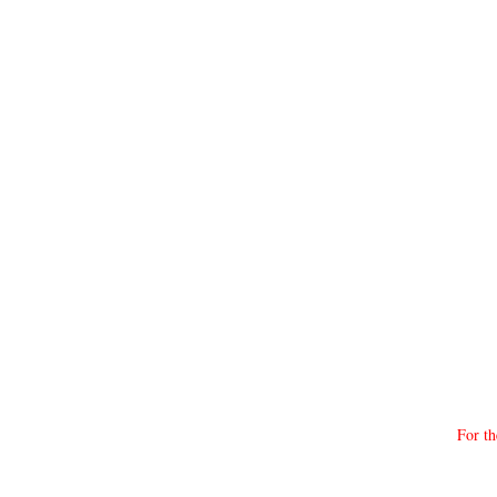
For th