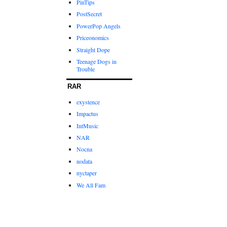
PinTips
PostSecret
PowerPop Angels
Priceonomics
Straight Dope
Teenage Dogs in
Trouble
RAR
exystence
Impactus
IntMusic
NAR
Nocna
nodata
nyctaper
We All Fam