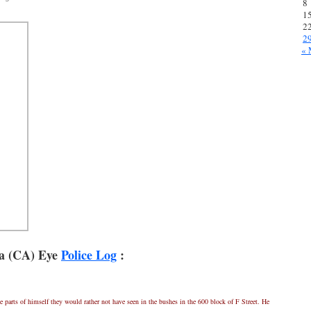
8
1
2
2
« 
a (CA) Eye
Police Log
:
 parts of himself they would rather not have seen in the bushes in the 600 block of F Street. He