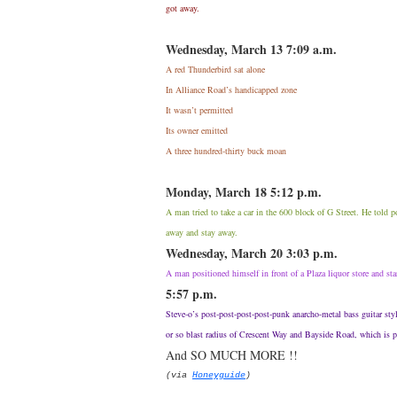
got away.
Wednesday, March 13 7:09 a.m.
A red Thunderbird sat alone
In Alliance Road’s handicapped zone
It wasn’t permitted
Its owner emitted
A three hundred-thirty buck moan
Monday, March 18 5:12 p.m.
A man tried to take a car in the 600 block of G Street. He told 
away and stay away.
Wednesday, March 20 3:03 p.m.
A man positioned himself in front of a Plaza liquor store and sta
5:57 p.m.
Steve-o’s post-post-post-post-punk anarcho-metal bass guitar sty
or so blast radius of Crescent Way and Bayside Road, which is 
And SO MUCH MORE !!
(via
Honeyguide
)