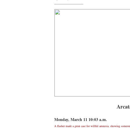
Arcat
Monday, March 11 10:03 a.m.
A flasher made a great case for willful amnesia, showing someone