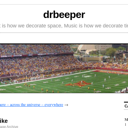
drbeeper
t is how we decorate space, Music is how we decorate t
ere – across the universe – everywhere
→
C
M
ike
1
age Archive