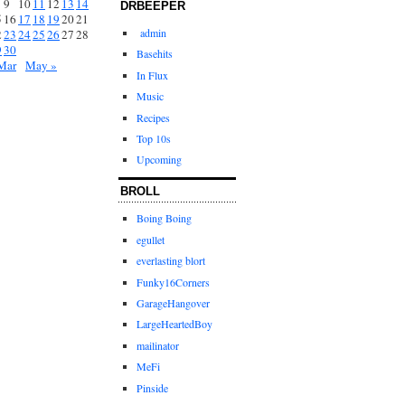
9
10
11
12
13
14
DRBEEPER
5
16
17
18
19
20
21
admin
2
23
24
25
26
27
28
9
30
Basehits
Mar
May »
In Flux
Music
Recipes
Top 10s
Upcoming
BROLL
Boing Boing
egullet
everlasting blort
Funky16Corners
GarageHangover
LargeHeartedBoy
mailinator
MeFi
Pinside