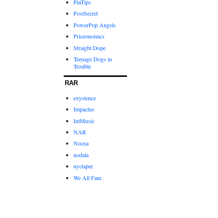
PinTips
PostSecret
PowerPop Angels
Priceonomics
Straight Dope
Teenage Dogs in
Trouble
RAR
exystence
Impactus
IntMusic
NAR
Nocna
nodata
nyctaper
We All Fam