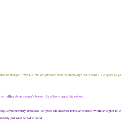
police he thought it was his, but was provided with the knowledge that it wasn’t. He agreed to go
rted yelling about women’s breasts. An officer changed the subject.
lings simultaneously distressed, delighted and deafened music aficionados within an eighth-mile
probably just what he had in mind.