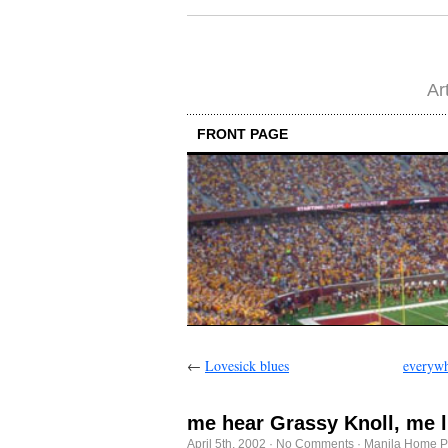
Ar
FRONT PAGE
←
Lovesick blues
everywh
me hear Grassy Knoll, me l
April 5th, 2002
·
No Comments
·
Manila Home P