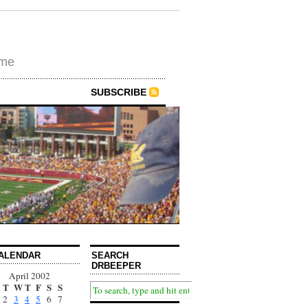
ime
SUBSCRIBE
ALENDAR
SEARCH
DRBEEPER
April 2002
T
W
T
F
S
S
2
3
4
5
6
7