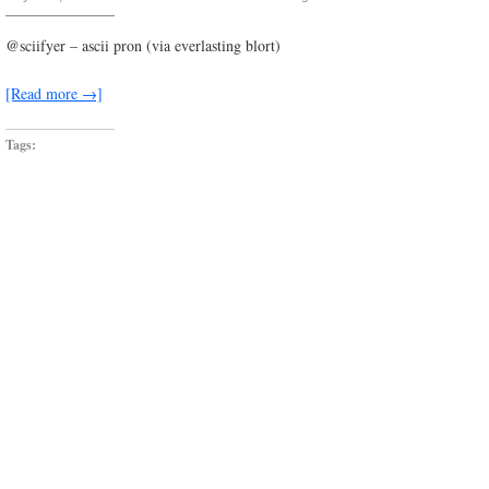
shake.it.dont.break.it
@sciifyer – ascii pron (via everlasting blort)
[Read more →]
Tags: