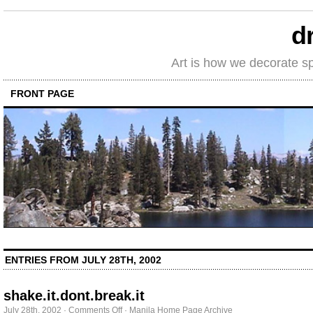
d
Art is how we decorate s
FRONT PAGE
ENTRIES FROM JULY 28TH, 2002
shake.it.dont.break.it
on
July 28th, 2002
·
Comments Off
·
Manila Home Page Archive