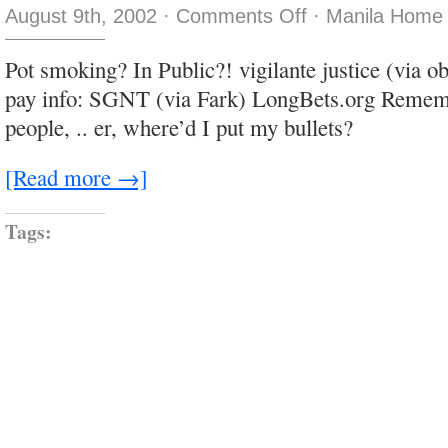
on
August 9th, 2002
·
Comments Off
·
Manila Home 
I
came
as
Pot smoking? In Public?! vigilante justice (via o
a
rat
pay info: SGNT (via Fark) LongBets.org Rememb
people, .. er, where’d I put my bullets?
[Read more →]
Tags: