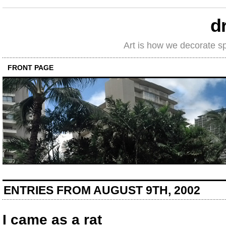
d
Art is how we decorate s
FRONT PAGE
ENTRIES FROM AUGUST 9TH, 2002
I came as a rat