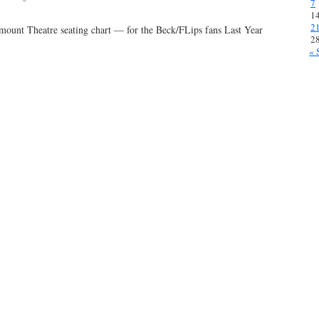
7
1
2
mount Theatre seating chart — for the Beck/FLips fans Last Year
ly
2
« 