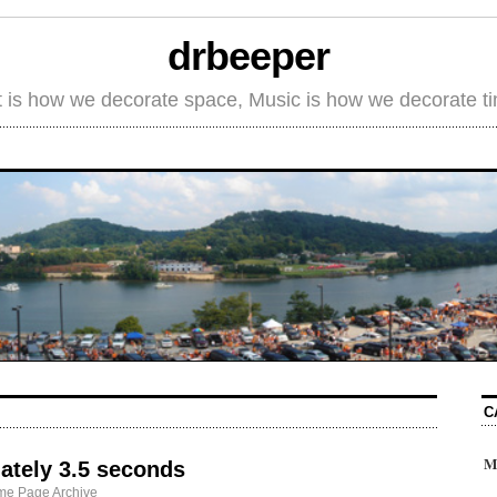
drbeeper
t is how we decorate space, Music is how we decorate t
C
M
ately 3.5 seconds
me Page Archive