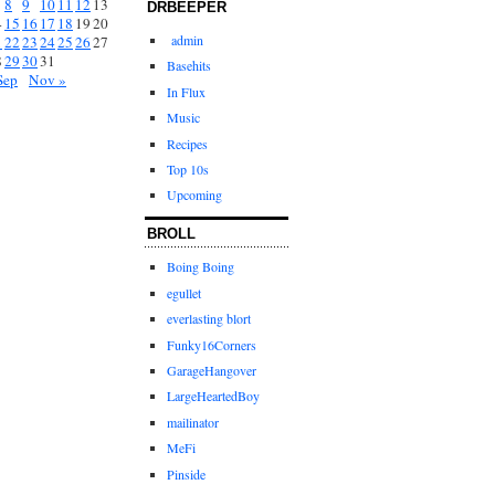
8
9
10
11
12
13
DRBEEPER
4
15
16
17
18
19
20
admin
1
22
23
24
25
26
27
8
29
30
31
Basehits
Sep
Nov »
In Flux
Music
Recipes
Top 10s
Upcoming
BROLL
Boing Boing
egullet
everlasting blort
Funky16Corners
GarageHangover
LargeHeartedBoy
mailinator
MeFi
Pinside