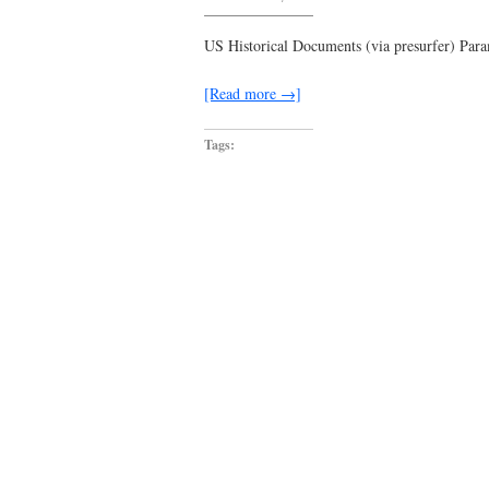
touching
down
in
US Historical Documents (via presurfer) Para
approximate
3.5
seconds
[Read more →]
Tags: