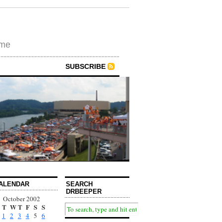
ime
SUBSCRIBE
ALENDAR
SEARCH
DRBEEPER
October 2002
T
W
T
F
S
S
1
2
3
4
5
6