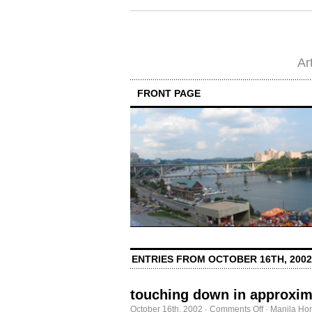
Ar
FRONT PAGE
ENTRIES FROM OCTOBER 16TH, 2002
touching down in approxim
on
October 16th, 2002
·
Comments Off
·
Manila Ho