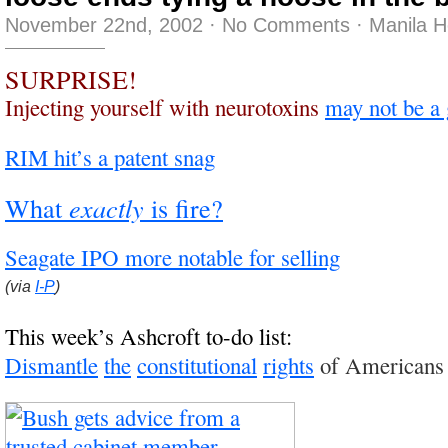
November 22nd, 2002
·
No Comments
·
Manila 
SURPRISE!
Injecting yourself with neurotoxins
may not be a 
RIM hit’s a patent snag
What
exactly
is fire?
Seagate IPO more notable for selling
(via
I-P
)
This week’s Ashcroft to-do list:
Dismantle
the
constitutional
rights
of Americans