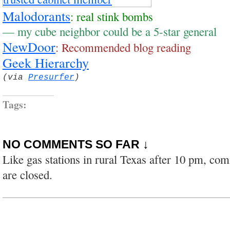
Malodorants
: real stink bombs
— my cube neighbor could be a 5-star general
NewDoor
: Recommended blog reading
Geek Hierarchy
(via
Presurfer
)
Tags:
NO COMMENTS SO FAR ↓
Like gas stations in rural Texas after 10 pm, co
are closed.