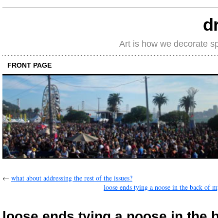
d
Art is how we decorate s
FRONT PAGE
←
what about addressing the rest of the issues?
loose ends tying a noose in the back of 
loose ends tying a noose in the