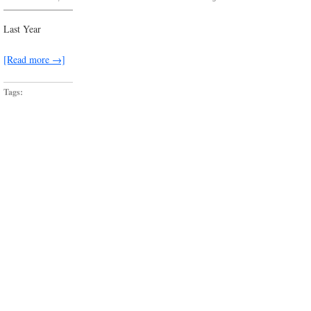
everywhere
i
look,
Last Year
there’s
a
dead-
[Read more →]
end
waiting
Tags: