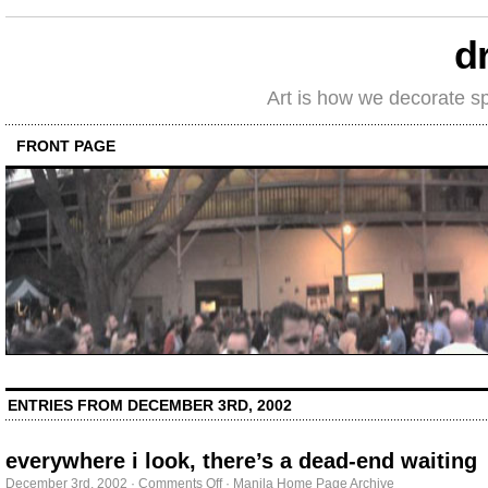
d
Art is how we decorate s
FRONT PAGE
ENTRIES FROM DECEMBER 3RD, 2002
everywhere i look, there’s a dead-end waiting
on
December 3rd, 2002
·
Comments Off
·
Manila Home Page Archive