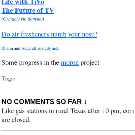
Life with TiVo
The Future of TV
(
Cringely
via
damsite
)
Do air fresheners numb your nose?
Ritalin
and
Adderall
as
study aids
Some progress in the
moron
project
Tags:
NO COMMENTS SO FAR ↓
Like gas stations in rural Texas after 10 pm, co
are closed.