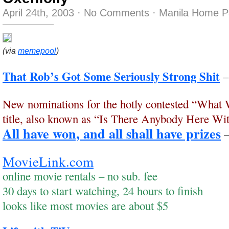
April 24th, 2003
·
No Comments
·
Manila Home P
(via
memepool
)
That Rob’s Got Some Seriously Strong Shit
New nominations for the hotly contested “What
title, also known as “Is There Anybody Here Wit
All have won, and all shall have prizes
MovieLink.com
online movie rentals – no sub. fee
30 days to start watching, 24 hours to finish
looks like most movies are about $5