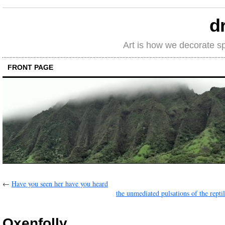
d
Art is how we decorate s
FRONT PAGE
←
Have you seen her have you heard
the unmediated pulsations of the repti
Oxenfolly