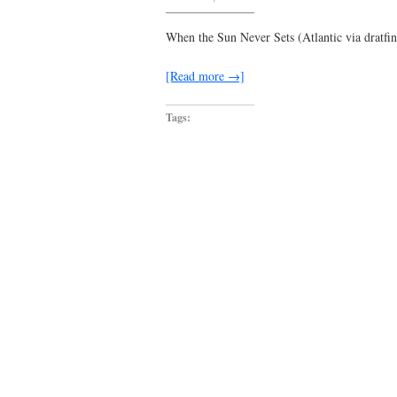
this
girl
was
When the Sun Never Sets (Atlantic via dratfi
dreamt
for
me
[Read more →]
Tags: