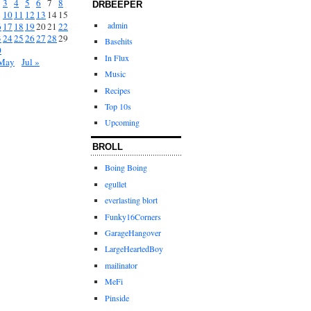
3
4
5
6
7
8
DRBEEPER
10
11
12
13
14
15
admin
6
17
18
19
20
21
22
3
24
25
26
27
28
29
Basehits
0
In Flux
May
Jul »
Music
Recipes
Top 10s
Upcoming
BROLL
Boing Boing
egullet
everlasting blort
Funky16Corners
GarageHangover
LargeHeartedBoy
mailinator
MeFi
Pinside