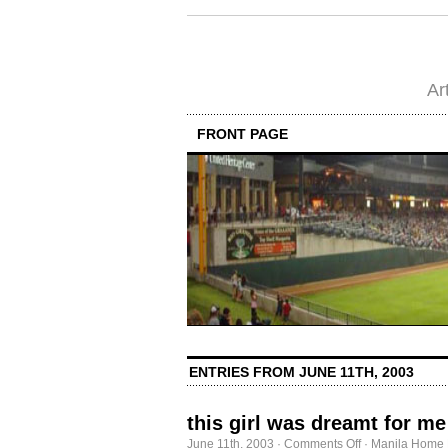
Ar
FRONT PAGE
ENTRIES FROM JUNE 11TH, 2003
this girl was dreamt for me
on
June 11th, 2003
·
Comments Off
·
Manila Home 