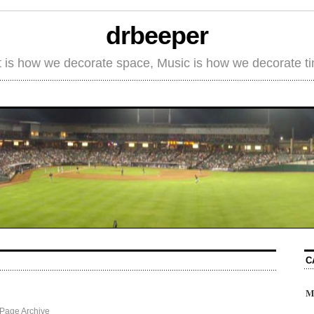
drbeeper
t is how we decorate space, Music is how we decorate t
C
M
Page Archive