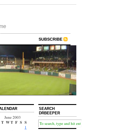
ime
SUBSCRIBE
ALENDAR
SEARCH
DRBEEPER
June 2003
T
W
T
F
S
S
1