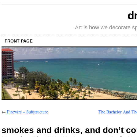
d
Art is how we decorate s
FRONT PAGE
←
Firewire – Substructure
The Bachelor And Th
smokes and drinks, and don’t co