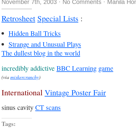
November 7th, 2003
·
No Comments
·
Manila Ho
Retrosheet
Special Lists
:
Hidden Ball Tricks
Strange and Unusual Plays
The dullest blog in the world
incredibly addictive
BBC Learning
game
(via
miskercrunchy
)
International
Vintage Poster Fair
sinus cavity
CT scans
Tags: