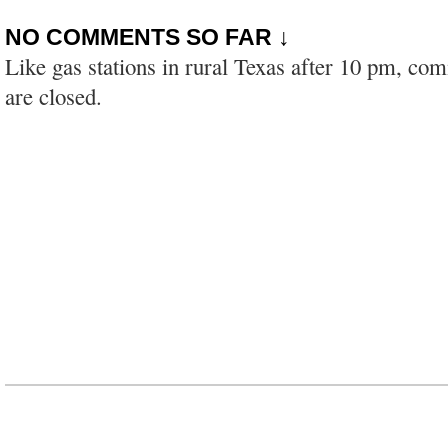
NO COMMENTS SO FAR ↓
Like gas stations in rural Texas after 10 pm, co
are closed.