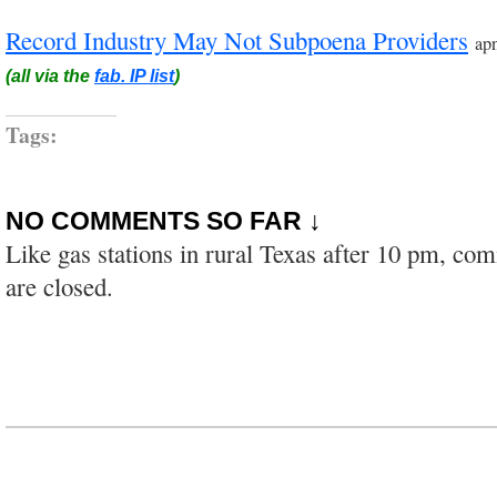
Record Industry May Not Subpoena Providers
ap
(all via the
fab. IP list
)
Tags:
NO COMMENTS SO FAR ↓
Like gas stations in rural Texas after 10 pm, co
are closed.