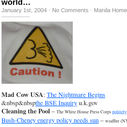
world…
January 1st, 2004
·
No Comments
·
Manila Home
Mad Cow USA
:
The Nightmare Begins
&nbsp&nbsp
the BSE Inquiry
u.k.gov
Cleaning the Pool
–
The White House Press Corps
politely
Bush-Cheney energy policy needs sun
–
wsaffire (N