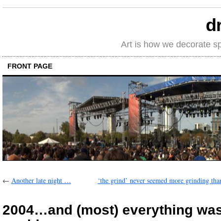
d
Art is how we decorate s
FRONT PAGE
←
Another late night …
‘the grind’ never seemed more grinding tha
2004…and (most) everything was 