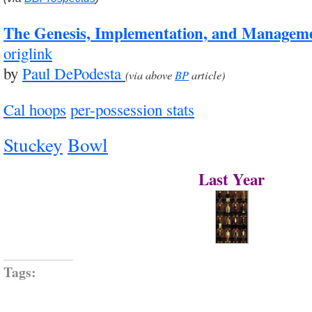
The Genesis, Implementation, and Managem
origlink
by
Paul DePodesta
(via above
BP
article)
Cal hoops
per-possession stats
Stuckey
Bowl
Last Year
Tags: