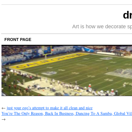
d
Art is how we decorate s
FRONT PAGE
←
just your ego’s attempt to make it all clean and nice
You’re The Only Reason, Back In Business, Dancing To A Samba, Global Vi
→