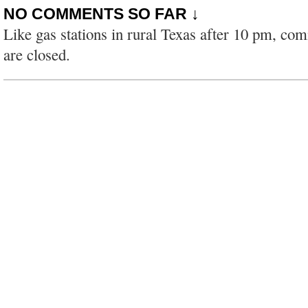
NO COMMENTS SO FAR ↓
Like gas stations in rural Texas after 10 pm, co
are closed.