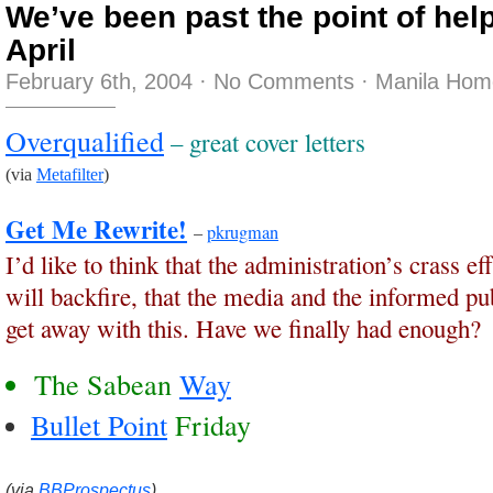
We’ve been past the point of help
April
February 6th, 2004
·
No Comments
·
Manila Hom
Overqualified
– great cover letters
(via
Metafilter
)
Get Me Rewrite!
–
pkrugman
I’d like to think that the administration’s crass ef
will backfire, that the media and the informed publ
get away with this. Have we finally had enough?
The Sabean
Way
Bullet Point
Friday
(via
BBProspectus
)