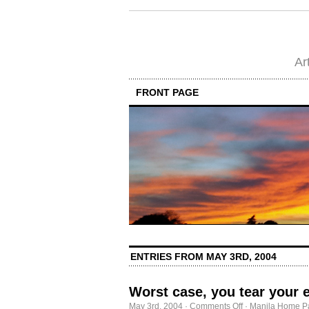
Ar
FRONT PAGE
ENTRIES FROM MAY 3RD, 2004
Worst case, you tear your 
on
May 3rd, 2004
·
Comments Off
·
Manila Home P