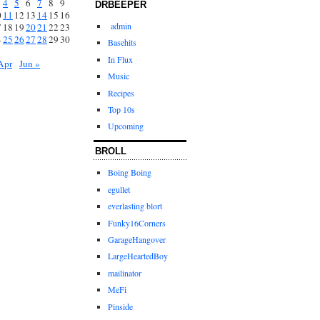
4
5
6
7
8
9
DRBEEPER
0
11
12
13
14
15
16
admin
7
18
19
20
21
22
23
4
25
26
27
28
29
30
Basehits
1
In Flux
Apr
Jun »
Music
Recipes
Top 10s
Upcoming
BROLL
Boing Boing
egullet
everlasting blort
Funky16Corners
GarageHangover
LargeHeartedBoy
mailinator
MeFi
Pinside