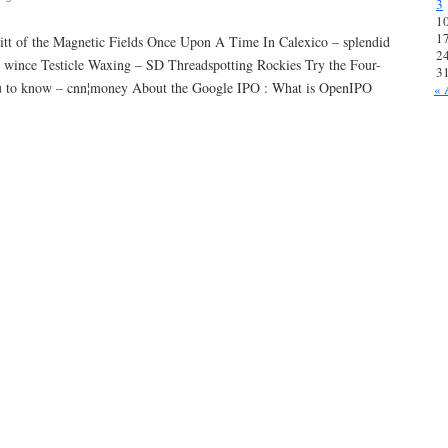
3
1
1
rritt of the Magnetic Fields Once Upon A Time In Calexico – splendid
2
re wince Testicle Waxing – SD Threadspotting Rockies Try the Four-
3
u to know – cnn¦money About the Google IPO : What is OpenIPO
« 