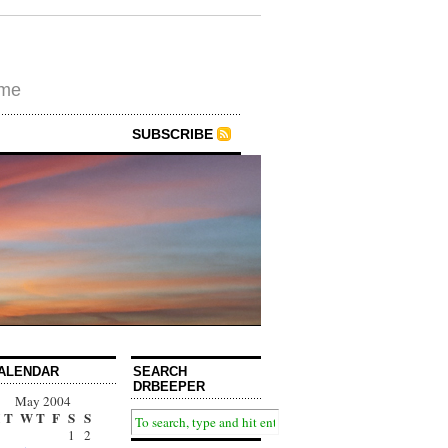
ime
SUBSCRIBE
ALENDAR
SEARCH
DRBEEPER
May 2004
T
W
T
F
S
S
1
2