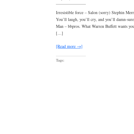
Worst
case,
you
Irresistible force – Salon (sorry) Stephin Me
tear
You’ll laugh, you’ll cry, and you’ll damn-su
your
entire
Man – bbpros. What Warren Buffett wants yo
hairy
beanbag
[…]
off
…
[Read more →]
Tags: