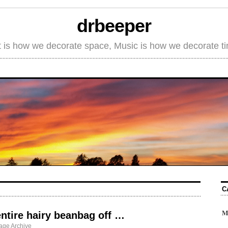
drbeeper
t is how we decorate space, Music is how we decorate t
C
M
entire hairy beanbag off …
age Archive